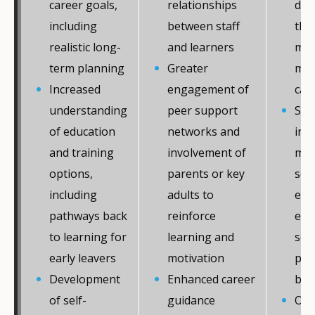
career goals,
relationships
dig
including
between staff
that
realistic long-
and learners
men
term planning
Greater
mon
Increased
engagement of
car
understanding
peer support
Str
of education
networks and
int
and training
involvement of
men
options,
parents or key
ser
including
adults to
edu
pathways back
reinforce
emp
to learning for
learning and
sec
early leavers
motivation
per
Development
Enhanced career
bet
of self-
guidance
Ove