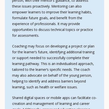
person, with their mentor’s guidance, to address
these issues proactively. Mentoring can also
empower learners to improve their learning habits,
formulate future goals, and benefit from the
experience of professionals. It may provide
opportunities to discuss technical topics or practice
for assessments.
Coaching may focus on developing a project or plan
for the learner’s future, identifying additional training
or support needed to successfully complete their
learning pathway. This is an individualised approach,
tailored to the learner’s specific needs. The coach
may also advocate on behalf of the young person,
helping to identify and address barriers beyond
learning, such as health or welfare issues.
Shared digital spaces or mobile apps can facilitate co-
creation and management of learning and career