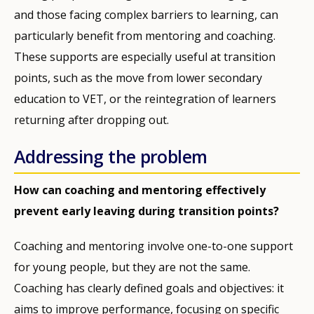
and those facing complex barriers to learning, can
particularly benefit from mentoring and coaching.
These supports are especially useful at transition
points, such as the move from lower secondary
education to VET, or the reintegration of learners
returning after dropping out.
Addressing the problem
How can coaching and mentoring effectively
prevent early leaving during transition points?
Coaching and mentoring involve one-to-one support
for young people, but they are not the same.
Coaching has clearly defined goals and objectives: it
aims to improve performance, focusing on specific