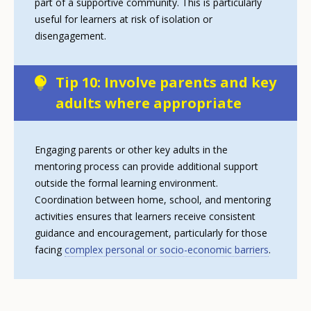
part of a supportive community. This is particularly
useful for learners at risk of isolation or
disengagement.
Tip 10: Involve parents and key
adults where appropriate
Engaging parents or other key adults in the
mentoring process can provide additional support
outside the formal learning environment.
Coordination between home, school, and mentoring
activities ensures that learners receive consistent
guidance and encouragement, particularly for those
facing
complex personal or socio-economic barriers
.