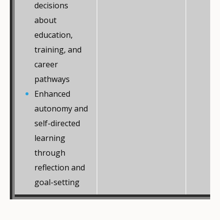
decisions
about
education,
training, and
career
pathways
Enhanced
autonomy and
self-directed
learning
through
reflection and
goal-setting