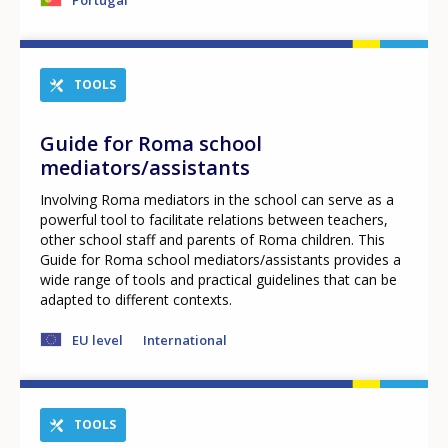
TOOLS
Guide for Roma school
mediators/assistants
Involving Roma mediators in the school can serve as a
powerful tool to facilitate relations between teachers,
other school staff and parents of Roma children. This
Guide for Roma school mediators/assistants provides a
wide range of tools and practical guidelines that can be
adapted to different contexts.
EU level
International
How would you rate the content on th
TOOLS