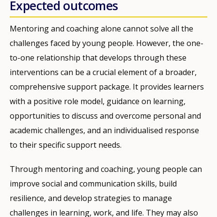
Expected outcomes
Mentoring and coaching alone cannot solve all the
challenges faced by young people. However, the one-
to-one relationship that develops through these
interventions can be a crucial element of a broader,
comprehensive support package. It provides learners
with a positive role model, guidance on learning,
opportunities to discuss and overcome personal and
academic challenges, and an individualised response
to their specific support needs.
Through mentoring and coaching, young people can
improve social and communication skills, build
resilience, and develop strategies to manage
challenges in learning, work, and life. They may also