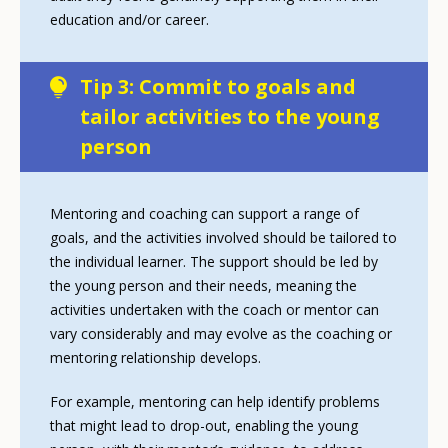
education and/or career.
Tip 3: Commit to goals and
tailor activities to the young
person
Mentoring and coaching can support a range of
goals, and the activities involved should be tailored to
the individual learner. The support should be led by
the young person and their needs, meaning the
activities undertaken with the coach or mentor can
vary considerably and may evolve as the coaching or
mentoring relationship develops.
For example, mentoring can help identify problems
that might lead to drop-out, enabling the young