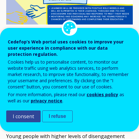
Cedefop’s Web portal uses cookies to improve your
Beneficiaries
user experience in compliance with our data
protection regulation.
Early leavers from education and training
Cookies help us to personalise content, to monitor our
Learners at risk of early leaving from education and
website traffic using web analytics services, to perform
market research, to improve site functionality, to remember
training
your username and preferences. By clicking on the “I
Learners at transition points and/or uncertain about career
consent” button, you consent to our use of cookies.
aspirations
For more information, please read our
cookies policy
as
Low-performing learners
well as our
privacy notice
.
VET students (school-based learning)
VET students (work-based learning)
I consent
I refuse
Migrants / refugees
Young people with higher levels of disengagement