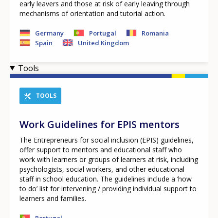
early leavers and those at risk of early leaving through
mechanisms of orientation and tutorial action.
Germany
Portugal
Romania
Spain
United Kingdom
Tools
TOOLS
Work Guidelines for EPIS mentors
The Entrepreneurs for social inclusion (EPIS) guidelines,
offer support to mentors and educational staff who
work with learners or groups of learners at risk, including
psychologists, social workers, and other educational
staff in school education. The guidelines include a ‘how
to do’ list for intervening / providing individual support to
learners and families.
Portugal