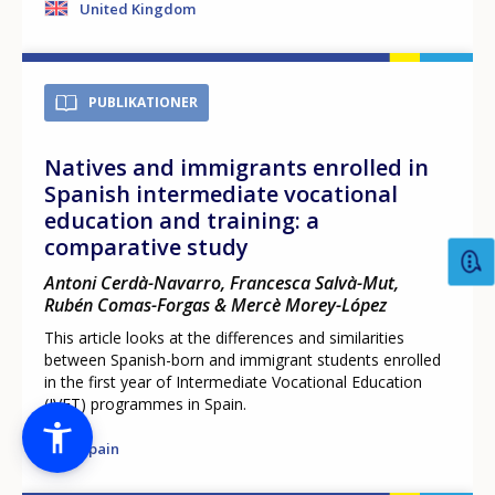
United Kingdom
PUBLIKATIONER
Natives and immigrants enrolled in
Spanish intermediate vocational
education and training: a
comparative study
Antoni Cerdà-Navarro, Francesca Salvà-Mut,
Rubén Comas-Forgas & Mercè Morey-López
This article looks at the differences and similarities
between Spanish-born and immigrant students enrolled
in the first year of Intermediate Vocational Education
(IVET) programmes in Spain.
Spain