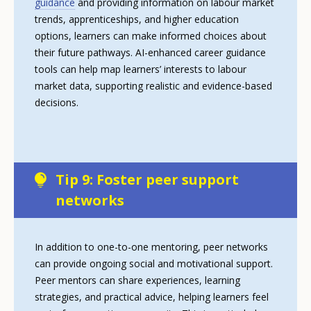
guidance
and providing information on labour market
trends, apprenticeships, and higher education
options, learners can make informed choices about
their future pathways. AI-enhanced career guidance
tools can help map learners’ interests to labour
market data, supporting realistic and evidence-based
decisions.
Tip 9: Foster peer support
networks
In addition to one-to-one mentoring, peer networks
can provide ongoing social and motivational support.
Peer mentors can share experiences, learning
strategies, and practical advice, helping learners feel