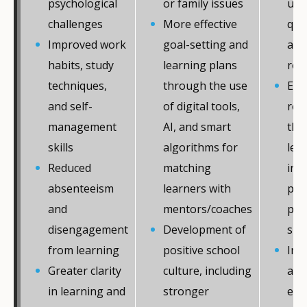
psychological
or family issues
upp
challenges
More effective
qual
Improved work
goal-setting and
amo
habits, study
learning plans
rec
techniques,
through the use
Enh
and self-
of digital tools,
res
management
AI, and smart
the
skills
algorithms for
lear
Reduced
matching
incl
absenteeism
learners with
pat
and
mentors/coaches
per
disengagement
Development of
sup
from learning
positive school
Imp
Greater clarity
culture, including
acce
in learning and
stronger
equ