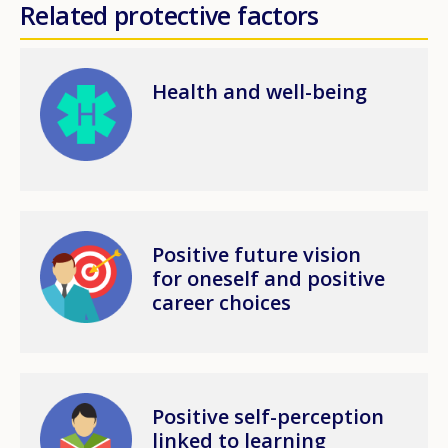
Related protective factors
Image
Health and well-being
Image
Positive future vision
for oneself and positive
career choices
Image
Positive self-perception
linked to learning