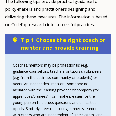
The following tips provide practical guidance for
policy-makers and practitioners designing and
delivering these measures. The information is based
on Cedefop research into successful practices.
Tip 1: Choose the right coach or
mentor and provide training
Coaches/mentors may be professionals (e.g.
guidance counsellors, teachers or tutors), volunteers
(e.g. from the business community or students) or
peers. An independent mentor - someone not
affiliated with the learning provider or company (for
apprentices/trainees) - can make it easier for the
young person to discuss questions and difficulties
openly. Similarly, peer mentoring connects learners
with others who are independent of “the system” and