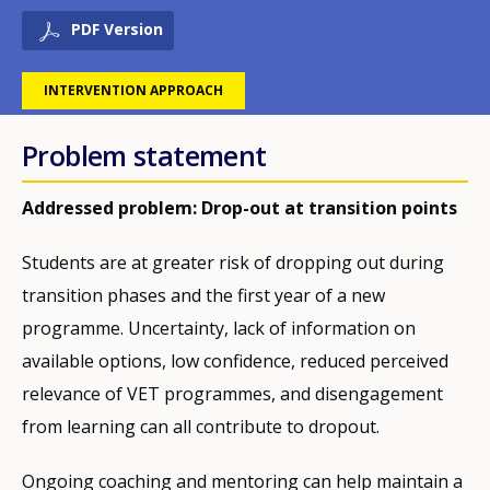
PDF Version
INTERVENTION APPROACH
Problem statement
Addressed problem: Drop-out at transition points
Students are at greater risk of dropping out during
transition phases and the first year of a new
programme. Uncertainty, lack of information on
available options, low confidence, reduced perceived
relevance of VET programmes, and disengagement
from learning can all contribute to dropout.
Ongoing coaching and mentoring can help maintain a