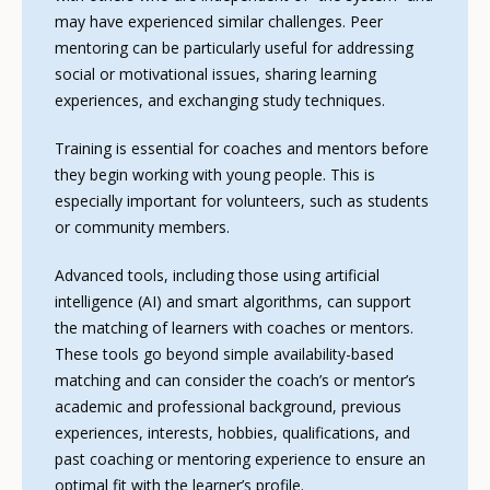
may have experienced similar challenges. Peer
mentoring can be particularly useful for addressing
social or motivational issues, sharing learning
experiences, and exchanging study techniques.
Training is essential for coaches and mentors before
they begin working with young people. This is
especially important for volunteers, such as students
or community members.
Advanced tools, including those using artificial
intelligence (AI) and smart algorithms, can support
the matching of learners with coaches or mentors.
These tools go beyond simple availability-based
matching and can consider the coach’s or mentor’s
academic and professional background, previous
experiences, interests, hobbies, qualifications, and
past coaching or mentoring experience to ensure an
optimal fit with the learner’s profile.