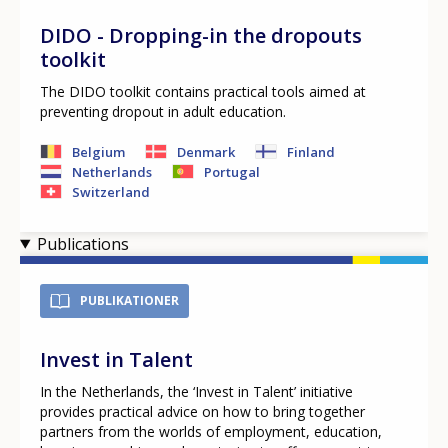
Any additional comments or feedback
DIDO - Dropping-in the dropouts
page?
toolkit
The DIDO toolkit contains practical tools aimed at
preventing dropout in adult education.
Belgium
Denmark
Finland
Netherlands
Portugal
Switzerland
Publications
E-mail (optional)
PUBLIKATIONER
Invest in Talent
In the Netherlands, the ‘Invest in Talent’ initiative
provides practical advice on how to bring together
partners from the worlds of employment, education,