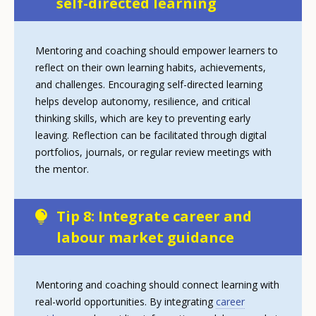
self-directed learning
Mentoring and coaching should empower learners to
reflect on their own learning habits, achievements,
and challenges. Encouraging self-directed learning
helps develop autonomy, resilience, and critical
thinking skills, which are key to preventing early
leaving. Reflection can be facilitated through digital
portfolios, journals, or regular review meetings with
the mentor.
Tip 8: Integrate career and
labour market guidance
Mentoring and coaching should connect learning with
real-world opportunities. By integrating
career