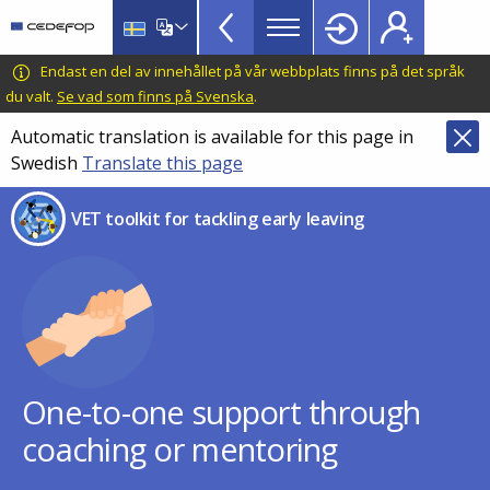
VET
Skip
to
Toolkit
main
CEDEFOP
European
Endast en del av innehållet på vår webbplats finns på det språk
TopBar
content
Centre
du valt.
Se vad som finns på Svenska
.
for
Automatic translation is available for this page in
the
Swedish
Translate this page
Development
of
VET toolkit for tackling early leaving
Vocational
Training
One-to-one support through
coaching or mentoring