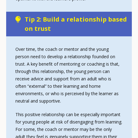
Tip 2: Build a relationship based
on trust
Over time, the coach or mentor and the young
person need to develop a relationship founded on
trust. A key benefit of mentoring or coaching is that,
through this relationship, the young person can
receive advice and support from an adult who is
often “external” to their learning and home
environments, or who is perceived by the learner as
neutral and supportive.
This positive relationship can be especially important
for young people at risk of disengaging from learning.
For some, the coach or mentor may be the only
adult they feel is genuinely supporting them in their