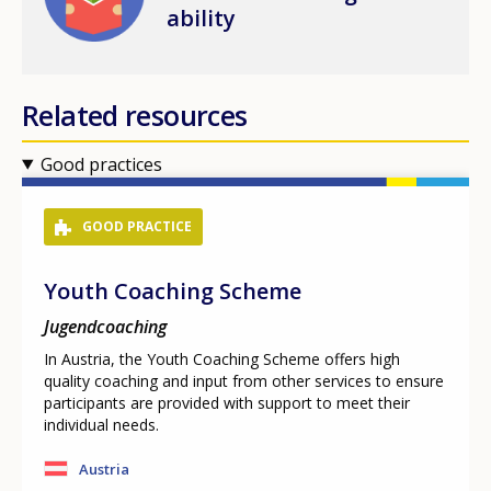
ability
Related resources
Good practices
GOOD PRACTICE
Youth Coaching Scheme
Jugendcoaching
In Austria, the Youth Coaching Scheme offers high
quality coaching and input from other services to ensure
participants are provided with support to meet their
individual needs.
Austria