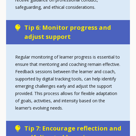
safeguarding, and ethical considerations.
Tip 6: Monitor progress and
adjust support
Regular monitoring of learner progress is essential to
ensure that mentoring and coaching remain effective.
Feedback sessions between the learner and coach,
supported by digital tracking tools, can help identify
emerging challenges early and adjust the support
provided. This process allows for flexible adaptation
of goals, activities, and intensity based on the
learner’s evolving needs.
Tip 7: Encourage reflection and