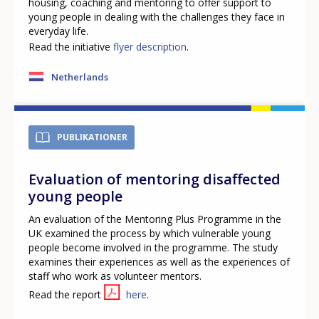
housing, coaching and mentoring to offer support to
young people in dealing with the challenges they face in
everyday life.
Read the initiative
flyer description
.
Netherlands
PUBLIKATIONER
Evaluation of mentoring disaffected
young people
An evaluation of the Mentoring Plus Programme in the
UK examined the process by which vulnerable young
people become involved in the programme. The study
examines their experiences as well as the experiences of
staff who work as volunteer mentors.
Read the report
here
.