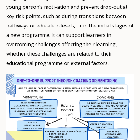
young person’s motivation and prevent drop-out at
key risk points, such as during transitions between
pathways or education levels, or in the initial stages of
a new programme. It can support learners in
overcoming challenges affecting their learning,
whether these challenges are related to their
educational programme or external factors.