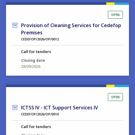
OPEN
Provision of Cleaning Services for Cedefop
Premises
CEDEFOP/2026/OP/0012
Call for tenders
Closing date
28/09/2026
OPEN
ICTSS IV - ICT Support Services IV
CEDEFOP/2026/OP/0010
Call for tenders
Closing date
15/09/2026