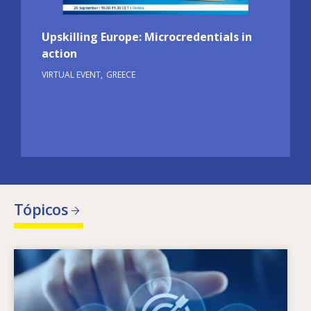
Upskilling Europe: Microcredentials in
action
VIRTUAL EVENT
GREECE
Tópicos
Image
O que leva a que as necessidades de
competências mudem? Que políticas em
matéria de competências podem combater o