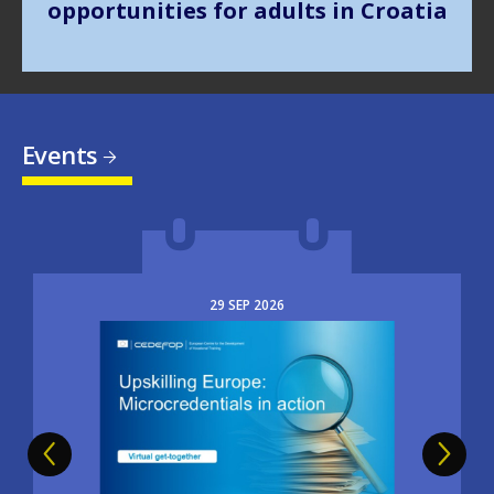
Events
29
SEP
2026
Image