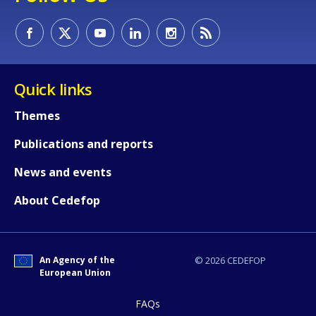
How would you rate the content on th
Quick links
Themes
Any additional comments or feedback
Publications and reports
page?
News and events
About Cedefop
An Agency of the
© 2026 CEDEFOP
European Union
E-mail (optional)
FAQs
Accessibility statement