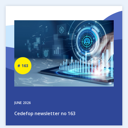
Image
Newsletter
163
number
JUNE
2026
Cedefop newsletter no 163