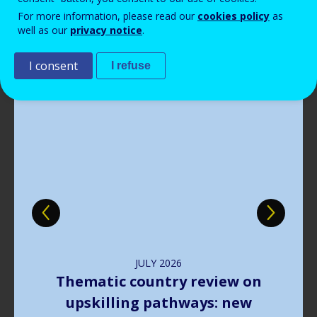
Read more
View all news
For more information, please read our
cookies policy
as
well as our
privacy notice
.
Publications
I consent
I refuse
Image
JULY
2026
The way forward in learning
outcomes implementation