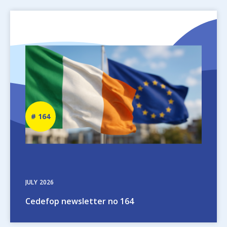
Image
Newsletter
164
number
JULY
2026
Cedefop newsletter no 164