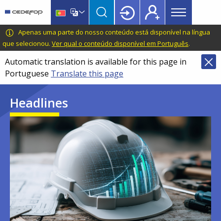
Main
Skip
Skip
to
to
menu
main
language
CEDEFOP
European
Apenas uma parte do nosso conteúdo está disponível na língua
Topbar
content
switcher
Centre
que selecionou.
Ver qual o conteúdo disponível em Português
.
for
Automatic translation is available for this page in
the
Portuguese
Translate this page
Development
of
Headlines
Vocational
Training
Image
Image
Image
Image
Image
Image
Image
Image
Image