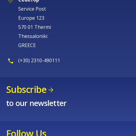
Europe 123
570 01 Thermi
Thessaloniki
GREECE
(+30) 2310-490111
Subscribe
to our newsletter
Follow Us