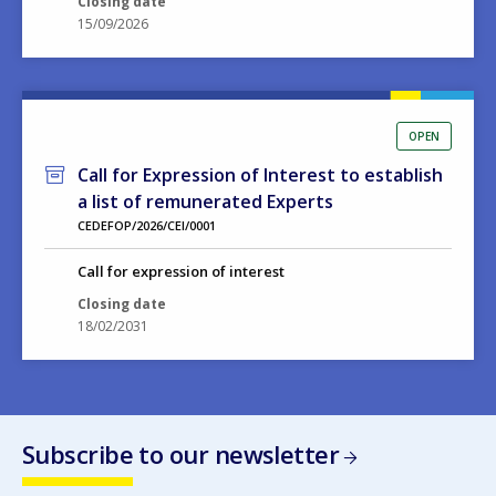
OPEN
Call for Expression of Interest to establish
a list of remunerated Experts
CEDEFOP/2026/CEI/0001
Call for expression of interest
Closing date
18/02/2031
Subscribe to our newsletter