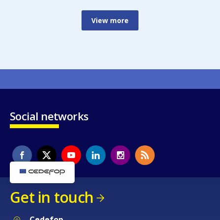
View more
Social networks
Get in touch
Cedefop
Service Post