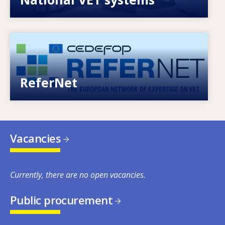
Image
European network of expertise on VET
ReferNet
Vacancies
Currently, there are no open vacancies.
Public procurement