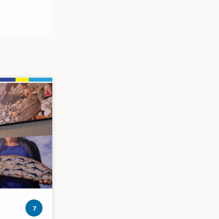
photos
7