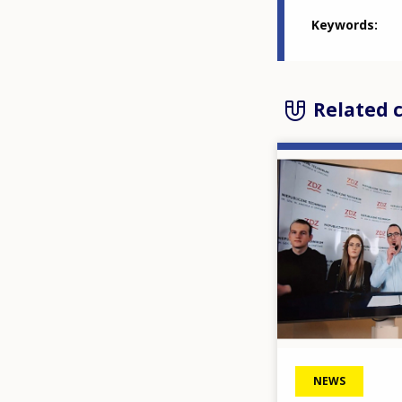
Keywords
Related 
Image
NEWS