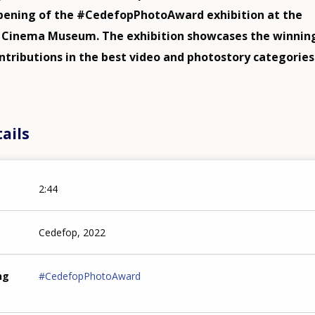
pening of the #CedefopPhotoAward exhibition at the
i Cinema Museum. The exhibition showcases the winnin
ntributions in the best video and photostory categories
ails
2:44
Cedefop, 2022
ng
#CedefopPhotoAward