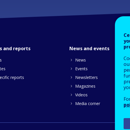
Ce
yo
pr
s and reports
News and events
Co
s
News
our
tes
Events
pe
fu
cific reports
Newsletters
pre
Magazines
yo
Videos
Fo
Media corner
po