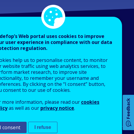
defop’s Web portal uses cookies to improve
ur user experience in compliance with our data
otection regulation.
About Cedefop
okies help us to personalise content, to monitor
Who we are
 website traffic using web analytics services, to
How 
What we do
rform market research, to improve site
nctionality, to remember your username and
Finance and budget
ferences. By clicking on the “I consent” button,
Job opportunities
u consent to our use of cookies.
Public procurement
Any
Feedback
r more information, please read our
cookies
EU Agencies Network
pa
licy
as well as our
privacy notice
.
Contact us
I consent
I refuse