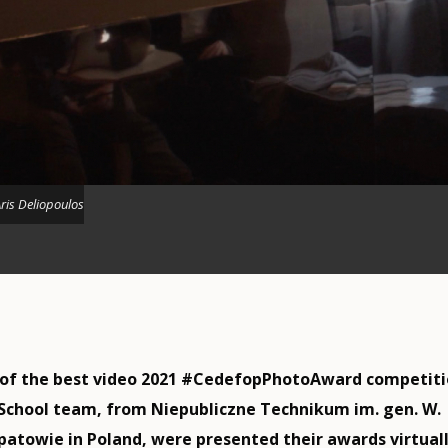
ris Deliopoulos
 of the best video 2021 #CedefopPhotoAward competiti
chool team, from Niepubliczne Technikum im. gen. W.
atowie in Poland, were presented their awards virtual