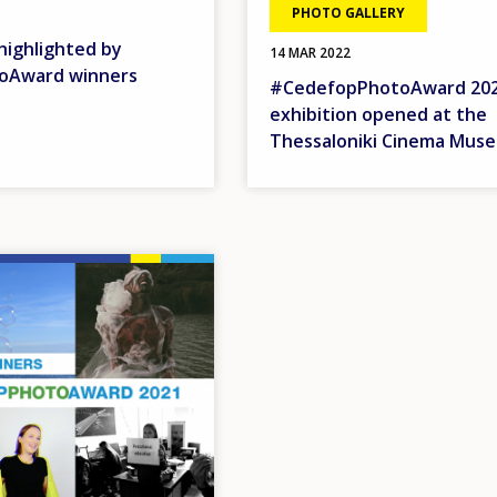
PHOTO GALLERY
highlighted by
14 MAR 2022
oAward winners
#CedefopPhotoAward 20
exhibition opened at the
Thessaloniki Cinema Mus