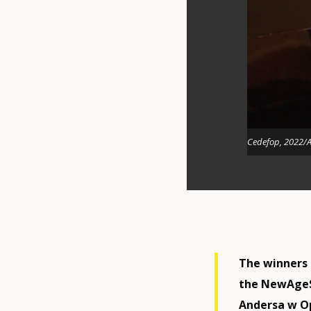
Cedefop, 2022/A
The winners
the NewAgeS
Andersa w Op