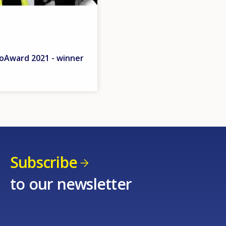
Award 2021 - winner
Subscribe
to our newsletter