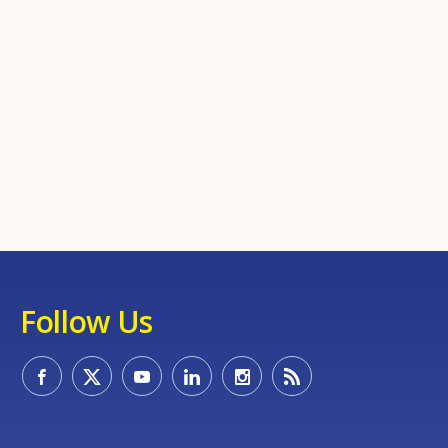
Follow Us