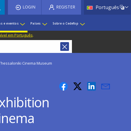
List 
LOGIN
REGISTER
Português
as e eventos
Países
Sobre o Cedefop
nível em Português
.
 Thessaloniki Cinema Museum
hibition
Cinema