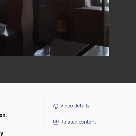
Video details
on,
Related content
ly