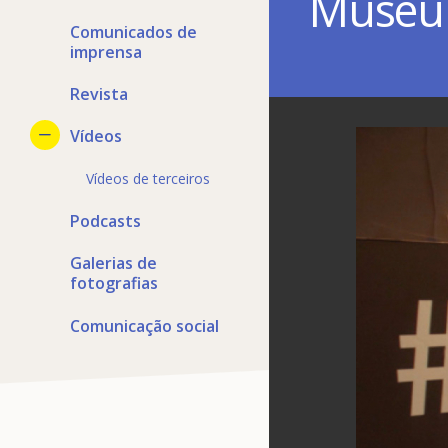
Muse
Comunicados de
imprensa
Revista
Vídeos
Vídeos de terceiros
Podcasts
Galerias de
fotografias
Comunicação social