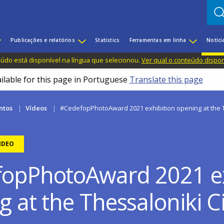
Publicações e relatórios
Statistics
Ferramentas em linha
Notíci
do está disponível na língua que selecionou.
Ver qual o conteúdo dispo
ailable for this page in Portuguese
Translate this page
ntos
Vídeos
#CedefopPhotoAward 2021 exhibition opening at the
IDEO
opPhotoAward 2021 ex
g at the Thessaloniki 