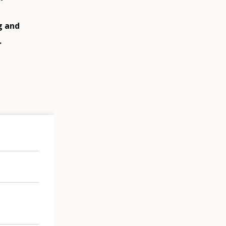
g and
.