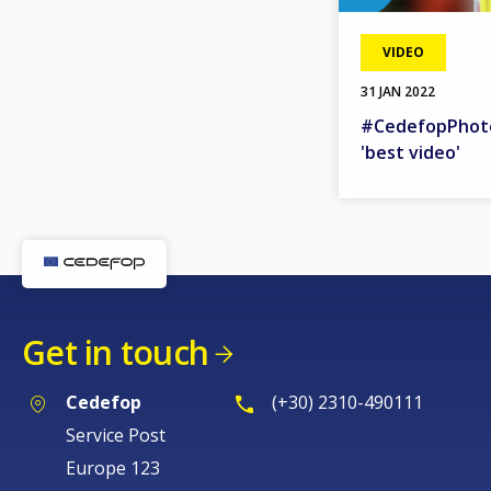
VIDEO
31 JAN 2022
#CedefopPhoto
'best video'
Get in touch
Cedefop
(+30) 2310-490111
Service Post
Europe 123