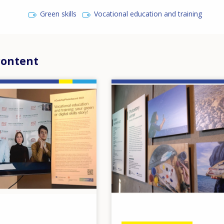
Green skills
Vocational education and training
content
Image