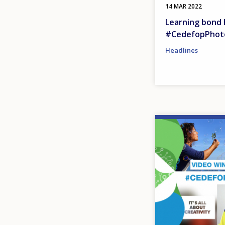
14 MAR 2022
Learning bond 
#CedefopPhot
Headlines
Image