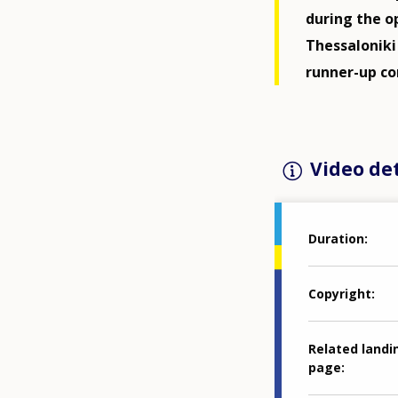
during the o
Thessalonik
runner-up co
Video det
Duration
Copyright
Related landi
page