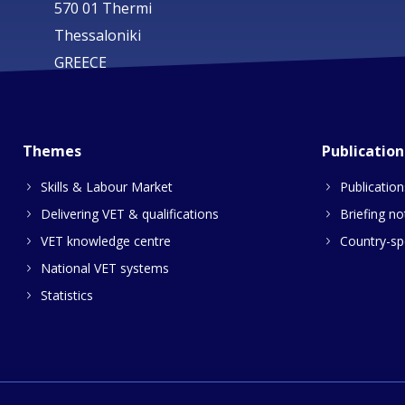
570 01 Thermi
Thessaloniki
GREECE
Themes
Publication
Skills & Labour Market
Publication
Delivering VET & qualifications
Briefing no
VET knowledge centre
Country-spe
National VET systems
Statistics