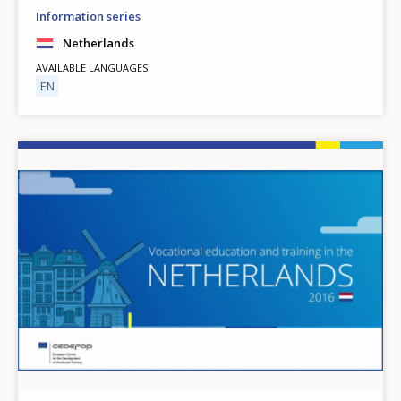
Information series
Netherlands
AVAILABLE LANGUAGES
EN
Image