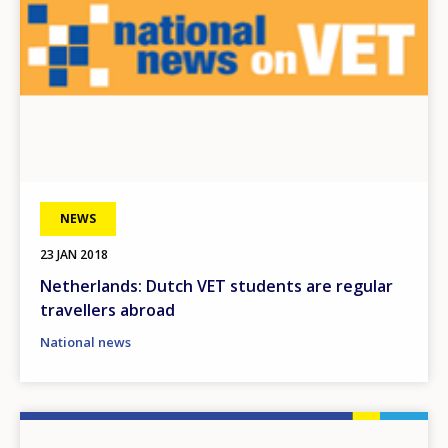
NEWS
23 JAN 2018
Netherlands: Dutch VET students are regular
travellers abroad
National news
Image