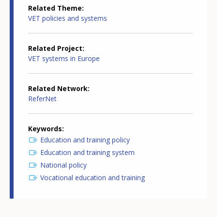
Related Theme
VET policies and systems
Related Project
VET systems in Europe
Related Network
ReferNet
Keywords
Education and training policy
Education and training system
National policy
Vocational education and training