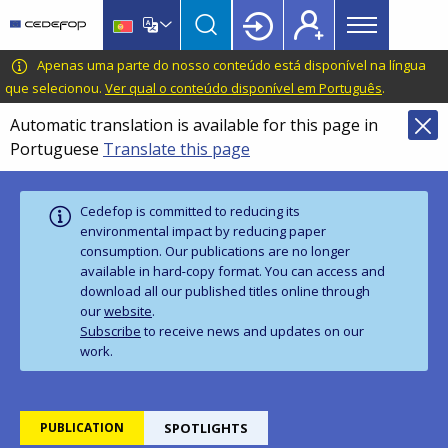
Main
Skip
Skip
to
to
menu
main
language
CEDEFOP
European
Apenas uma parte do nosso conteúdo está disponível na língua
Topbar
content
switcher
Centre
que selecionou.
Ver qual o conteúdo disponível em Português
.
for
Automatic translation is available for this page in
the
Portuguese
Translate this page
Development
of
Vocational
Cedefop is committed to reducing its
Training
environmental impact by reducing paper
consumption. Our publications are no longer
available in hard‑copy format. You can access and
download all our published titles online through
our
website
.
Subscribe
to receive news and updates on our
work.
PUBLICATION
SPOTLIGHTS