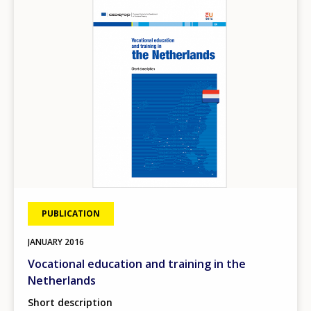
Image
PUBLICATION
JANUARY
2016
Vocational education and training in the
Netherlands
Short description