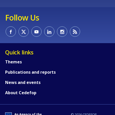
Any additional comments or feedback
Follow Us
page?
Quick links
Themes
E-mail (optional)
Publications and reports
News and events
About Cedefop
An Agency of the
© 2026 CEDEFOP