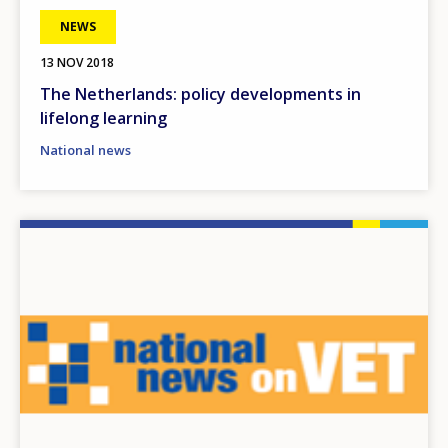
NEWS
13 NOV 2018
The Netherlands: policy developments in
lifelong learning
National news
Image