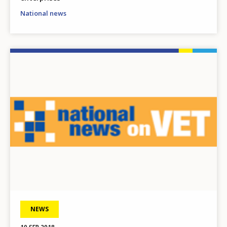
National news
Image
NEWS