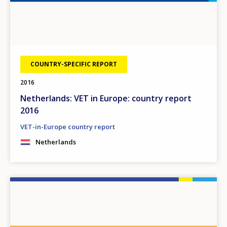
COUNTRY-SPECIFIC REPORT
2016
Netherlands: VET in Europe: country report
2016
VET-in-Europe country report
Netherlands
Image