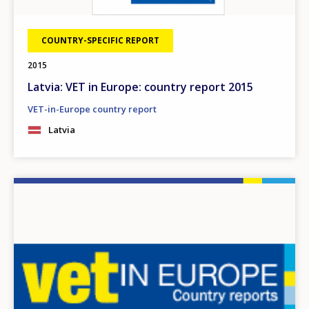
COUNTRY-SPECIFIC REPORT
2015
Latvia: VET in Europe: country report 2015
VET-in-Europe country report
Latvia
Image