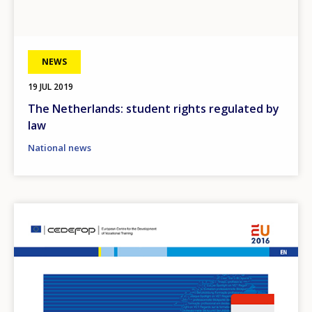
NEWS
19 JUL 2019
The Netherlands: student rights regulated by
law
National news