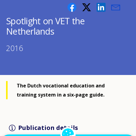
Spotlight on VET the
Netherlands
2016
The Dutch vocational education and
training system in a six-page guide.
Publication details