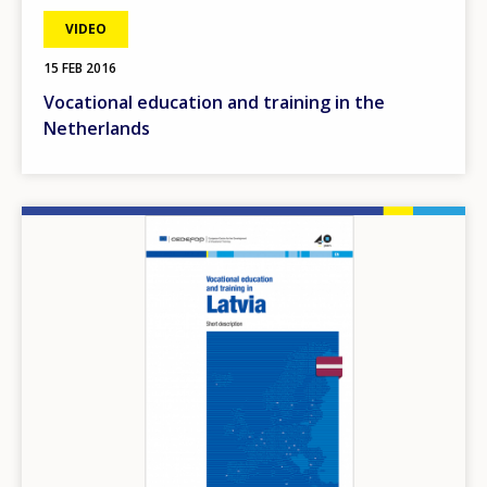
VIDEO
15 FEB 2016
Vocational education and training in the
Netherlands
Image