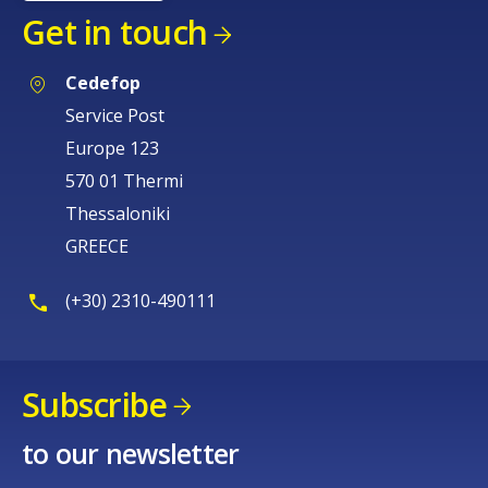
Get in touch
Cedefop
Service Post
Europe 123
570 01 Thermi
Thessaloniki
GREECE
(+30) 2310-490111
Subscribe
to our newsletter
How would you rate the content on th