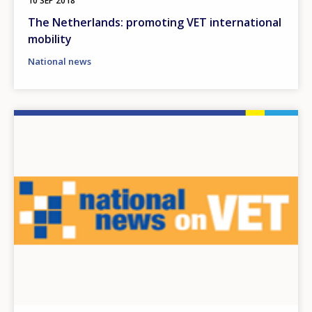
10 SEP 2018
The Netherlands: promoting VET international
mobility
National news
Image