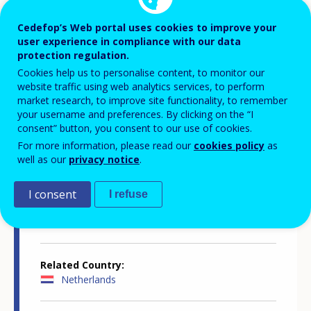
Cedefop’s Web portal uses cookies to improve your
Publication number
user experience in compliance with our data
8090
protection regulation.
Cookies help us to personalise content, to monitor our
website traffic using web analytics services, to perform
Publication year
market research, to improve site functionality, to remember
2016
your username and preferences. By clicking on the “I
consent” button, you consent to our use of cookies.
For more information, please read our
cookies policy
as
Publication month
well as our
privacy notice
.
January
I consent
I refuse
Publication type
Spotlights
Related Country
Netherlands