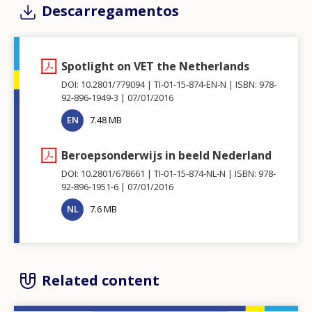
Descarregamentos
Spotlight on VET the Netherlands
DOI: 10.2801/779094
TI-01-15-874-EN-N
ISBN: 978-
92-896-1949-3
07/01/2016
EN
7.48 MB
Beroepsonderwijs in beeld Nederland
DOI: 10.2801/678661
TI-01-15-874-NL-N
ISBN: 978-
92-896-1951-6
07/01/2016
NL
7.6 MB
Related content