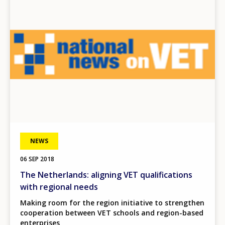
NEWS
06 SEP 2018
The Netherlands: aligning VET qualifications
with regional needs
Making room for the region initiative to strengthen
cooperation between VET schools and region-based
enterprises