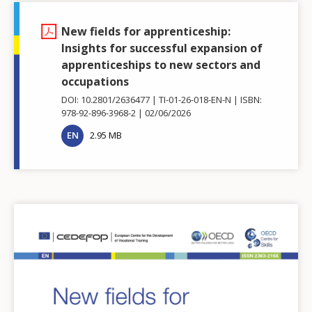
New fields for apprenticeship:
Insights for successful expansion of
apprenticeships to new sectors and
occupations
DOI: 10.2801/2636477
TI-01-26-018-EN-N
ISBN:
978-92-896-3968-2
02/06/2026
EN
2.95 MB