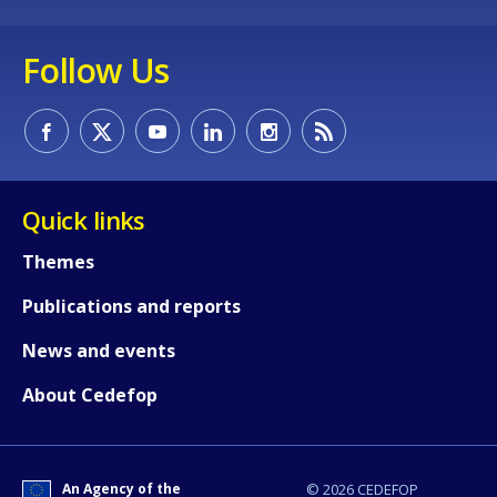
Follow Us
How would you rate the content on th
Any additional comments or feedback
page?
Quick links
Themes
Publications and reports
News and events
E-mail (optional)
About Cedefop
An Agency of the
© 2026 CEDEFOP