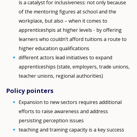
is a catalyst for inclusiveness: not only because
of the mentoring figures at school and the
workplace, but also – when it comes to
apprenticeshpis at higher levels - by offering
learners who couldn’t afford tuitions a route to
higher education qualifications
different actors lead initiatives to expand
apprenticeships (state, employers, trade unions,
teacher unions, regional authorities)
Policy pointers
Expansion to new sectors requires additional
efforts to raise awareness and address
persisting perception issues
teaching and training capacity is a key success