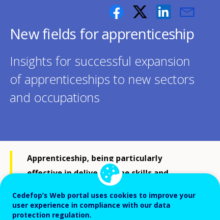
New fields for apprenticeship
Insights for successful expansion
of apprenticeships to new sectors
and occupations
Apprenticeship, being particularly
effective in delivering the skills and
qualifications that individuals need in
Cedefop’s Web portal uses cookies to improve your
today’s economies and societies, has been
user experience in compliance with our data
protection regulation.
expanding to new fields: occupations or