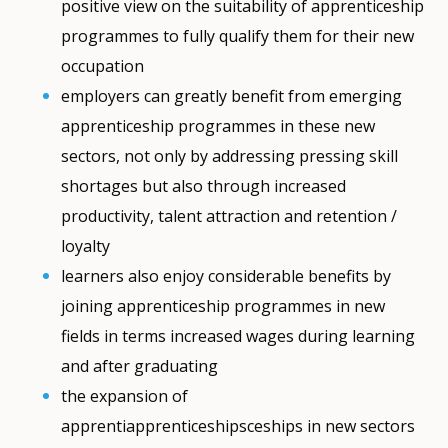
positive view on the suitability of apprenticeship
programmes to fully qualify them for their new
occupation
employers can greatly benefit from emerging
apprenticeship programmes in these new
sectors, not only by addressing pressing skill
shortages but also through increased
productivity, talent attraction and retention /
loyalty
learners also enjoy considerable benefits by
joining apprenticeship programmes in new
fields in terms increased wages during learning
and after graduating
the expansion of
apprentiapprenticeshipsceships in new sectors