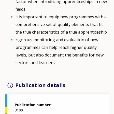
factor when introducing apprenticeships in new
fields
it is important to equip new programmes with a
comprehensive set of quality elements that fit
the true characteristics of a true apprenticeship
rigorous monitoring and evaluation of new
programmes can help reach higher quality
levels, but also document the benefits for new
sectors and learners
Publication details
Publication number
3100