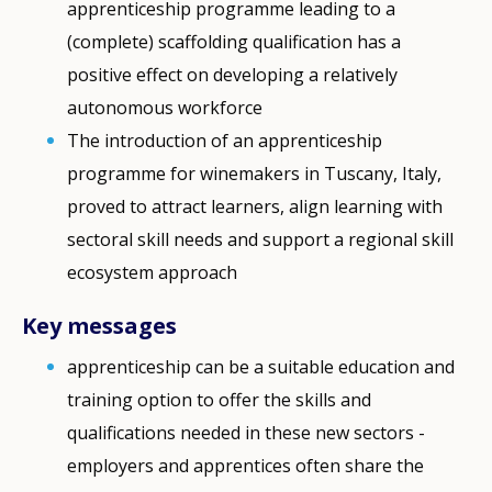
apprenticeship programme leading to a
(complete) scaffolding qualification has a
positive effect on developing a relatively
autonomous workforce
The introduction of an apprenticeship
programme for winemakers in Tuscany, Italy,
proved to attract learners, align learning with
sectoral skill needs and support a regional skill
ecosystem approach
Key messages
apprenticeship can be a suitable education and
training option to offer the skills and
qualifications needed in these new sectors -
employers and apprentices often share the