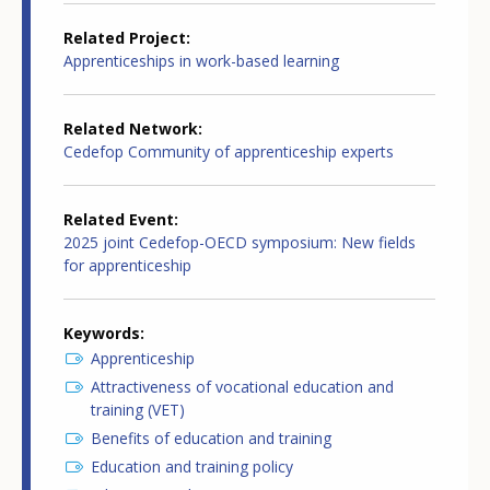
Related Project
Apprenticeships in work-based learning
Related Network
Cedefop Community of apprenticeship experts
Related Event
2025 joint Cedefop-OECD symposium: New fields
for apprenticeship
Keywords
Apprenticeship
Attractiveness of vocational education and
training (VET)
Benefits of education and training
Education and training policy