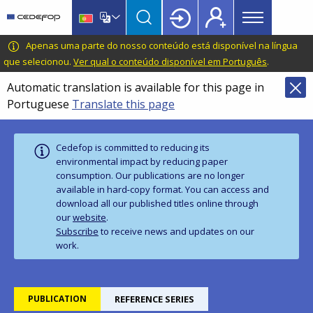
Main
Skip
Skip
to
to
menu
main
language
CEDEFOP
European
Apenas uma parte do nosso conteúdo está disponível na língua
Topbar
content
switcher
Centre
que selecionou.
Ver qual o conteúdo disponível em Português
.
for
Automatic translation is available for this page in
the
Portuguese
Translate this page
Development
of
Vocational
Cedefop is committed to reducing its
Training
environmental impact by reducing paper
consumption. Our publications are no longer
available in hard‑copy format. You can access and
download all our published titles online through
our
website
.
Subscribe
to receive news and updates on our
work.
PUBLICATION
REFERENCE SERIES