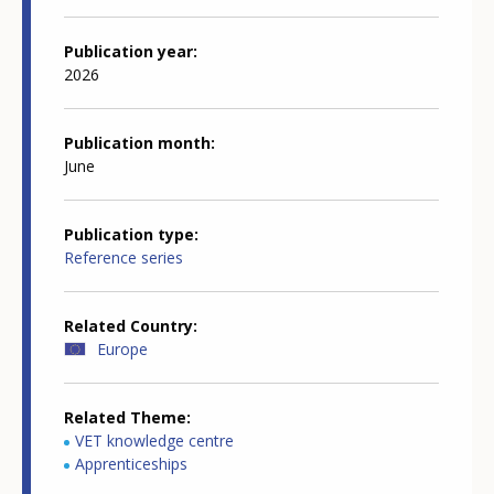
Publication year
2026
Publication month
June
Publication type
Reference series
Related Country
Europe
Related Theme
VET knowledge centre
Apprenticeships