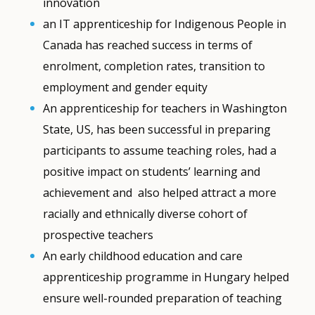
innovation
an IT apprenticeship for Indigenous People in
Canada has reached success in terms of
enrolment, completion rates, transition to
employment and gender equity
An apprenticeship for teachers in Washington
State, US, has been successful in preparing
participants to assume teaching roles, had a
positive impact on students’ learning and
achievement and also helped attract a more
racially and ethnically diverse cohort of
prospective teachers
An early childhood education and care
apprenticeship programme in Hungary helped
ensure well-rounded preparation of teaching