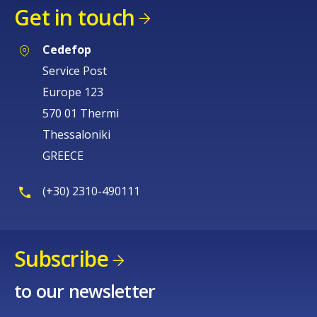
Get in touch
Cedefop
Service Post
Europe 123
570 01 Thermi
Thessaloniki
GREECE
(+30) 2310-490111
Subscribe
to our newsletter