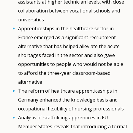
assistants at higher technician levels, with close
collaboration between vocational schools and
universities
Apprenticeships in the healthcare sector in
France emerged as a significant recruitment
alternative that has helped alleviate the acute
shortages faced in the sector and also gave
opportunities to people who would not be able
to afford the three-year classroom-based
alternative
The reform of healthcare apprenticeships in
Germany enhanced the knowledge basis and
occupational flexibility of nursing professionals
Analysis of scaffolding apprentices in EU
Member States reveals that introducing a formal