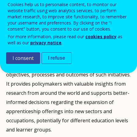
Cookies help us to personalise content, to monitor our
sectors that have not typically been
website traffic using web analytics services, to perform
accessed through apprenticeship training.
market research, to improve site functionality, to remember
your username and preferences. By clicking on the “I
consent” button, you consent to our use of cookies.
For more information, please read our
cookies policy
as
This publication, building on evidence presented in
well as our
privacy notice
.
the
2025 Cedefop/OECD symposium on ‘New fields for
apprenticeship’
, captures the analyses of such
I consent
I refuse
expansion efforts, drawing useful lessons on the
objectives, processes and outcomes of such initiatives.
It provides policymakers with valuable insights from
research from around the world and supports better-
informed decisions regarding the expansion of
apprenticeship offerings into new sectors and
occupations, potentially for different education levels
and learner groups.