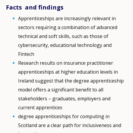
Facts and findings
Apprenticeships are increasingly relevant in
sectors requiring a combination of advanced
technical and soft skills, such as those of
cybersecurity, educational technology and
Fintech
Research results on insurance practitioner
apprenticeships at higher education levels in
Ireland suggest that the degree apprenticeship
model offers a significant benefit to all
stakeholders – graduates, employers and
current apprentices
degree apprenticeships for computing in
Scotland are a clear path for inclusiveness and