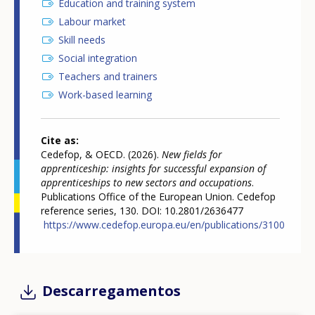
Education and training system
Labour market
Skill needs
Social integration
Teachers and trainers
Work-based learning
Cite as
Cedefop, & OECD. (2026).
New fields for
apprenticeship: insights for successful expansion of
apprenticeships to new sectors and occupations
.
Publications Office of the European Union. Cedefop
reference series, 130. DOI: 10.2801/2636477
https://www.cedefop.europa.eu/en/publications/3100
Descarregamentos