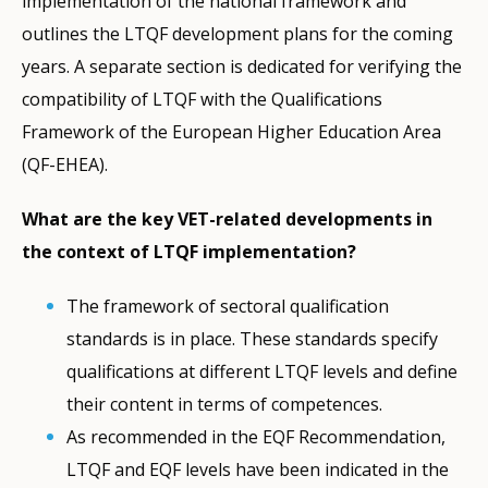
implementation of the national framework and
outlines the LTQF development plans for the coming
years. A separate section is dedicated for verifying the
compatibility of LTQF with the Qualifications
Framework of the European Higher Education Area
(QF-EHEA).
What are the key VET-related developments in
the context of LTQF implementation?
The framework of sectoral qualification
standards is in place. These standards specify
qualifications at different LTQF levels and define
their content in terms of competences.
As recommended in the EQF Recommendation,
LTQF and EQF levels have been indicated in the