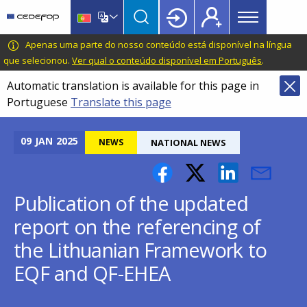
Main
Skip
Skip
to
to
menu
main
language
CEDEFOP
European
Apenas uma parte do nosso conteúdo está disponível na língua
Topbar
content
switcher
Centre
que selecionou.
Ver qual o conteúdo disponível em Português
.
for
Automatic translation is available for this page in
the
Portuguese
Translate this page
Development
of
Vocational
09
JAN
2025
NEWS
NATIONAL NEWS
Training
Publication of the updated
report on the referencing of
the Lithuanian Framework to
EQF and QF-EHEA