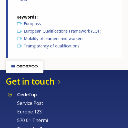
Keywords
Europass
European Qualifications Framework (EQF)
Mobility of learners and workers
Transparency of qualifications
Get in touch
Cedefop
Service Post
Europe 123
570 01 Thermi