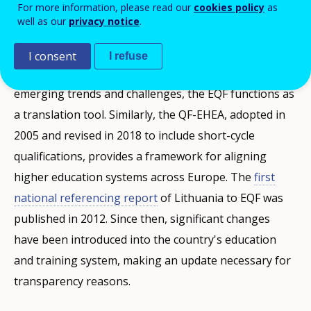
For more information, please read our
cookies policy
as
well as our
privacy notice
.
Background of the Updated Referencing Report
I consent
I refuse
Established in 2008 and updated in 2017 to address
emerging trends and challenges, the EQF functions as
a translation tool. Similarly, the QF-EHEA, adopted in
2005 and revised in 2018 to include short-cycle
qualifications, provides a framework for aligning
higher education systems across Europe. The
first
national referencing report
of Lithuania to EQF was
published in 2012. Since then, significant changes
have been introduced into the country's education
and training system, making an update necessary for
transparency reasons.