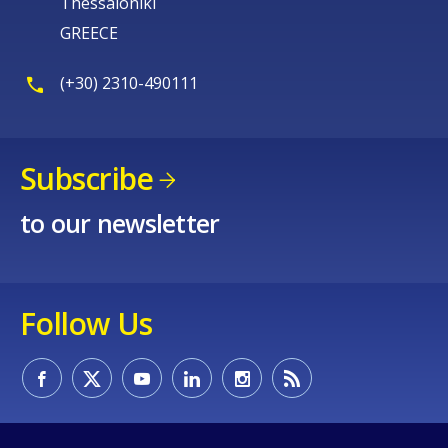
Thessaloniki
GREECE
(+30) 2310-490111
Subscribe
to our newsletter
Follow Us
How would you rate the content on th