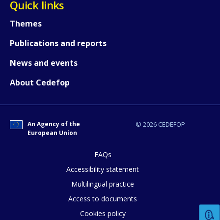
Quick links
Themes
Any additional comments or feedback
page?
Publications and reports
News and events
About Cedefop
An Agency of the
© 2026 CEDEFOP
European Union
E-mail (optional)
FAQs
Accessibility statement
Multilingual practice
Access to documents
Cookies policy