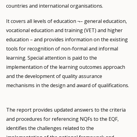
countries and international organisations.
It covers all levels of education ¬– general education,
vocational education and training (VET) and higher
education – and provides information on the existing
tools for recognition of non-formal and informal
learning. Special attention is paid to the
implementation of the learning outcomes approach
and the development of quality assurance
mechanisms in the design and award of qualifications.
The report provides updated answers to the criteria
and procedures for referencing NQFs to the EQF,
identifies the challenges related to the