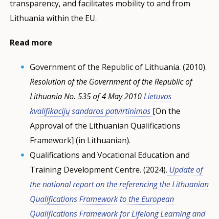
transparency, and facilitates mobility to and from
Lithuania within the EU.
Read more
Government of the Republic of Lithuania. (2010).
Resolution of the Government of the Republic of
Lithuania No. 535 of 4 May 2010
Lietuvos
kvalifikacijų sandaros patvirtinimas
[On the
Approval of the Lithuanian Qualifications
Framework] (in Lithuanian).
Qualifications and Vocational Education and
Training Development Centre. (2024).
Update of
the national report on the referencing the Lithuanian
Qualifications Framework to the European
Qualifications Framework for Lifelong Learning and