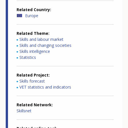
Related Country
Europe
Related Theme
Skills and labour market
Skills and changing societies
Skills intelligence
Statistics
Related Project
Skills forecast
VET statistics and indicators
Related Network
Skillsnet