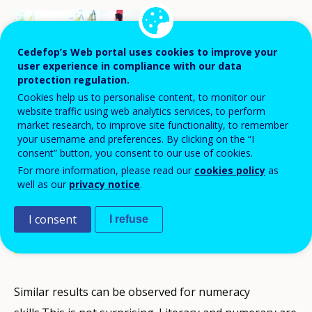
Cedefop’s Web portal uses cookies to improve your
user experience in compliance with our data
protection regulation.
Cookies help us to personalise content, to monitor our
website traffic using web analytics services, to perform
market research, to improve site functionality, to remember
your username and preferences. By clicking on the “I
consent” button, you consent to our use of cookies.
Literacy skills of adults aged 25-64 with
For more information, please read our
cookies policy
as
general education tend to be higher than
well as our
privacy notice
.
for those with vocational qualifications
I consent
I refuse
across all European countries covered by
the OECD’s Survey of Adult Skills.
Similar results can be observed for numeracy