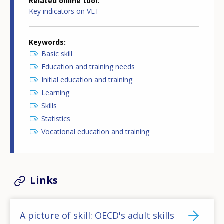
Related online tool
Key indicators on VET
Keywords
Basic skill
Education and training needs
Initial education and training
Learning
Skills
Statistics
Vocational education and training
Links
A picture of skill: OECD's adult skills