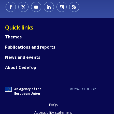
Quick links
Themes
Publications and reports
News and events
About Cedefop
How would you rate the content on th
An Agency of the
© 2026 CEDEFOP
Any additional comments or feedback
European Union
page?
FAQs
Accessibility statement