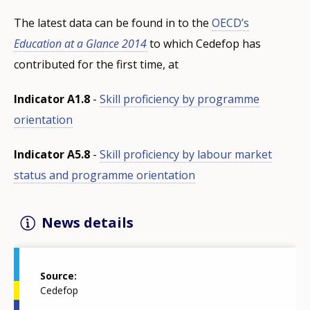
The latest data can be found in to the
OECD’s
Education at a Glance 2014
to which Cedefop has
contributed for the first time, at
Indicator A1.8
-
Skill proficiency by programme
orientation
Indicator A5.8
-
Skill proficiency by labour market
status and programme orientation
News details
Source
Cedefop