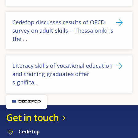
Cedefop discusses results of OECD
survey on adult skills – Thessaloniki is
the …
Literacy skills of vocational education
and training graduates differ
significa…
Get in touch
Cedefop