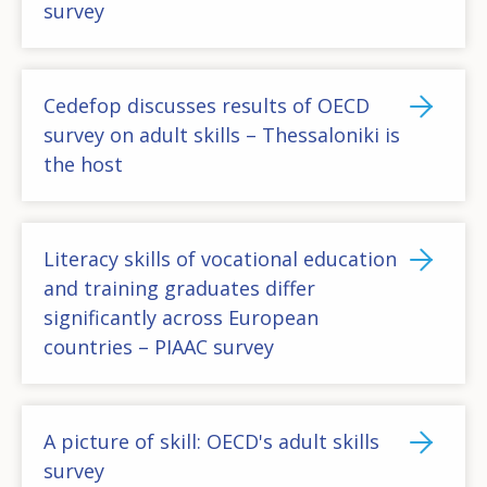
survey
Cedefop discusses results of OECD
survey on adult skills – Thessaloniki is
the host
Literacy skills of vocational education
and training graduates differ
significantly across European
countries – PIAAC survey
A picture of skill: OECD's adult skills
survey