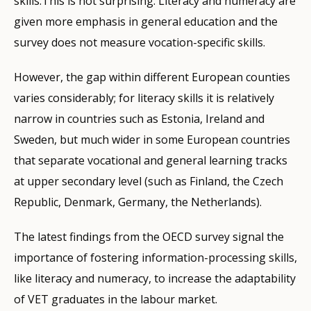
skills.This is not surprising. Literacy and numeracy are
given more emphasis in general education and the
survey does not measure vocation-specific skills.
However, the gap within different European counties
varies considerably; for literacy skills it is relatively
narrow in countries such as Estonia, Ireland and
Sweden, but much wider in some European countries
that separate vocational and general learning tracks
at upper secondary level (such as Finland, the Czech
Republic, Denmark, Germany, the Netherlands).
The latest findings from the OECD survey signal the
importance of fostering information-processing skills,
like literacy and numeracy, to increase the adaptability
of VET graduates in the labour market.