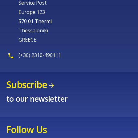
Service Post
Europe 123
570 01 Thermi
Thessaloniki
GREECE
(+30) 2310-490111
Subscribe
to our newsletter
Follow Us