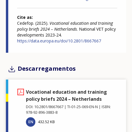
Cite as
Cedefop. (2025).
Vocational education and training
policy briefs 2024 – Netherlands
. National VET policy
developments 2023-24.
https://data.europa.eu/doi/10.2801/8667667
Descarregamentos
Vocational education and training
policy briefs 2024 – Netherlands
DOI: 10.2801/8667667
TI-01-25-069-EN-N
ISBN:
978-92-896-3883-8
EN
432.52 KB