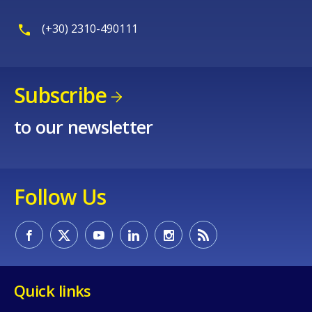
(+30) 2310-490111
Subscribe
to our newsletter
Follow Us
Quick links