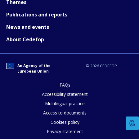
Themes
Publications and reports
News and events
About Cedefop
An Agency of the
© 2026 CEDEFOP
How would you rate the content on th
European Union
FAQs
Any additional comments or feedback
Accessibility statement
page?
Multilingual practice
Access to documents
Cookies policy
Privacy statement