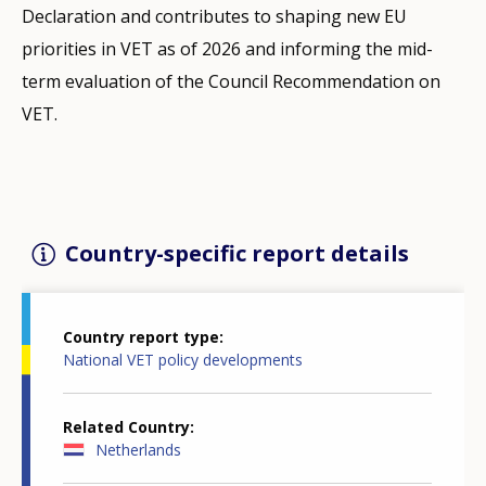
Declaration and contributes to shaping new EU
priorities in VET as of 2026 and informing the mid-
term evaluation of the Council Recommendation on
VET.
Country-specific report details
Country report type
National VET policy developments
Related Country
Netherlands