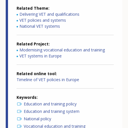
Related Theme
Delivering VET and qualifications
VET policies and systems
National VET systems
Related Project
Modernising vocational education and training
VET systems in Europe
Related online tool
Timeline of VET policies in Europe
Keywords
Education and training policy
Education and training system
National policy
Vocational education and training