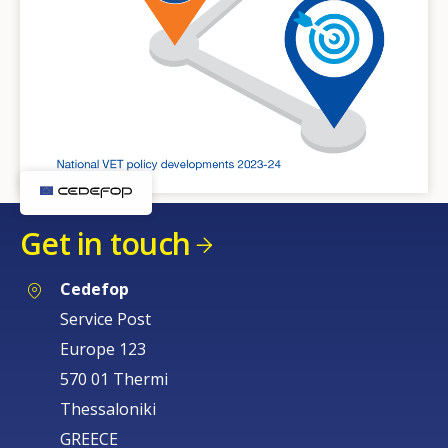
Get in touch
Cedefop
Service Post
Europe 123
570 01 Thermi
Thessaloniki
GREECE