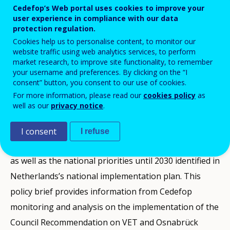
Cedefop’s Web portal uses cookies to improve your
user experience in compliance with our data
protection regulation.
This VET policy brief produced by Cedefop
Cookies help us to personalise content, to monitor our
presents a snapshot of vocational
website traffic using web analytics services, to perform
market research, to improve site functionality, to remember
education and training policy
your username and preferences. By clicking on the “I
developments in Netherlands between
consent” button, you consent to our use of cookies.
2020 and the end of 2024.
For more information, please read our
cookies policy
as
well as our
privacy notice
.
It presents the context and the challenges the country
I consent
I refuse
faces, a selection of the latest VET-related statistics,
as well as the national priorities until 2030 identified in
Netherlands’s national implementation plan. This
policy brief provides information from Cedefop
monitoring and analysis on the implementation of the
Council Recommendation on VET and Osnabrück