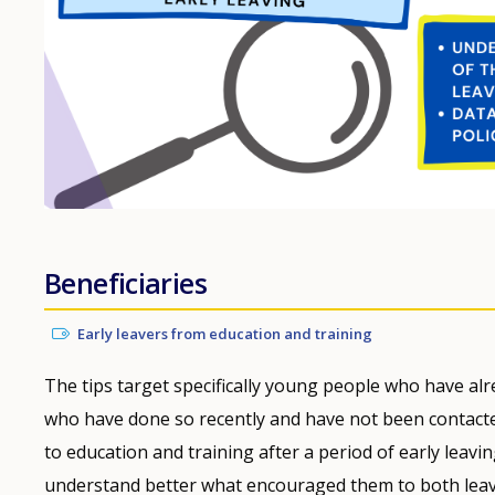
Beneficiaries
Early leavers from education and training
The tips target specifically young people who have alre
who have done so recently and have not been contacte
to education and training after a period of early leav
understand better what encouraged them to both leav