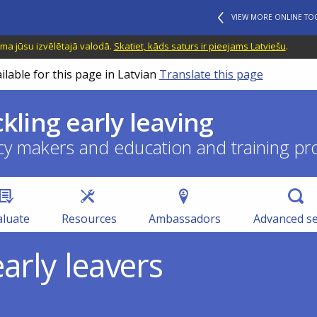
VIEW MORE ONLINE TO
ama jūsu izvēlētajā valodā.
Skatiet, kāds saturs ir pieejams Latviešu
.
ilable for this page in Latvian
Translate this page
ckling early leaving
cy makers and education and training pr
aluate
Resources
Ambassadors
Advanced s
arly leavers