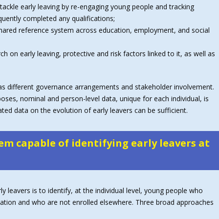
tackle early leaving by re-engaging young people and tracking
uently completed any qualifications;
 shared reference system across education, employment, and social
 on early leaving, protective and risk factors linked to it, as well as
ll as different governance arrangements and stakeholder involvement.
poses, nominal and person-level data, unique for each individual, is
d data on the evolution of early leavers can be sufficient.
em capable of identifying early leavers at
 leavers is to identify, at the individual level, young people who
ification and who are not enrolled elsewhere. Three broad approaches