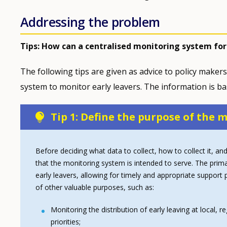
Addressing the problem
Tips: How can a centralised monitoring system for
The following tips are given as advice to policy makers
system to monitor early leavers. The information is b
Tip 1: Define the purpose of the
Before deciding what data to collect, how to collect it, and
that the monitoring system is intended to serve. The prima
early leavers, allowing for timely and appropriate suppor
of other valuable purposes, such as:
Monitoring the distribution of early leaving at local, r
priorities;