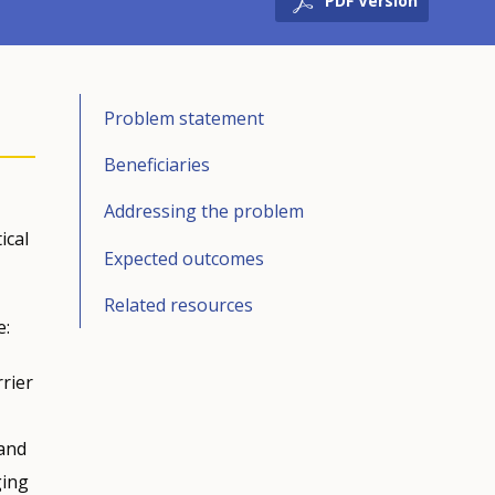
PDF Version
Problem statement
Beneficiaries
Addressing the problem
ical
Expected outcomes
Related resources
e:
rier
 and
ging