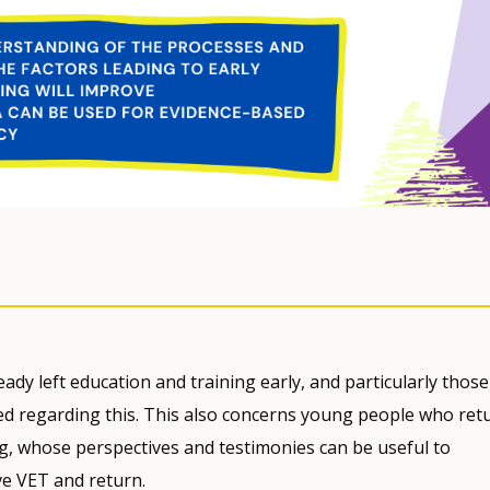
ady left education and training early, and particularly those
d regarding this. This also concerns young people who ret
ing, whose perspectives and testimonies can be useful to
e VET and return.