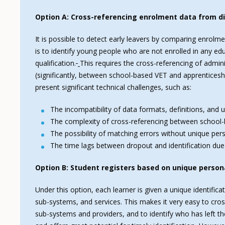
Option A: Cross-referencing enrolment data from di
It is possible to detect early leavers by comparing enrolm
is to identify young people who are not enrolled in any e
qualification.
This requires the cross-referencing of admin
(significantly, between school-based VET and apprenticesh
present significant technical challenges, such as:
The incompatibility of data formats, definitions, and 
The complexity of cross-referencing between schoo
The possibility of matching errors without unique pers
The time lags between dropout and identification due
Option B: Student registers based on unique persona
Under this option, each learner is given a unique identific
sub-systems, and services. This makes it very easy to cro
sub-systems and providers, and to identify who has left the