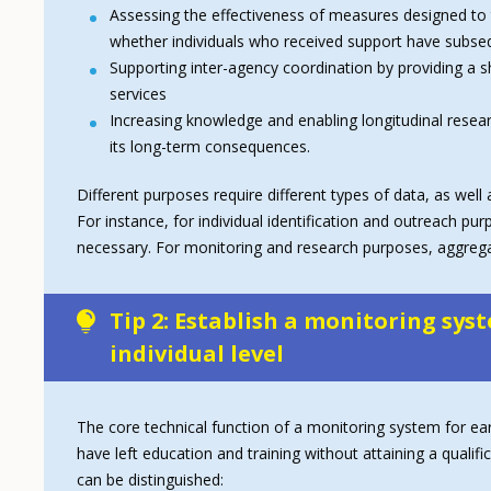
Assessing the effectiveness of measures designed to 
whether individuals who received support have subseq
Supporting inter-agency coordination by providing a
services
Increasing knowledge and enabling longitudinal research
its long-term consequences.
Different purposes require different types of data, as we
For instance, for individual identification and outreach pur
necessary. For monitoring and research purposes, aggregate
Tip 2: Establish a monitoring syst
individual level
The core technical function of a monitoring system for early
have left education and training without attaining a qual
can be distinguished: