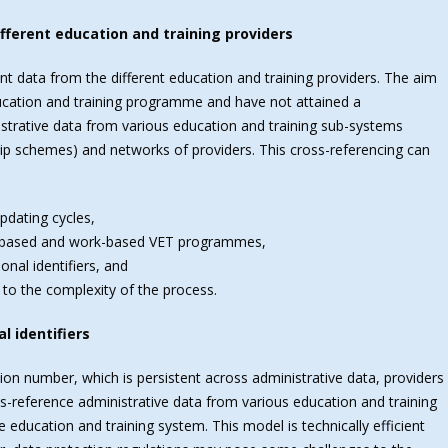
fferent education and training providers
ent data from the different education and training providers. The aim
ducation and training programme and have not attained a
istrative data from various education and training sub-systems
ip schemes) and networks of providers. This cross-referencing can
updating cycles,
l-based and work-based VET programmes,
onal identifiers, and
 to the complexity of the process.
l identifiers
ation number, which is persistent across administrative data, providers
ss-reference administrative data from various education and training
 education and training system. This model is technically efficient