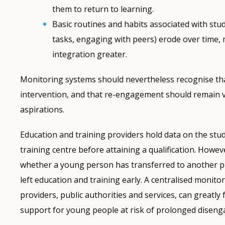
them to return to learning.
Basic routines and habits associated with stud
tasks, engaging with peers) erode over time, 
integration greater.
Monitoring systems should nevertheless recognise that 
intervention, and that re-engagement should remain 
aspirations.
Education and training providers hold data on the stu
training centre before attaining a qualification. Howe
whether a young person has transferred to another 
left education and training early. A centralised monit
providers, public authorities and services, can greatly 
support for young people at risk of prolonged disen