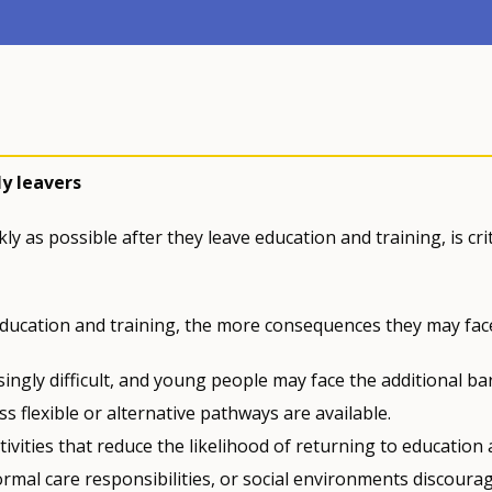
y leavers
y as possible after they leave education and training, is crit
education and training, the more consequences they may fac
ngly difficult, and young people may face the additional bar
s flexible or alternative pathways are available.
vities that reduce the likelihood of returning to education
ormal care responsibilities, or social environments discoura