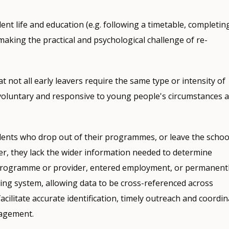
ent life and education (e.g. following a timetable, completin
making the practical and psychological challenge of re-
not all early leavers require the same type or intensity of
voluntary and responsive to young people's circumstances 
dents who drop out of their programmes, or leave the schoo
ver, they lack the wider information needed to determine
programme or provider, entered employment, or permanent
oring system, allowing data to be cross-referenced across
facilitate accurate identification, timely outreach and coordi
gagement.