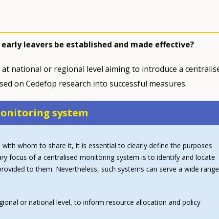
 early leavers be established and made effective?
 at national or regional level aiming to introduce a centralis
ased on Cedefop research into successful measures.
 monitoring system
 with whom to share it, it is essential to clearly define the purposes
ry focus of a centralised monitoring system is to identify and locate
t provided to them. Nevertheless, such systems can serve a wide range
egional or national level, to inform resource allocation and policy