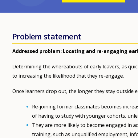
Problem statement
Addressed problem: Locating and re-engaging earl
Determining the whereabouts of early leavers, as quickl
to increasing the likelihood that they re-engage.
Once learners drop out, the longer they stay outside 
Re-joining former classmates becomes increasi
of having to study with younger cohorts, unles
They are more likely to become engaged in acti
training, such as unqualified employment, inf