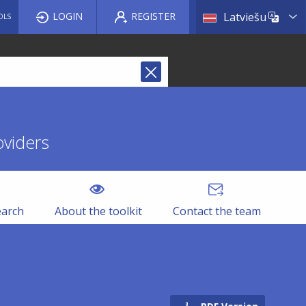
List a
LOGIN
REGISTER
Latviešu
OLS
oviders
earch
About the toolkit
Contact the team