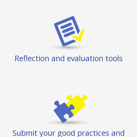
Reflection and evaluation tools
Submit your good practices and