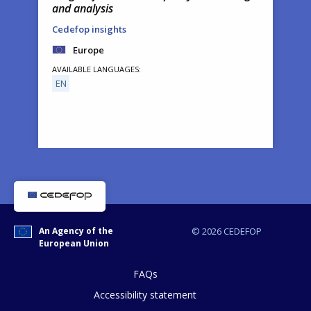
and analysis
Cedefop insights
Europe
AVAILABLE LANGUAGES
EN
How would you rate the content on th
An Agency of the
© 2026 CEDEFOP
European Union
Any additional comments or feedback
page?
FAQs
Accessibility statement