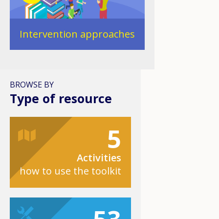
Intervention approaches
BROWSE BY
Type of resource
5
Activities
how to use the toolkit