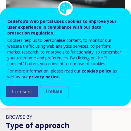
Cedefop’s Web portal uses cookies to improve your
BLOG HIGHLIGHTS
user experience in compliance with our data
protection regulation.
08 APR 2026
Cookies help us to personalise content, to monitor our
Digital skills in VET: a policy
website traffic using web analytics services, to perform
ambition stuck in structural
market research, to improve site functionality, to remember
reality?
your username and preferences. By clicking on the “I
consent” button, you consent to our use of cookies.
For more information, please read our
cookies policy
as
well as our
privacy notice
.
I consent
I refuse
VIEW ALL
BROWSE BY
Type of approach