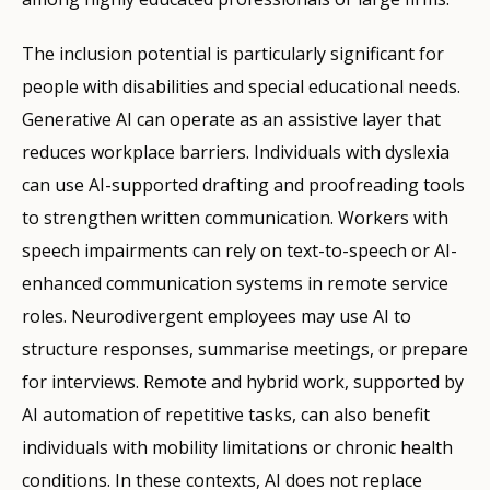
The inclusion potential is particularly significant for
people with disabilities and special educational needs.
Generative AI can operate as an assistive layer that
reduces workplace barriers. Individuals with dyslexia
can use AI-supported drafting and proofreading tools
to strengthen written communication. Workers with
speech impairments can rely on text-to-speech or AI-
enhanced communication systems in remote service
roles. Neurodivergent employees may use AI to
structure responses, summarise meetings, or prepare
for interviews. Remote and hybrid work, supported by
AI automation of repetitive tasks, can also benefit
individuals with mobility limitations or chronic health
conditions. In these contexts, AI does not replace