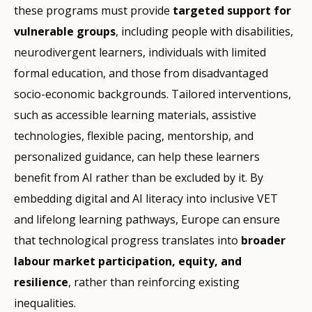
these programs must provide
targeted support for
vulnerable groups
, including people with disabilities,
neurodivergent learners, individuals with limited
formal education, and those from disadvantaged
socio-economic backgrounds. Tailored interventions,
such as accessible learning materials, assistive
technologies, flexible pacing, mentorship, and
personalized guidance, can help these learners
benefit from AI rather than be excluded by it. By
embedding digital and AI literacy into inclusive VET
and lifelong learning pathways, Europe can ensure
that technological progress translates into
broader
labour market participation, equity, and
resilience
, rather than reinforcing existing
inequalities.