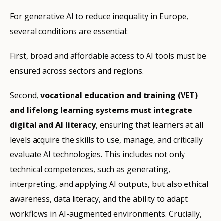
For generative AI to reduce inequality in Europe,
several conditions are essential:
First, broad and affordable access to AI tools must be
ensured across sectors and regions.
Second,
vocational education and training (VET)
and lifelong learning systems must integrate
digital and AI literacy
, ensuring that learners at all
levels acquire the skills to use, manage, and critically
evaluate AI technologies. This includes not only
technical competences, such as generating,
interpreting, and applying AI outputs, but also ethical
awareness, data literacy, and the ability to adapt
workflows in AI-augmented environments. Crucially,