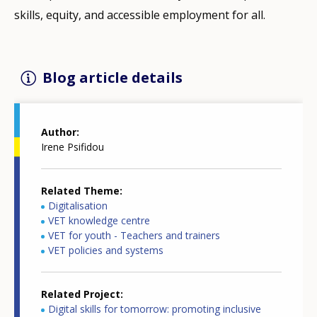
skills, equity, and accessible employment for all.
Blog article details
Author
Irene Psifidou
Related Theme
Digitalisation
VET knowledge centre
VET for youth - Teachers and trainers
VET policies and systems
Related Project
Digital skills for tomorrow: promoting inclusive