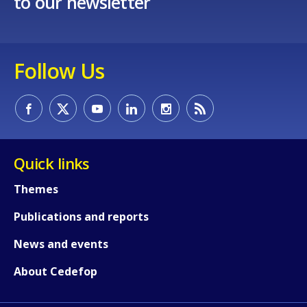
to our newsletter
Follow Us
How would you rate the content on th
Any additional comments or feedback
Quick links
page?
Themes
Publications and reports
News and events
About Cedefop
E-mail (optional)