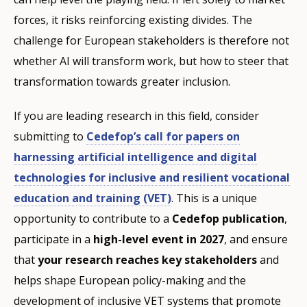
forces, it risks reinforcing existing divides. The
challenge for European stakeholders is therefore not
whether AI will transform work, but how to steer that
transformation towards greater inclusion.
If you are leading research in this field, consider
submitting to
Cedefop’s call for papers on
harnessing artificial intelligence and digital
technologies for inclusive and resilient vocational
education and training (VET)
. This is a unique
opportunity to contribute to a
Cedefop publication
,
participate in a
high-level event in 2027
, and ensure
that
your research reaches key stakeholders
and
helps shape European policy-making and the
development of inclusive VET systems that promote