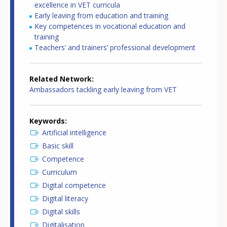
excellence in VET curricula
Early leaving from education and training
Key competences in vocational education and
training
Teachers’ and trainers’ professional development
Related Network
Ambassadors tackling early leaving from VET
Keywords
Artificial intelligence
Basic skill
Competence
Curriculum
Digital competence
Digital literacy
Digital skills
Digitalisation