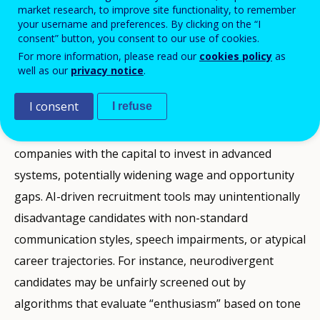
tasks in roles such as administrative assistance, data
market research, to improve site functionality, to remember
entry, basic accounting, or customer support. These
your username and preferences. By clicking on the “I
consent” button, you consent to our use of cookies.
occupations often provide entry-level employment
For more information, please read our
cookies policy
as
and structured career pathways, including for young
well as our
privacy notice
.
people and those with lower formal qualifications. If
I consent
I refuse
firms adopt AI primarily to reduce labour costs,
productivity gains may concentrate in large
companies with the capital to invest in advanced
systems, potentially widening wage and opportunity
gaps. AI-driven recruitment tools may unintentionally
disadvantage candidates with non-standard
communication styles, speech impairments, or atypical
career trajectories. For instance, neurodivergent
candidates may be unfairly screened out by
algorithms that evaluate “enthusiasm” based on tone