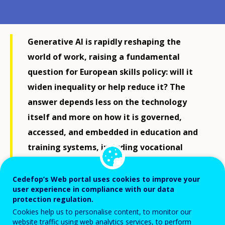
Generative AI is rapidly reshaping the
world of work, raising a fundamental
question for European skills policy: will it
widen inequality or help reduce it? The
answer depends less on the technology
itself and more on how it is governed,
accessed, and embedded in education and
training systems, including vocational
education and training (VET).
Cedefop’s Web portal uses cookies to improve your
user experience in compliance with our data
On one side of the debate, automation presents clear
protection regulation.
risks. Generative AI can replace routine cognitive
Cookies help us to personalise content, to monitor our
website traffic using web analytics services, to perform