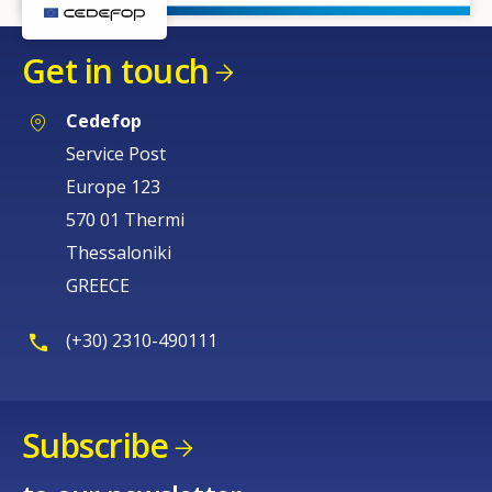
Get in touch
Cedefop
Service Post
Europe 123
570 01 Thermi
Thessaloniki
GREECE
(+30) 2310-490111
Subscribe