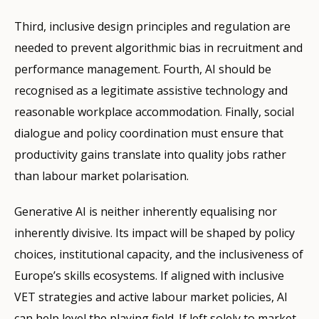
Third, inclusive design principles and regulation are
needed to prevent algorithmic bias in recruitment and
performance management. Fourth, AI should be
recognised as a legitimate assistive technology and
reasonable workplace accommodation. Finally, social
dialogue and policy coordination must ensure that
productivity gains translate into quality jobs rather
than labour market polarisation.
Generative AI is neither inherently equalising nor
inherently divisive. Its impact will be shaped by policy
choices, institutional capacity, and the inclusiveness of
Europe’s skills ecosystems. If aligned with inclusive
VET strategies and active labour market policies, AI
can help level the playing field. If left solely to market