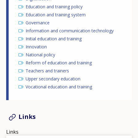
Education and training policy
Education and training system
Governance
Information and communication technology
Initial education and training
Innovation
National policy
Reform of education and training
Teachers and trainers
Upper secondary education
Vocational education and training
Links
Links