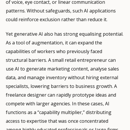
of voice, eye contact, or linear communication
patterns. Without safeguards, such AI applications
could reinforce exclusion rather than reduce it.
Yet generative AI also has strong equalising potential.
As a tool of augmentation, it can expand the
capabilities of workers who previously faced
structural barriers. A small retail entrepreneur can
use AI to generate marketing content, analyse sales
data, and manage inventory without hiring external
specialists, lowering barriers to business growth. A
freelance designer can rapidly prototype ideas and
compete with larger agencies. In these cases, AI
functions as a “capability multiplier,” distributing
access to expertise that was once concentrated
among highly educated professionals or large firms.