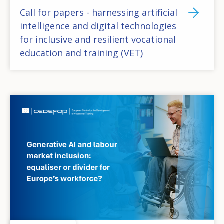
Call for papers - harnessing artificial
intelligence and digital technologies
for inclusive and resilient vocational
education and training (VET)