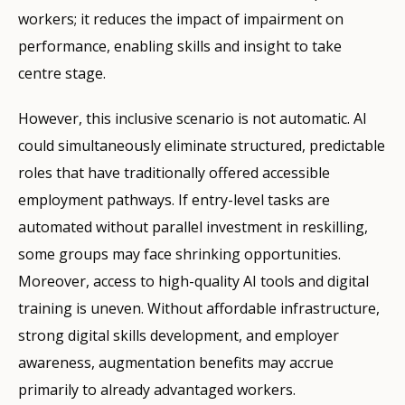
workers; it reduces the impact of impairment on
performance, enabling skills and insight to take
centre stage.
However, this inclusive scenario is not automatic. AI
could simultaneously eliminate structured, predictable
roles that have traditionally offered accessible
employment pathways. If entry-level tasks are
automated without parallel investment in reskilling,
some groups may face shrinking opportunities.
Moreover, access to high-quality AI tools and digital
training is uneven. Without affordable infrastructure,
strong digital skills development, and employer
awareness, augmentation benefits may accrue
primarily to already advantaged workers.