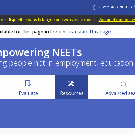
VIEW MORE ONLINE TO
 est disponible dans la langue que vous avez choisie.
Voir quel contenu e
ilable for this page in French
Translate this page
empowering NEETs
ng people not in employment, education o
Evaluate
Resources
Advanced se