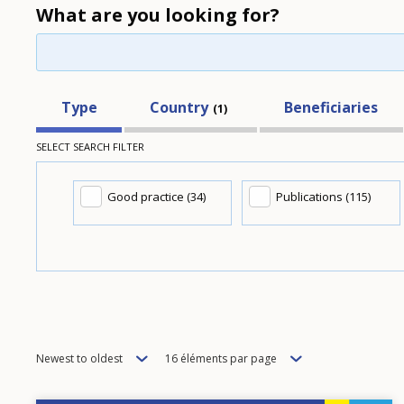
What are you looking for?
Type
Country
Beneficiaries
1
SELECT SEARCH FILTER
Good practice (34)
Publications (115)
Order
Items
Newest to oldest
16 éléments par page
per