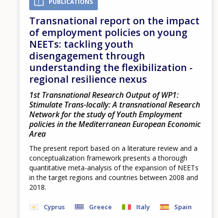
PUBLICATIONS
Transnational report on the impact
of employment policies on young
NEETs: tackling youth
disengagement through
understanding the flexibilization -
regional resilience nexus
1st Transnational Research Output of WP1:
Stimulate Trans-locally: A transnational Research
Network for the study of Youth Employment
policies in the Mediterranean European Economic
Area
The present report based on a literature review and a
conceptualization framework presents a thorough
quantitative meta-analysis of the expansion of NEETs
in the target regions and countries between 2008 and
2018.
Cyprus
Greece
Italy
Spain