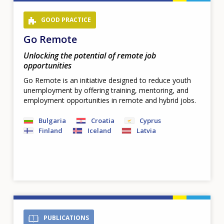
GOOD PRACTICE
Go Remote
Unlocking the potential of remote job
opportunities
Go Remote is an initiative designed to reduce youth
unemployment by offering training, mentoring, and
employment opportunities in remote and hybrid jobs.
Bulgaria
Croatia
Cyprus
Finland
Iceland
Latvia
PUBLICATIONS