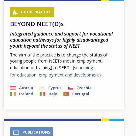
GOOD PRACTICE
BEYOND NEET(D)s
Integrated guidance and support for vocational
education pathways for highly disadvantaged
youth beyond the status of NEET
The aim of the practice is to change the status of
young people from NEETs (not in employment,
education or training) to SEEDs (
searching
for education, employment and development).
Austria
Cyprus
Czechia
Ireland
Italy
Portugal
PUBLICATIONS