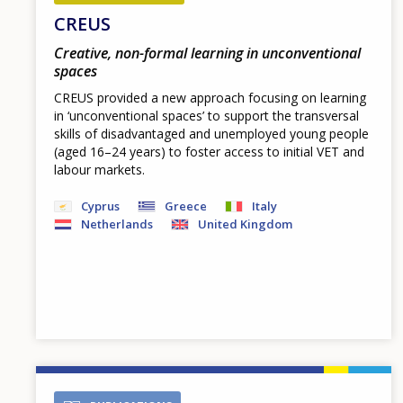
CREUS
Creative, non-formal learning in unconventional
spaces
CREUS provided a new approach focusing on learning
in ‘unconventional spaces’ to support the transversal
skills of disadvantaged and unemployed young people
(aged 16–24 years) to foster access to initial VET and
labour markets.
Cyprus
Greece
Italy
Netherlands
United Kingdom