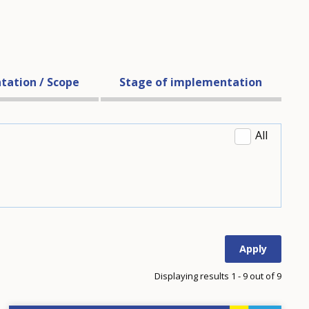
tation / Scope
Stage of implementation
All
Displaying results 1 - 9 out of 9