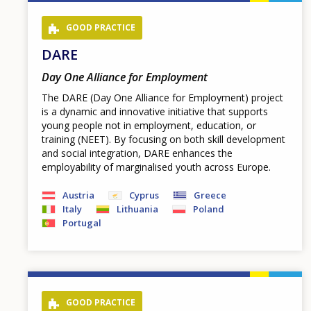
page
GOOD PRACTICE
DARE
Day One Alliance for Employment
The DARE (Day One Alliance for Employment) project
is a dynamic and innovative initiative that supports
young people not in employment, education, or
training (NEET). By focusing on both skill development
and social integration, DARE enhances the
employability of marginalised youth across Europe.
Austria
Cyprus
Greece
Italy
Lithuania
Poland
Portugal
GOOD PRACTICE