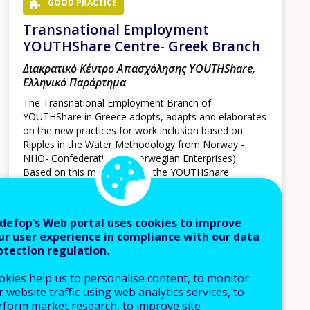
GOOD PRACTICE
Transnational Employment
YOUTHShare Centre- Greek Branch
Διακρατικό Κέντρο Απασχόλησης YOUTHShare,
Ελληνικό Παράρτημα
The Transnational Employment Branch of
YOUTHShare in Greece adopts, adapts and elaborates
on the new practices for work inclusion based on
Ripples in the Water Methodology from Norway -
NHO- Confederation of Norwegian Enterprises).
Based on this methodology, the YOUTHShare
employment Centre and its staff aims through a
person-centred and empower-focused approach at
matching effectively the jobseeker with a potential
defop’s Web portal uses cookies to improve
employer.
ur user experience in compliance with our data
otection regulation.
Cyprus
Greece
Italy
Spain
okies help us to personalise content, to monitor
 website traffic using web analytics services, to
rform market research, to improve site