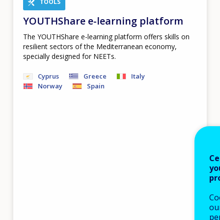
TOOLS
YOUTHShare e-learning platform
The YOUTHShare e-learning platform offers skills on
resilient sectors of the Mediterranean economy,
specially designed for NEETs.
Cyprus
Greece
Italy
Norway
Spain
Ce
yo
pr
Co
our
pe