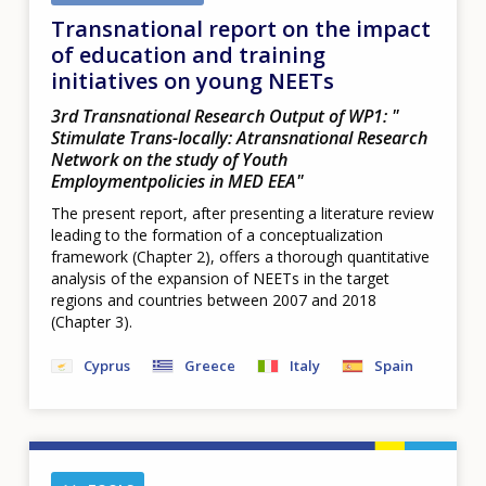
Transnational report on the impact
of education and training
initiatives on young NEETs
3rd Transnational Research Output of WP1: "​
Stimulate Trans-locally: Atransnational Research
Network on the study of Youth
Employmentpolicies in MED EEA​"
The present report, after presenting a literature review
leading to the formation of a conceptualization
framework (Chapter 2), offers a thorough quantitative
analysis of the expansion of NEETs in the target
regions and countries between 2007 and 2018
(Chapter 3).
Cyprus
Greece
Italy
Spain