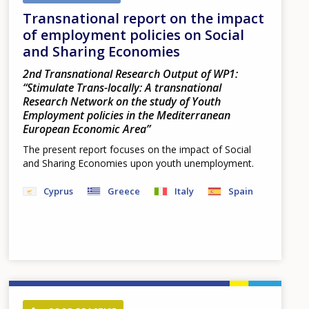
Transnational report on the impact
of employment policies on Social
and Sharing Economies
2nd Transnational Research Output of WP1:
“Stimulate Trans-locally: A transnational
Research Network on the study of Youth
Employment policies in the Mediterranean
European Economic Area”
The present report focuses on the impact of Social
and Sharing Economies upon youth unemployment.
Cyprus
Greece
Italy
Spain