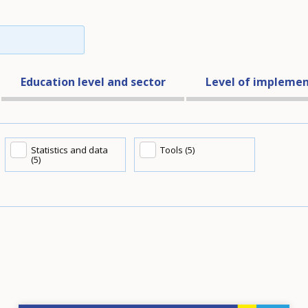
Education level and sector
Level of implemen
Statistics and data
Tools (5)
(5)