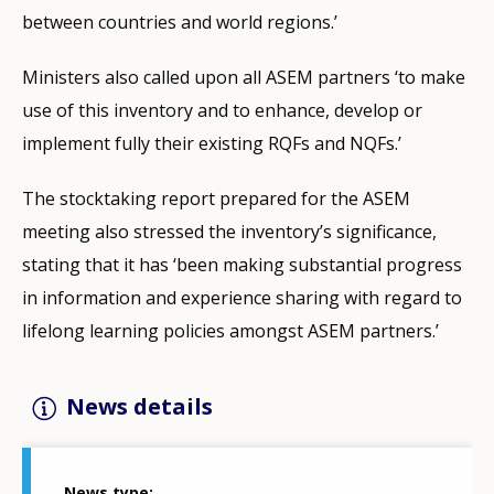
between countries and world regions.’
Ministers also called upon all ASEM partners ‘to make
use of this inventory and to enhance, develop or
implement fully their existing RQFs and NQFs.’
The stocktaking report prepared for the ASEM
meeting also stressed the inventory’s significance,
stating that it has ‘been making substantial progress
in information and experience sharing with regard to
lifelong learning policies amongst ASEM partners.’
News details
News type