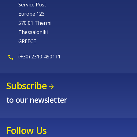
Service Post
Europe 123
570 01 Thermi
Thessaloniki
GREECE
(+30) 2310-490111
Subscribe
to our newsletter
Follow Us