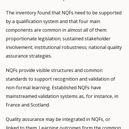
The inventory found that NQFs need to be supported
by a qualification system and that four main
components are common in almost all of them:
proportionate legislation; sustained stakeholder
involvement; institutional robustness; national quality
assurance strategies.
NQFs provide visible structures and common
standards to support recognition and validation of
non-formal learning. Established NQFs have
mainstreamed validation systems as, for instance, in
France and Scotland.
Quality assurance may be integrated in NQFs, or
linked to them. Learning outcomes form the common