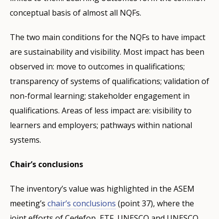
conceptual basis of almost all NQFs.
The two main conditions for the NQFs to have impact
are sustainability and visibility. Most impact has been
observed in: move to outcomes in qualifications;
transparency of systems of qualifications; validation of
non-formal learning; stakeholder engagement in
qualifications. Areas of less impact are: visibility to
learners and employers; pathways within national
systems.
Chair’s conclusions
The inventory’s value was highlighted in the ASEM
meeting’s
chair’s conclusions
(point 37), where the
joint efforts of Cedefop, ETF, UNESCO and UNESCO