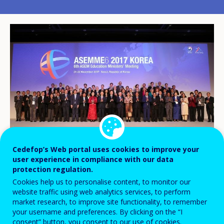
Cedefop’s Web portal uses cookies to improve your
user experience in compliance with our data
protection regulation.
Cookies help us to personalise content, to monitor our
Cedefop expert Slava Pevec Grm and
website traffic using web analytics services, to perform
market research, to improve site functionality, to remember
European Training Foundation (ETF) expert
your username and preferences. By clicking on the “I
Michael Graham presented the 2017
consent” button, you consent to our use of cookies.