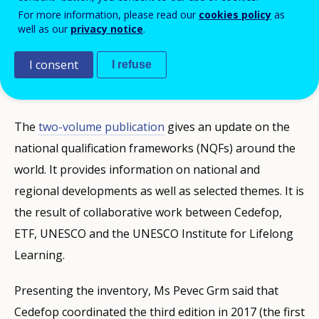
update of the global inventory of regional
For more information, please read our
cookies policy
as
well as our
privacy notice
.
and national qualifications frameworks at
the 6th ASEM Education Ministers' meeting
I consent
I refuse
in Seoul on 20 November.
The
two-volume publication
gives an update on the
national qualification frameworks (NQFs) around the
world. It provides information on national and
regional developments as well as selected themes. It is
the result of collaborative work between Cedefop,
ETF, UNESCO and the UNESCO Institute for Lifelong
Learning.
Presenting the inventory, Ms Pevec Grm said that
Cedefop coordinated the third edition in 2017 (the first