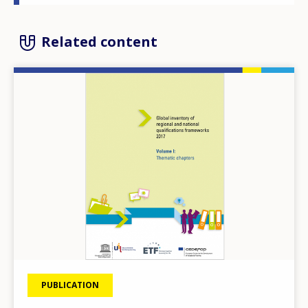
Related content
Image
PUBLICATION