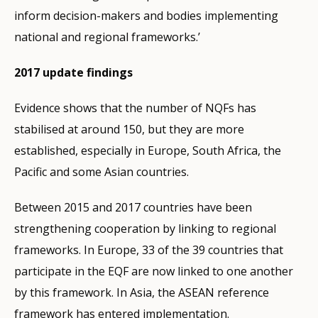
inform decision-makers and bodies implementing
national and regional frameworks.’
2017 update findings
Evidence shows that the number of NQFs has
stabilised at around 150, but they are more
established, especially in Europe, South Africa, the
Pacific and some Asian countries.
Between 2015 and 2017 countries have been
strengthening cooperation by linking to regional
frameworks. In Europe, 33 of the 39 countries that
participate in the EQF are now linked to one another
by this framework. In Asia, the ASEAN reference
framework has entered implementation.