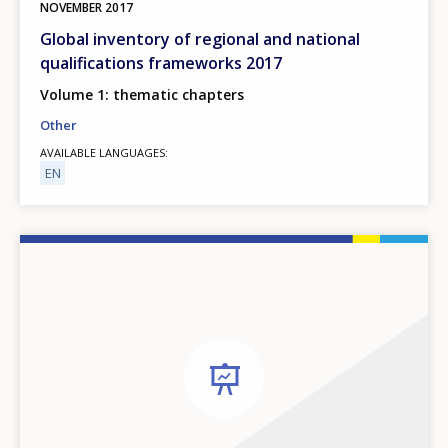
NOVEMBER
2017
Global inventory of regional and national
qualifications frameworks 2017
Volume 1: thematic chapters
Other
AVAILABLE LANGUAGES
EN