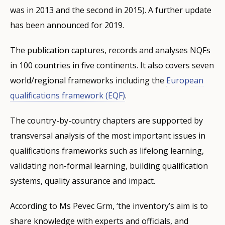
was in 2013 and the second in 2015). A further update
has been announced for 2019.
The publication captures, records and analyses NQFs
in 100 countries in five continents. It also covers seven
world/regional frameworks including the
European
qualifications framework (EQF)
.
The country-by-country chapters are supported by
transversal analysis of the most important issues in
qualifications frameworks such as lifelong learning,
validating non-formal learning, building qualification
systems, quality assurance and impact.
According to Ms Pevec Grm, ‘the inventory’s aim is to
share knowledge with experts and officials, and