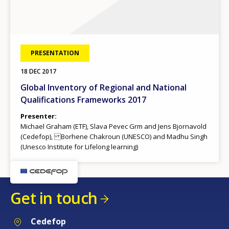
PRESENTATION
18 DEC 2017
Global Inventory of Regional and National
Qualifications Frameworks 2017
Presenter
Michael Graham (ETF), Slava Pevec Grm and Jens Bjornavold
(Cedefop), Borhene Chakroun (UNESCO) and Madhu Singh
(Unesco Institute for Lifelong learning)
Get in touch
Cedefop