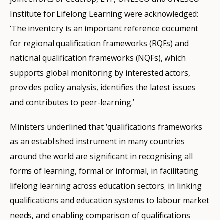
Institute for Lifelong Learning were acknowledged:
‘The inventory is an important reference document
for regional qualification frameworks (RQFs) and
national qualification frameworks (NQFs), which
supports global monitoring by interested actors,
provides policy analysis, identifies the latest issues
and contributes to peer-learning.’
Ministers underlined that ‘qualifications frameworks
as an established instrument in many countries
around the world are significant in recognising all
forms of learning, formal or informal, in facilitating
lifelong learning across education sectors, in linking
qualifications and education systems to labour market
needs, and enabling comparison of qualifications