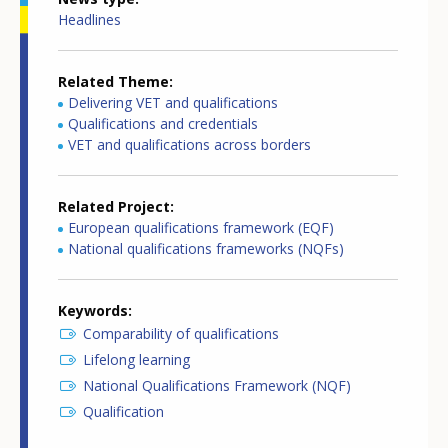
Headlines
Related Theme
Delivering VET and qualifications
Qualifications and credentials
VET and qualifications across borders
Related Project
European qualifications framework (EQF)
National qualifications frameworks (NQFs)
Keywords
Comparability of qualifications
Lifelong learning
National Qualifications Framework (NQF)
Qualification