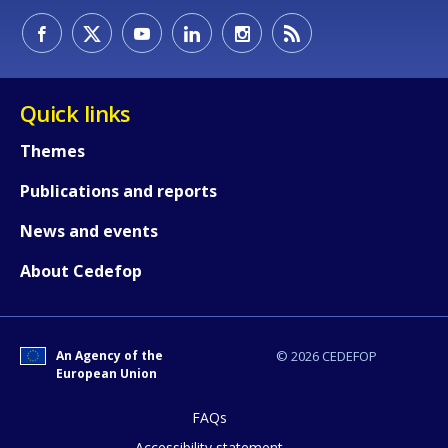
How would you rate the content on th
Quick links
Any additional comments or feedback
Themes
page?
Publications and reports
News and events
About Cedefop
An Agency of the
© 2026 CEDEFOP
E-mail (optional)
European Union
FAQs
Accessibility statement