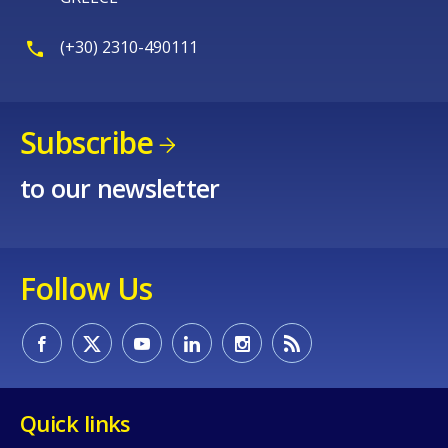
(+30) 2310-490111
Subscribe
to our newsletter
Follow Us
Quick links