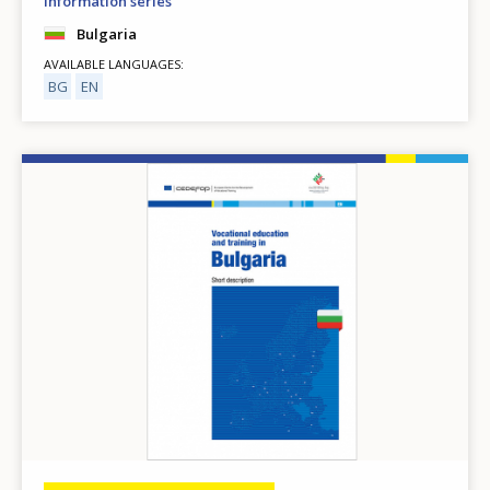
Information series
Bulgaria
AVAILABLE LANGUAGES
BG
EN
Image