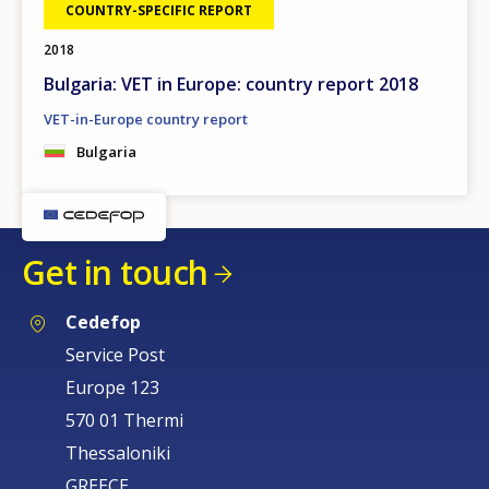
COUNTRY-SPECIFIC REPORT
2018
Bulgaria: VET in Europe: country report 2018
VET-in-Europe country report
Bulgaria
Get in touch
Cedefop
Service Post
Europe 123
570 01 Thermi
Thessaloniki
GREECE