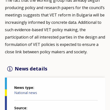
The fact that the working group has already begun
producing policy and research papers for the council’s
meetings suggests that VET reform in Bulgaria will be
increasingly informed by concrete data. Additional to
such evidence-based VET policy making, the
participation of all interested parties in the design and
formulation of VET policies is expected to ensure a
close link between policy makers and society.
News details
News type
National news
Source