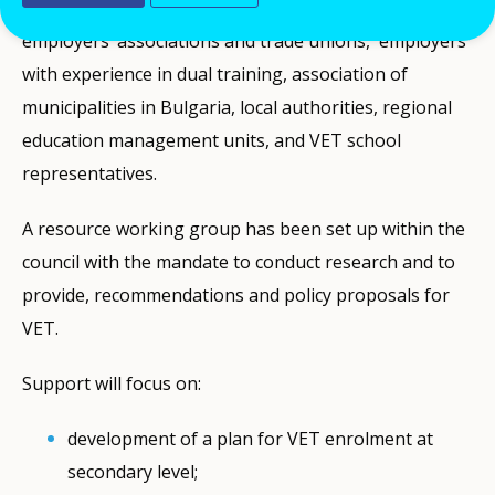
agencies, institutes, universities, NGOs, national
employers’ associations and trade unions, employers
with experience in dual training, association of
municipalities in Bulgaria, local authorities, regional
education management units, and VET school
representatives.
A resource working group has been set up within the
council with the mandate to conduct research and to
provide, recommendations and policy proposals for
VET.
Support will focus on:
development of a plan for VET enrolment at
secondary level;