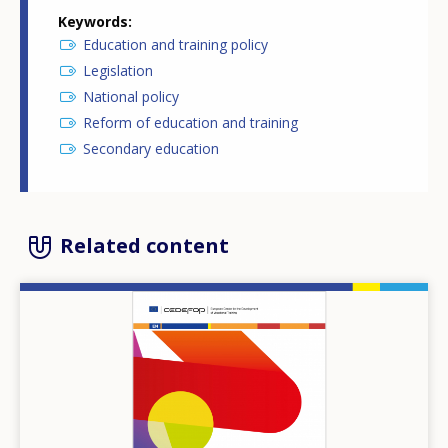
Keywords
Education and training policy
Legislation
National policy
Reform of education and training
Secondary education
Related content
Image