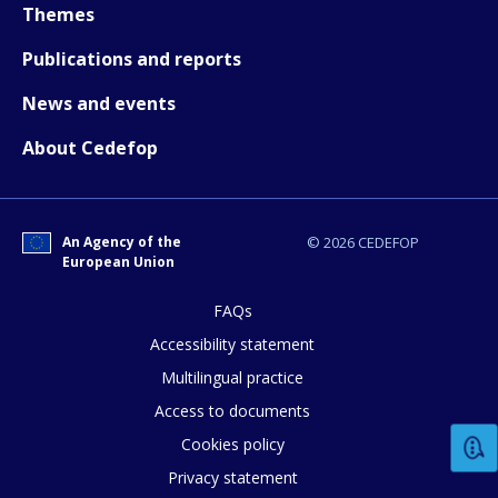
Themes
How would you rate the content on th
Publications and reports
News and events
Any additional comments or feedback
About Cedefop
page?
An Agency of the
© 2026 CEDEFOP
European Union
FAQs
Accessibility statement
E-mail (optional)
Multilingual practice
Access to documents
Cookies policy
Privacy statement