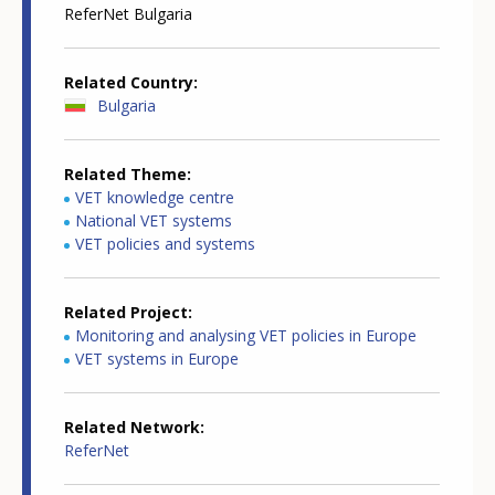
ReferNet Bulgaria
Related Country
Bulgaria
Related Theme
VET knowledge centre
National VET systems
VET policies and systems
Related Project
Monitoring and analysing VET policies in Europe
VET systems in Europe
Related Network
ReferNet