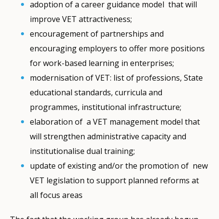
adoption of a career guidance model that will
improve VET attractiveness;
encouragement of partnerships and
encouraging employers to offer more positions
for work-based learning in enterprises;
modernisation of VET: list of professions, State
educational standards, curricula and
programmes, institutional infrastructure;
elaboration of a VET management model that
will strengthen administrative capacity and
institutionalise dual training;
update of existing and/or the promotion of new
VET legislation to support planned reforms at
all focus areas