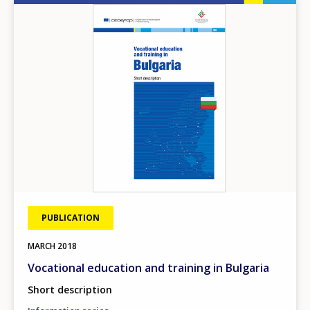
Image
PUBLICATION
MARCH
2018
Vocational education and training in Bulgaria
Short description