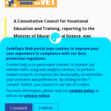
A Consultative Council for Vocational
Education and Training, reporting to the
Minister of Education and Science, was
established on 27 September 2018. It will
Cedefop’s Web portal uses cookies to improve your
support the Minister in VET policy design
user experience in compliance with our data
and with implementation of VET reform at
protection regulation.
Cookies help us to personalise content, to monitor our
school level. A particular focus will be on
website traffic using web analytics services, to perform
measures to increase participation in dual
market research, to improve site functionality, to remember
your username and preferences. By clicking on the “I
training.
consent” button, you consent to our use of cookies.
For more information, please read our
cookies policy
as
well as our
privacy notice
.
Key VET stakeholders at national, regional and local
levels are represented in the council: ministries,
I consent
I refuse