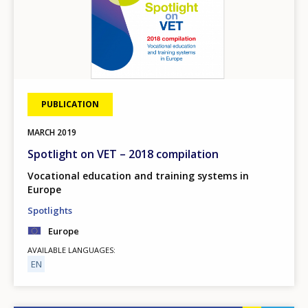
PUBLICATION
MARCH
2019
Spotlight on VET – 2018 compilation
Vocational education and training systems in
Europe
Spotlights
Europe
AVAILABLE LANGUAGES
EN