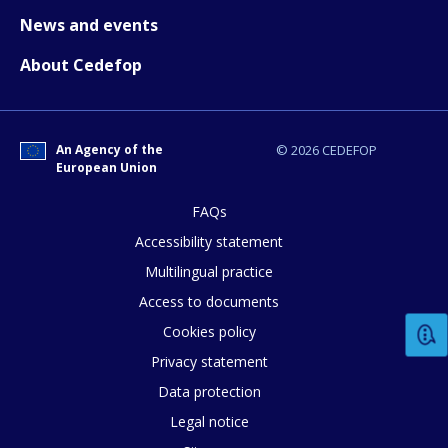
News and events
About Cedefop
An Agency of the
© 2026 CEDEFOP
European Union
FAQs
Accessibility statement
Multilingual practice
Access to documents
Cookies policy
How would you rate the content on th
Privacy statement
Data protection
Any additional comments or feedback
Legal notice
page?