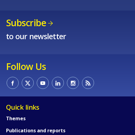
Subscribe
to our newsletter
Follow Us
Quick links
Themes
Publications and reports