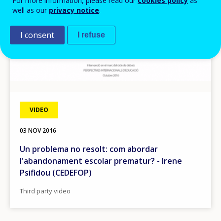
For more information, please read our
cookies policy
as
well as our
privacy notice
.
I consent
I refuse
VIDEO
03 NOV 2016
Un problema no resolt: com abordar
l'abandonament escolar prematur? - Irene
Psifidou (CEDEFOP)
Third party video