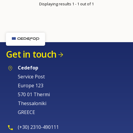
Displaying results 1 - 1 out of 1
Get in touch
Cedefop
Service Post
Europe 123
570 01 Thermi
Thessaloniki
GREECE
(+30) 2310-490111