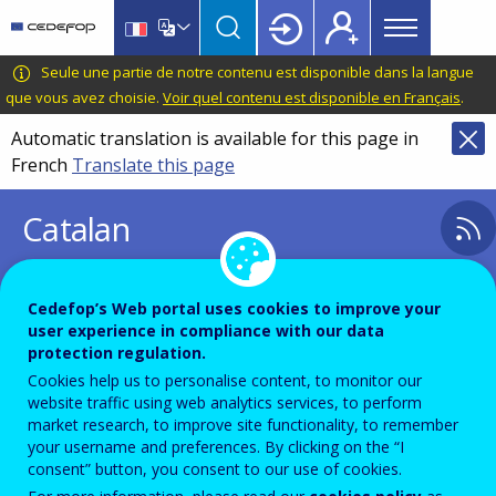
Main
Skip
Skip
to
to
menu
main
language
CEDEFOP
European
Seule une partie de notre contenu est disponible dans la langue
Topbar
content
switcher
Centre
que vous avez choisie.
Voir quel contenu est disponible en Français
.
for
Automatic translation is available for this page in
the
French
Translate this page
Development
of
Catalan
Vocational
Training
Cedefop’s Web portal uses cookies to improve your
ca
user experience in compliance with our data
Displaying results 1 - 1 out of 1
protection regulation.
Cookies help us to personalise content, to monitor our
website traffic using web analytics services, to perform
Image
market research, to improve site functionality, to remember
your username and preferences. By clicking on the “I
consent” button, you consent to our use of cookies.