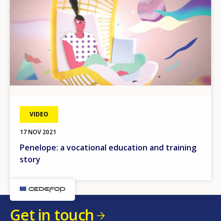
VIDEO
17 NOV 2021
Penelope: a vocational education and training
story
Get in touch