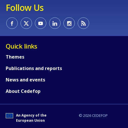
Follow Us
Quick links
Themes
Publications and reports
News and events
About Cedefop
How would you rate the content on th
An Agency of the
© 2026 CEDEFOP
European Union