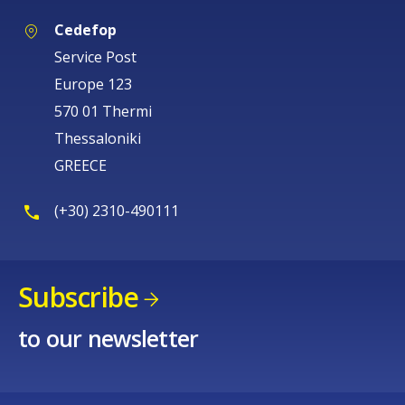
Cedefop
Service Post
Europe 123
570 01 Thermi
Thessaloniki
GREECE
(+30) 2310-490111
Subscribe
to our newsletter