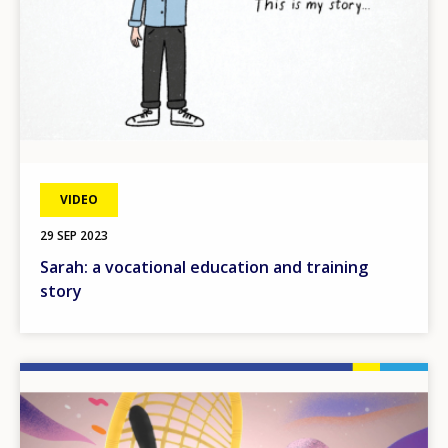
VIDEO
29 SEP 2023
Sarah: a vocational education and training
story
Image