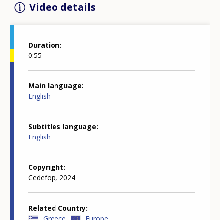
Video details
Duration
0:55
Main language
English
Subtitles language
English
Copyright
Cedefop, 2024
Related Country
Greece
Europe