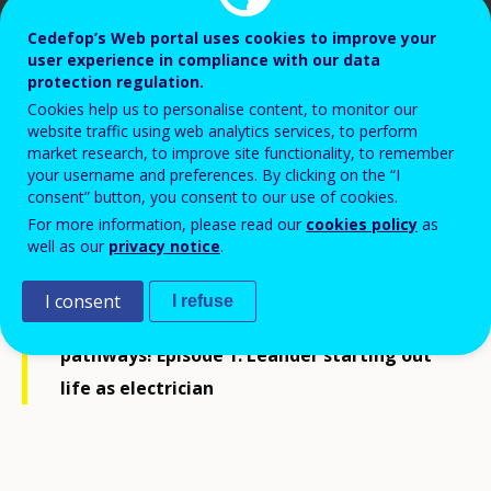
Cedefop’s Web portal uses cookies to improve your
user experience in compliance with our data
protection regulation.
Cookies help us to personalise content, to monitor our
Cedefop, 2024
website traffic using web analytics services, to perform
market research, to improve site functionality, to remember
your username and preferences. By clicking on the “I
consent” button, you consent to our use of cookies.
For more information, please read our
cookies policy
as
well as our
privacy notice
.
Join us as we follow Leander and Lucia in
I consent
I refuse
their vocational education and training
pathways! Episode 1: Leander starting out
life as electrician