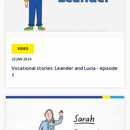
VIDEO
23 JAN 2024
Vocational stories: Leander and Lucia - episode
1
Image