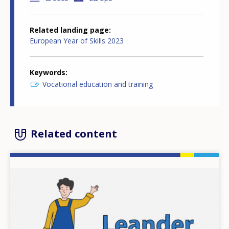
Related landing page
European Year of Skills 2023
Keywords
Vocational education and training
Related content
Image