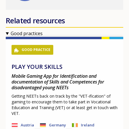
Related resources
Good practices
GOOD PRACTICE
PLAY YOUR SKILLS
Mobile Gaming App for Identification and
documentation of Skills and Competences for
disadvantaged young NEETs
Getting NEETs back on track by the "VET-ification" of
gaming to encourage them to take part in Vocational
Education and Training (VET) or at least get in touch with
VET.
Austria
Germany
Ireland