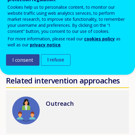
Cookies help us to personalise content, to monitor our
Skills mismatch is another significant factor that might
website traffic using web analytics services, to perform
market research, to improve site functionality, to remember
lead young people to inactivity and social exclusion
your username and preferences. By clicking on the “I
and regards those people with qualifications and/or
consent” button, you consent to our use of cookies.
previous work experience in a very specific subject or
For more information, please read our
cookies policy
as
well as our
privacy notice
.
domain. This share of youth may face difficulties to
match their skills in the labour market and possibly
I consent
I refuse
wait for a specific job opportunity.
Related intervention approaches
Image
Outreach