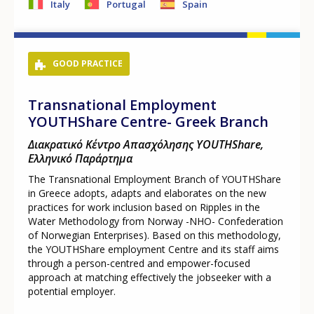
Italy
Portugal
Spain
GOOD PRACTICE
Transnational Employment
YOUTHShare Centre- Greek Branch
Διακρατικό Κέντρο Απασχόλησης YOUTHShare,
Ελληνικό Παράρτημα
The Transnational Employment Branch of YOUTHShare
in Greece adopts, adapts and elaborates on the new
practices for work inclusion based on Ripples in the
Water Methodology from Norway -NHO- Confederation
of Norwegian Enterprises). Based on this methodology,
the YOUTHShare employment Centre and its staff aims
through a person-centred and empower-focused
approach at matching effectively the jobseeker with a
potential employer.