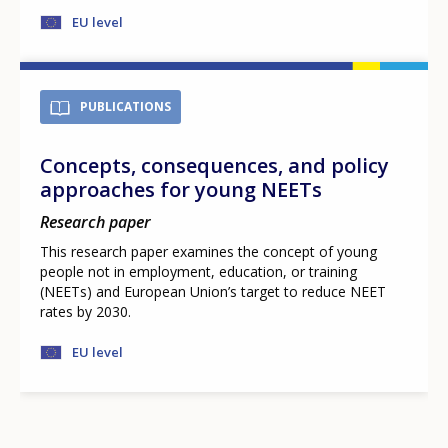
EU level
PUBLICATIONS
Concepts, consequences, and policy
approaches for young NEETs
Research paper
This research paper examines the concept of young
people not in employment, education, or training
(NEETs) and European Union’s target to reduce NEET
rates by 2030.
EU level