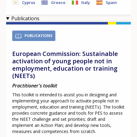
Cyprus
Greece
Italy
Spain
Publications
PUBLICATIONS
European Commission: Sustainable
activation of young people not in
employment, education or training
(NEETs)
Practitioner's toolkit
This toolkit is intended to assist you in designing and
implementing your approach to activate people not in
employment, education and training (NEETs). The toolkit
provides concrete guidance and tools for PES to assess
the NEET challenge and set priorities; draft and
implement an Action Plan; and develop new tools,
measures and competences from scratch.