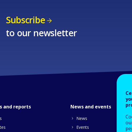
Subscribe
to our newsletter
Ce
yo
pr
s and reports
News and events
Co
s
News
our
tes
Events
pe