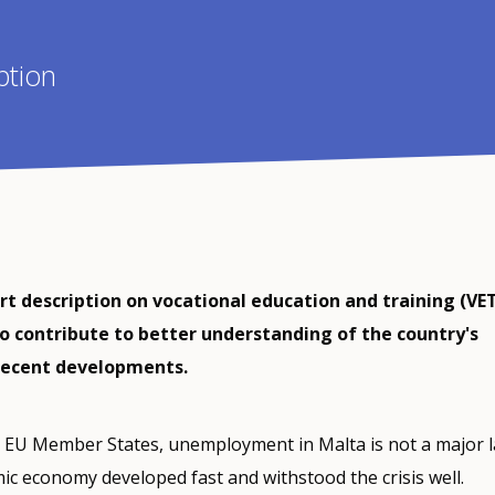
ption
ort description on vocational education and training (VET
o contribute to better understanding of the country's
recent developments.
 EU Member States, unemployment in Malta is not a major 
ic economy developed fast and withstood the crisis well.