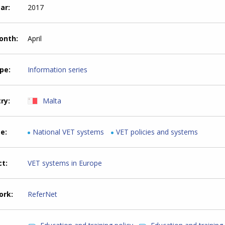
ear
2017
month
April
ype
Information series
try
Malta
me
National VET systems
VET policies and systems
ct
VET systems in Europe
ork
ReferNet