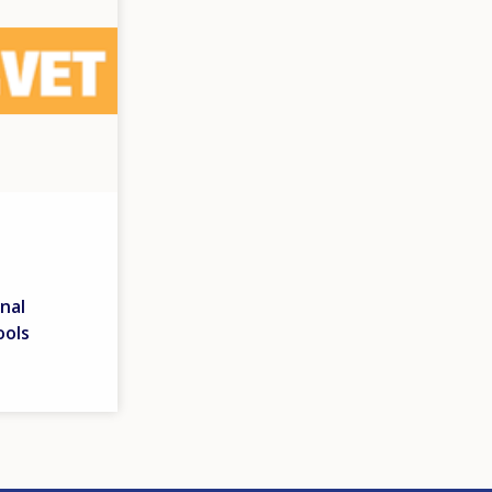
nal
ools