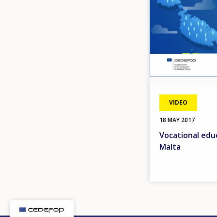
VIDEO
18 MAY 2017
Vocational educ
Malta