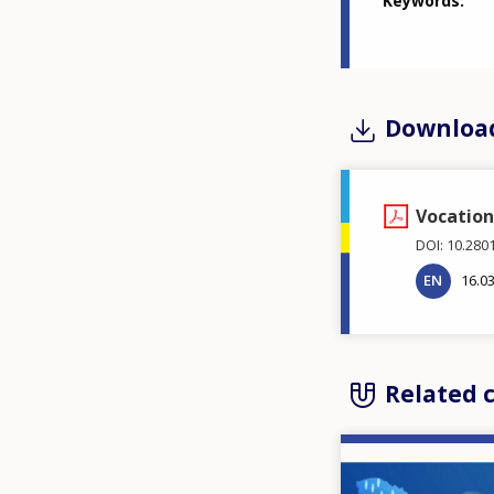
Keywords
Downloa
Vocation
DOI: 10.280
EN
16.0
Related 
Image