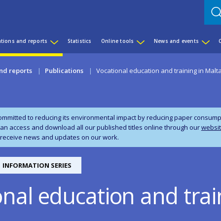
ations and reports
Statistics
Online tools
News and events
nd reports
Publications
Vocational education and training in Malt
ommitted to reducing its environmental impact by reducing paper consumpti
can access and download all our published titles online through our
websi
 receive news and updates on our work.
INFORMATION SERIES
nal education and trai