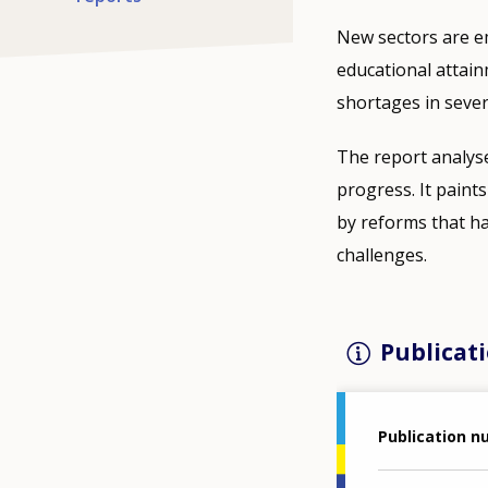
New sectors are e
educational attain
shortages in sever
The report analyse
progress. It pain
by reforms that ha
challenges.
Publicati
Publication 