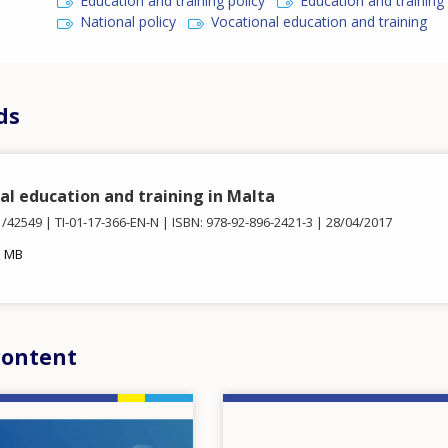
Education and training policy
Education and trainin
National policy
Vocational education and training
ds
al education and training in Malta
1/42549
TI-01-17-366-EN-N
ISBN: 978-92-896-2421-3
28/04/2017
3 MB
content
Image