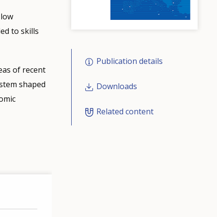
 low
d to skills
Publication details
eas of recent
system shaped
Downloads
nomic
Related content