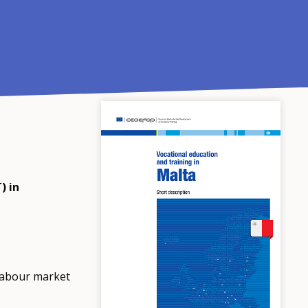
) in
labour market