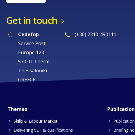
Get in touch
Cedefop
(+30) 2310-490111
Service Post
Europe 123
570 01 Thermi
Thessaloniki
GREECE
Themes
Publication
Skills & Labour Market
Publication
Delivering VET & qualifications
Briefing no