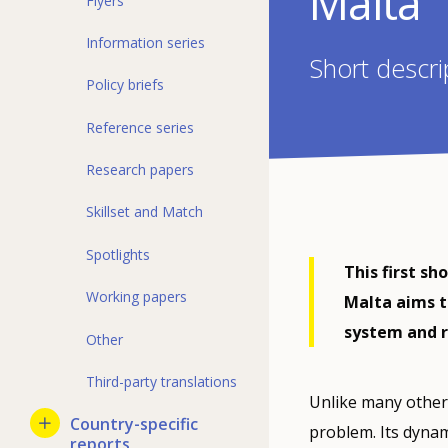
Malta
Flyers
Information series
Short descri
Policy briefs
Reference series
Research papers
Skillset and Match
Spotlights
This first sh
Working papers
Malta aims t
system and 
Other
Third-party translations
Unlike many other
Country-specific
problem. Its dynam
reports