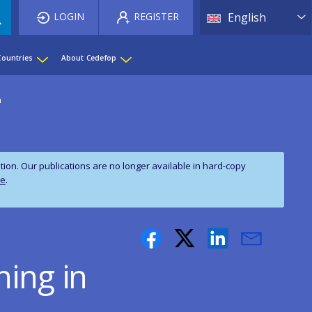
List 
LOGIN
REGISTER
English
Countries
About Cedefop
a
on. Our publications are no longer available in hard‑copy
te
.
ning in