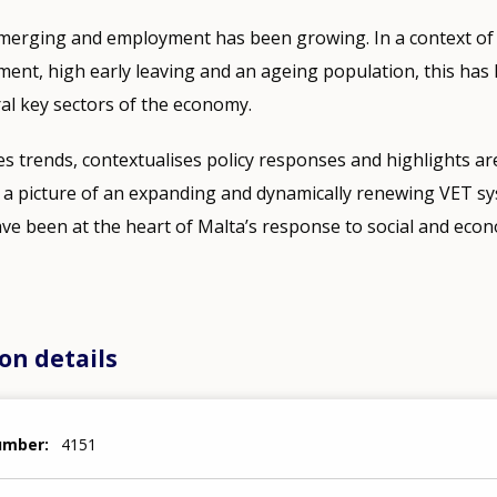
merging and employment has been growing. In a context of
ment, high early leaving and an ageing population, this has le
al key sectors of the economy.
s trends, contextualises policy responses and highlights ar
ts a picture of an expanding and dynamically renewing VET 
ve been at the heart of Malta’s response to social and eco
on details
number
4151