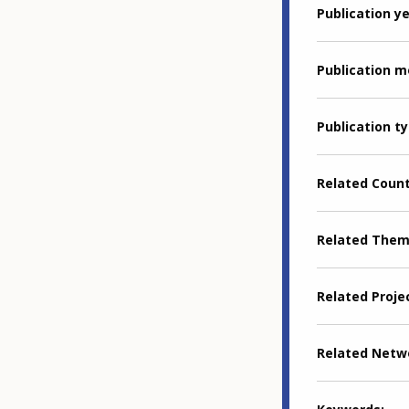
Publication y
Publication 
Publication t
Related Coun
Related The
Related Proje
Related Netw