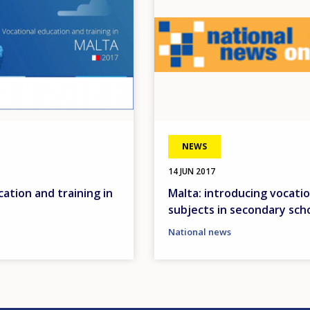
NEWS
14 JUN 2017
ation and training in
Malta: introducing vocatio
subjects in secondary sch
National news