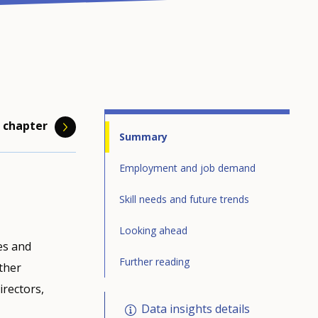
 chapter
Summary
Employment and job demand
Skill needs and future trends
to all
kills but
should be
, A.
Looking ahead
es and
 one
upations.
green and
ow in
Further reading
other
he
eir
bal
irectors,
is
ob
Data insights details
of losing
 and