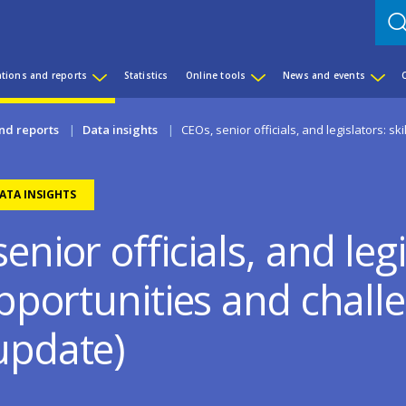
ations and reports
Statistics
Online tools
News and events
nd reports
Data insights
CEOs, senior officials, and legislators: s
ATA INSIGHTS
enior officials, and legi
opportunities and chall
update)