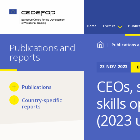
Skip
Skip
to
to
main
language
Main
content
switcher
Home
Themes
Public
menu
CEDEFOP
European
You
Centre
Publications and
Publications a
for
reports
are
the
Development
23
NOV
2023
here
D
of
Vocational
CEOs, s
Training
Publications
skills 
Country-specific
reports
(2023 