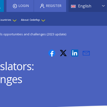
List 
LOGIN
REGISTER
English
Countries
About Cedefop
kills opportunities and challenges (2023 update)
slators:
enges