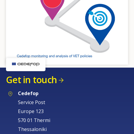
Get in touch
Cedefop
Service Post
Europe 123
570 01 Thermi
Thessaloniki