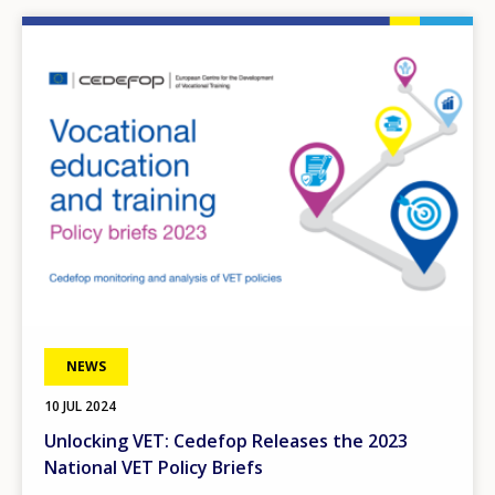
Image
NEWS
10 JUL 2024
Unlocking VET: Cedefop Releases the 2023
National VET Policy Briefs