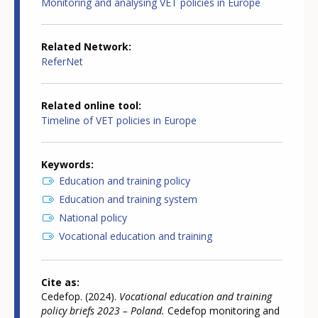
Monitoring and analysing VET policies in Europe
Related Network
ReferNet
Related online tool
Timeline of VET policies in Europe
Keywords
Education and training policy
Education and training system
National policy
Vocational education and training
Cite as
Cedefop. (2024).
Vocational education and training
policy briefs 2023 – Poland.
Cedefop monitoring and