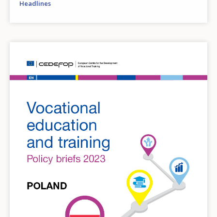
Headlines