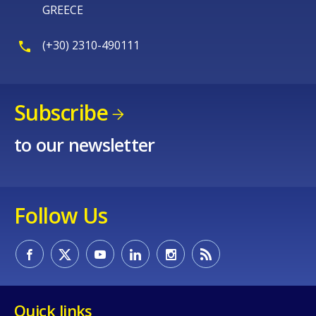
GREECE
(+30) 2310-490111
Subscribe
to our newsletter
Follow Us
Quick links