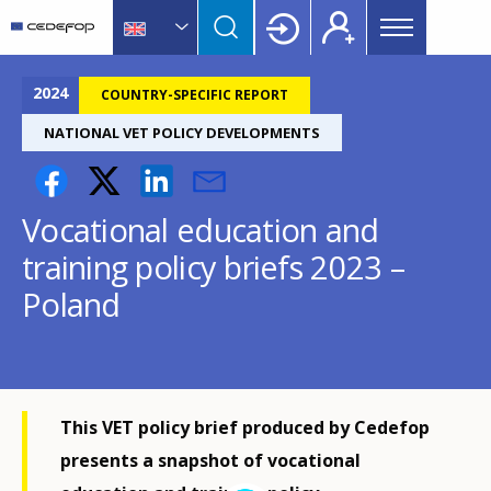
Main
Skip
Skip
to
to
menu
main
language
CEDEFOP
European
Topbar
content
switcher
Centre
2024
COUNTRY-SPECIFIC REPORT
for
NATIONAL VET POLICY DEVELOPMENTS
the
Development
of
Vocational education and
Vocational
Training
training policy briefs 2023 –
Poland
This VET policy brief produced by Cedefop
presents a snapshot of vocational