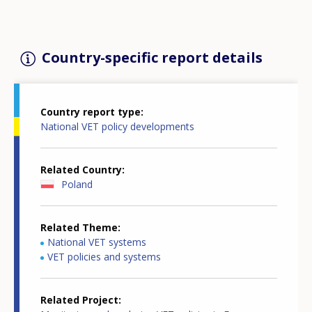
Country-specific report details
Country report type
National VET policy developments
Related Country
Poland
Related Theme
National VET systems
VET policies and systems
Related Project