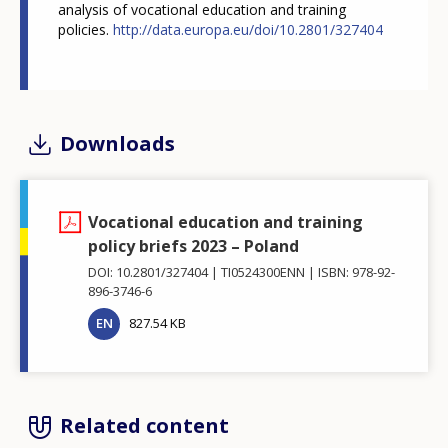
analysis of vocational education and training
policies.
http://data.europa.eu/doi/
10.2801/327404
Downloads
Vocational education and training
policy briefs 2023 – Poland
DOI: 10.2801/327404
TI0524300ENN
ISBN: 978-92-
896-3746-6
EN
827.54 KB
Related content