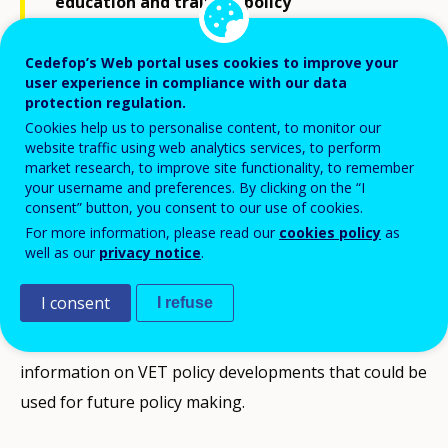
education and training policy
developments in Poland between 2020 and
the beginning of 2023.
Cedefop’s Web portal uses cookies to improve your
user experience in compliance with our data
protection regulation.
Cookies help us to personalise content, to monitor our
It presents the context and the challenges the country
website traffic using web analytics services, to perform
faces, a selection of the latest VET-related statistics,
market research, to improve site functionality, to remember
your username and preferences. By clicking on the “I
as well as the national priorities until 2030 identified in
consent” button, you consent to our use of cookies.
the Poland’s national implementation plan. This VET
For more information, please read our
cookies policy
as
policy brief provides information from Cedefop
well as our
privacy notice
.
monitoring and analysis on the implementation of the
I consent
I refuse
Council Recommendation on VET and Osnabrück
Declaration. It offers stakeholders a regular source of
information on VET policy developments that could be
used for future policy making.