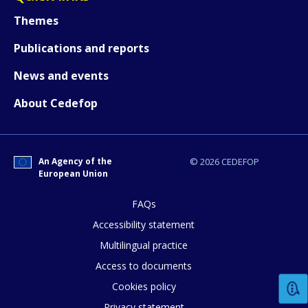
Themes
Publications and reports
News and events
About Cedefop
How would you rate the content on th
An Agency of the
© 2026 CEDEFOP
European Union
Any additional comments or feedback
page?
FAQs
Accessibility statement
Multilingual practice
Access to documents
Cookies policy
Privacy statement