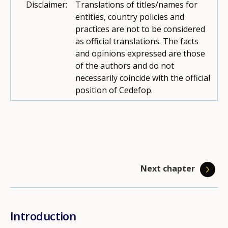
Disclaimer:
Translations of titles/names for
entities, country policies and
practices are not to be considered
as official translations. The facts
and opinions expressed are those
of the authors and do not
necessarily coincide with the official
position of Cedefop.
Next chapter
Introduction
Coordination and collaboration among
Access to guidance
Quality assurance
Career management skills
Career information, ICT in guidance
Training and qualifications
Funding career guidance
Guidance for unemployed adults
Guidance for NEET
Sources