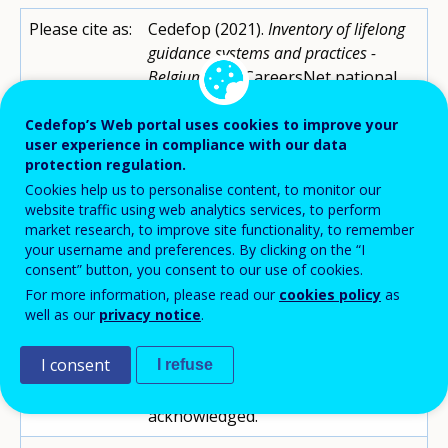
Please cite as:
Cedefop (2021).
Inventory of lifelong
guidance systems and practices -
Belgium (FR).
CareersNet national
records.
https://www.cedefop.europa.eu/en/
Cedefop’s Web portal uses cookies to improve your
user experience in compliance with our data
publications-and-
protection regulation.
resources/country-
Cookies help us to personalise content, to monitor our
reports/inventory-lifelong-
website traffic using web analytics services, to perform
guidance-systems-and-practices-
market research, to improve site functionality, to remember
belgium-fl
your username and preferences. By clicking on the “I
consent” button, you consent to our use of cookies.
Contributor:
Claire Kagan
For more information, please read our
cookies policy
as
well as our
privacy notice
.
Reviewed by:
Cedefop
I consent
I refuse
Copyright:
Reproduction is authorised,
provided the source is
acknowledged.