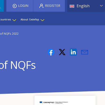
List 
LOGIN
REGISTER
English
Countries
About Cedefop
 of NQFs 2022
 of NQFs