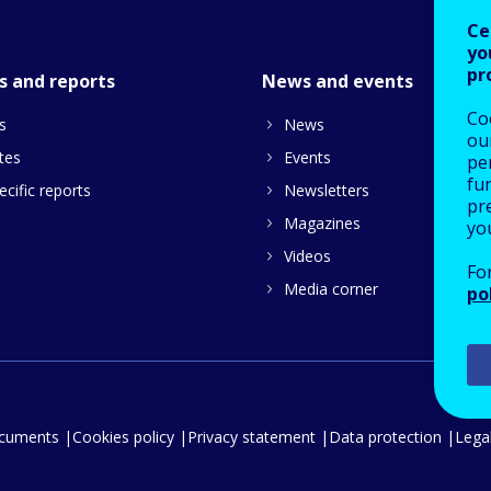
Ce
yo
pr
s and reports
News and events
Co
s
News
our
tes
Events
pe
fu
cific reports
Newsletters
pre
Magazines
yo
Videos
Fo
Media corner
po
ocuments
Cookies policy
Privacy statement
Data protection
Legal