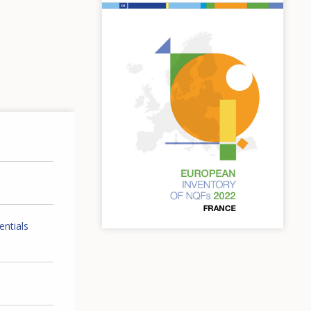
entials