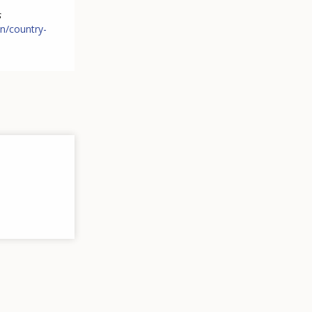
s
n/country-