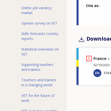
Cite as
Online job vacancy
market
Opinion survey on VET
Skills forecasts country
Downloa
reports
Statistical overviews on
VET
France –
Supporting teachers
02/10/2023
and trainers
EN
374.
Teachers and trainers
in a changing world
VET for the future of
work
VET-in-Europe country