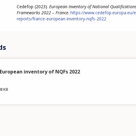
Cedefop (2023).
European Inventory of National Qualification
Frameworks 2022 – France
.
https://www.cedefop.europa.eu/e
reports/france-european-inventory-nqfs-2022
ds
 European inventory of NQFs 2022
88 KB