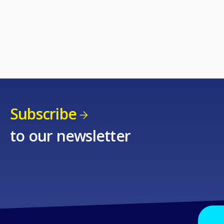
Subscribe
to our newsletter