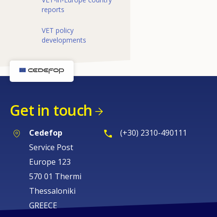
reports
VET policy
developments
Get in touch
Cedefop
(+30) 2310-490111
Service Post
Europe 123
570 01 Thermi
Thessaloniki
GREECE