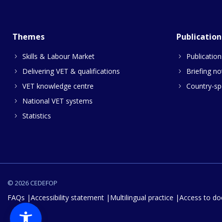
Themes
Publication
Skills & Labour Market
Publication
Delivering VET & qualifications
Briefing no
VET knowledge centre
Country-spe
National VET systems
Statistics
© 2026 CEDEFOP
FAQs
Accessibility statement
Multilingual practice
Access to d