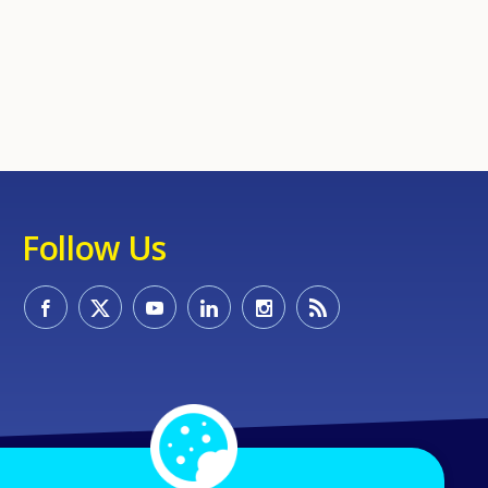
Follow Us