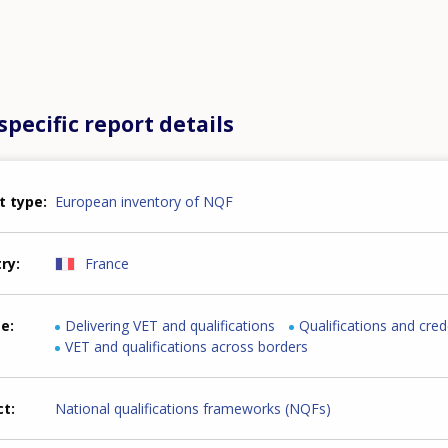
pecific report details
t type
European inventory of NQF
try
France
me
Delivering VET and qualifications
Qualifications and cred
VET and qualifications across borders
ct
National qualifications frameworks (NQFs)