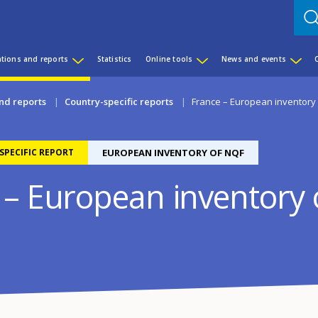
ations and reports
Statistics
Online tools
News and events
nd reports
Country-specific reports
France – European inventory
PECIFIC REPORT
EUROPEAN INVENTORY OF NQF
 – European inventory