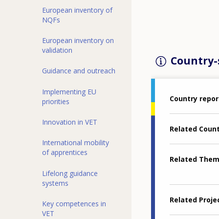
European inventory of
NQFs
European inventory on
validation
Country-s
Guidance and outreach
Implementing EU
Country repor
priorities
Innovation in VET
Related Coun
International mobility
of apprentices
Related The
Lifelong guidance
systems
Related Proje
Key competences in
VET