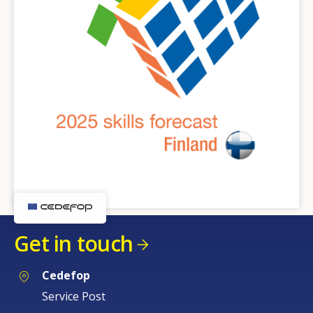
Get in touch
Cedefop
Service Post