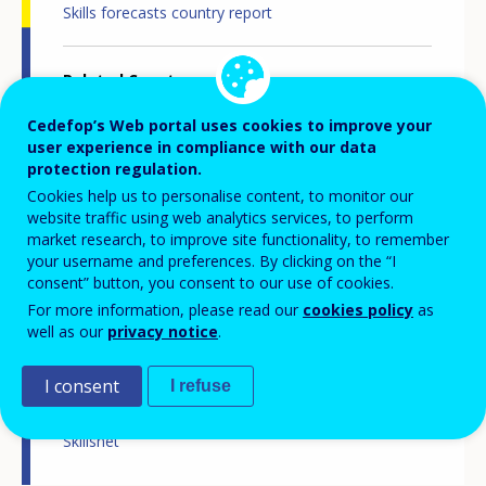
Skills forecasts country report
Related Country
Finland
Cedefop’s Web portal uses cookies to improve your
user experience in compliance with our data
protection regulation.
Related Theme
Skills and labour market
Cookies help us to personalise content, to monitor our
Skills and changing societies
website traffic using web analytics services, to perform
Skills and jobs in demand
market research, to improve site functionality, to remember
Statistics
your username and preferences. By clicking on the “I
consent” button, you consent to our use of cookies.
For more information, please read our
cookies policy
as
Related Project
well as our
privacy notice
.
Skills forecast
I consent
I refuse
Related Network
Skillsnet