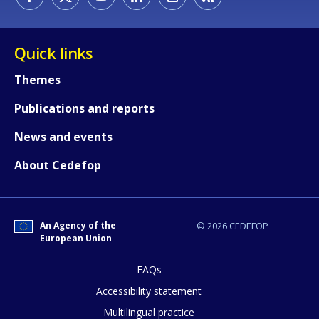
Quick links
Themes
Publications and reports
News and events
How would you rate the content on th
About Cedefop
Any additional comments or feedback
An Agency of the
© 2026 CEDEFOP
page?
European Union
FAQs
Accessibility statement
Multilingual practice