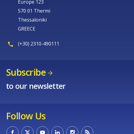
Europe 123
570 01 Thermi
Thessaloniki
GREECE
(+30) 2310-490111
Subscribe
to our newsletter
Follow Us