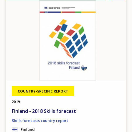
Image
COUNTRY-SPECIFIC REPORT
2019
Finland - 2018 Skills forecast
Skills forecasts country report
Finland