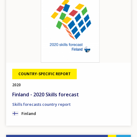
COUNTRY-SPECIFIC REPORT
2020
Finland - 2020 Skills forecast
Skills forecasts country report
Finland