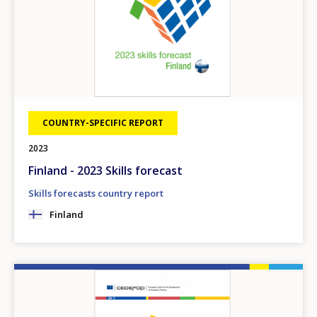
COUNTRY-SPECIFIC REPORT
2023
Finland - 2023 Skills forecast
Skills forecasts country report
Finland
Image