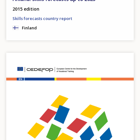
2015 edition
Skills forecasts country report
Finland