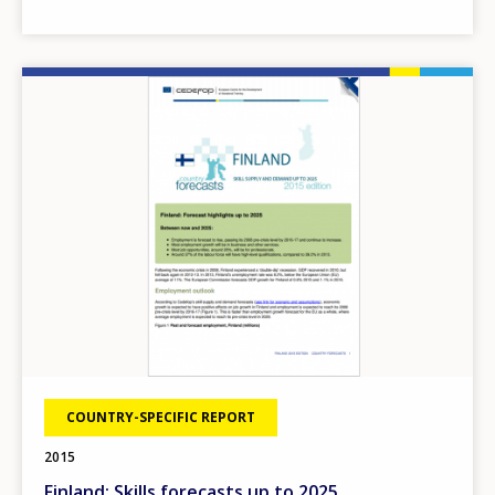
Image
COUNTRY-SPECIFIC REPORT
2015
Finland: Skills forecasts up to 2025