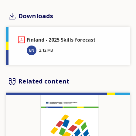
Downloads
Finland - 2025 Skills forecast
EN
2.12 MB
Related content
Image