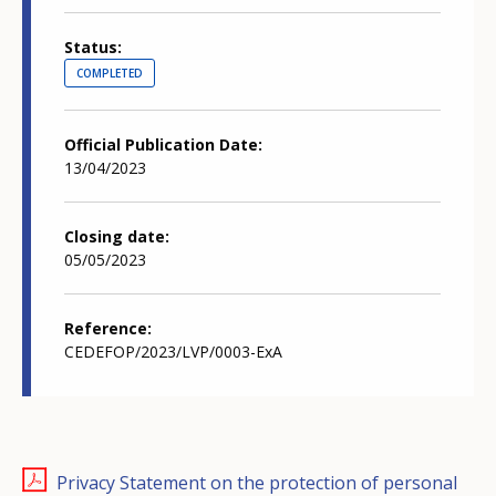
Status
COMPLETED
Official Publication Date
13/04/2023
Closing date
05/05/2023
Reference
CEDEFOP/2023/LVP/0003-ExA
Privacy Statement on the protection of personal