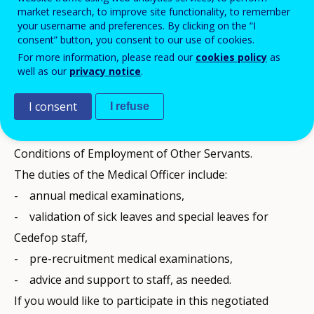
Ex-ante publicity of a low value contract.
market research, to improve site functionality, to remember
your username and preferences. By clicking on the “I
Reference: CEDEFOP/2023/LVP/0003-ExA
consent” button, you consent to our use of cookies.
The European Centre for the Development of
For more information, please read our
cookies policy
as
Vocational Training (Cedefop) is planning to award a
well as our
privacy notice
.
framework contract for the provision of services of a
I consent
I refuse
Medical Officer (MO), a function required by the Staff
Regulations of Officials of the European Union and
Conditions of Employment of Other Servants.
The duties of the Medical Officer include:
- annual medical examinations,
- validation of sick leaves and special leaves for
Cedefop staff,
- pre-recruitment medical examinations,
- advice and support to staff, as needed.
If you would like to participate in this negotiated