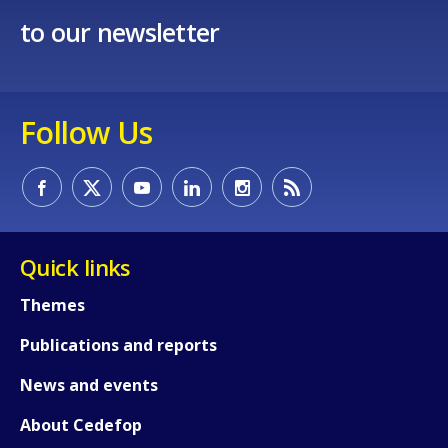
to our newsletter
Follow Us
Quick links
Themes
Publications and reports
News and events
About Cedefop