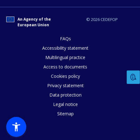
An Agency of the
© 2026 CEDEFOP
European Union
FAQs
Accessibility statement
How would you rate the content on th
Multilingual practice
Access to documents
Any additional comments or feedback
Cookies policy
page?
Privacy statement
Data protection
Legal notice
Sitemap