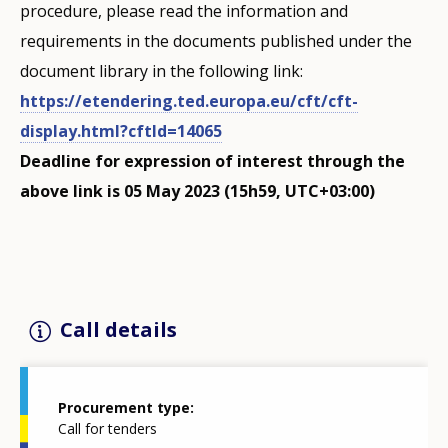
procedure, please read the information and
requirements in the documents published under the
document library in the following link:
https://etendering.ted.europa.eu/cft/cft-
display.html?cftId=14065
Deadline for expression of interest through the
above link is 05 May 2023 (15h59, UTC+03:00)
Call details
Procurement type
Call for tenders