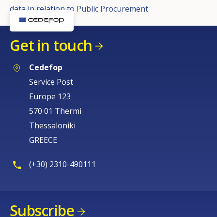
data in relation to Public Procurement
Get in touch
Cedefop
Service Post
Europe 123
570 01 Thermi
Thessaloniki
GREECE
(+30) 2310-490111
Subscribe