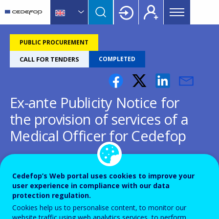
Main
Skip
Skip
to
to
menu
main
language
CEDEFOP
European
Topbar
content
switcher
Centre
PUBLIC PROCUREMENT
for
CALL FOR TENDERS
COMPLETED
the
Development
of
Ex-ante Publicity Notice for
Vocational
Training
the provision of services of a
Medical Officer for Cedefop
CEDEFOP/2023/LVP/0003-ExA
Cedefop’s Web portal uses cookies to improve your
user experience in compliance with our data
protection regulation.
Cookies help us to personalise content, to monitor our
website traffic using web analytics services, to perform