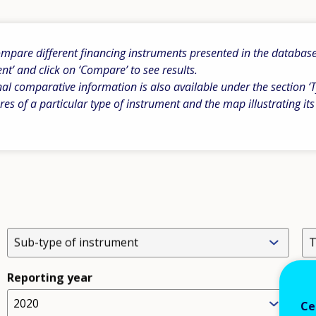
pare different financing instruments presented in the database b
ent’ and click on ‘Compare’ to see results.
al comparative information is also available under the section ‘T
res of a particular type of instrument and the map illustrating its
Sub-type of instrument
T
Reporting year
2020
L
Ce