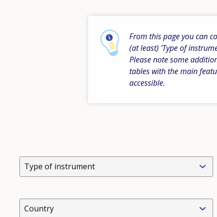
From this page you can com
(at least) ‘Type of instrum
Please note some addition
tables with the main featu
accessible.
Type of instrument
Country