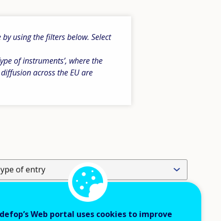
y using the filters below. Select
ype of instruments’, where the
 diffusion across the EU are
ype of entry
evel of operation
defop’s Web portal uses cookies to improve