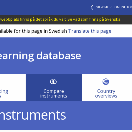
VIEW MORE ONLINE TO
 webbplats finns på det språk du valt.
Se vad som finns på Svenska
.
ilable for this page in Swedish
Translate this page
learning database
cing
Compare
Country
s
instruments
overviews
instruments