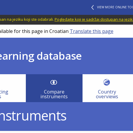
VIEW MORE ONLINE TO
n na jeziku koji ste odabrali.
Pogledajte koji je sadržaj dostupan na jezik
ilable for this page in Croatian
Translate this page
learning database
cing
Compare
Country
s
instruments
overviews
instruments