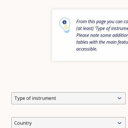
From this page you can com
(at least) ‘Type of instrum
Please note some addition
tables with the main featu
accessible.
Type of instrument
Country