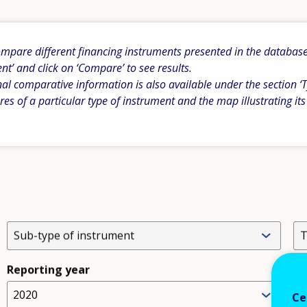
pare different financing instruments presented in the database b
ent’ and click on ‘Compare’ to see results.
al comparative information is also available under the section ‘T
res of a particular type of instrument and the map illustrating its
Sub-type of instrument
T
Reporting year
2020
L
Ce