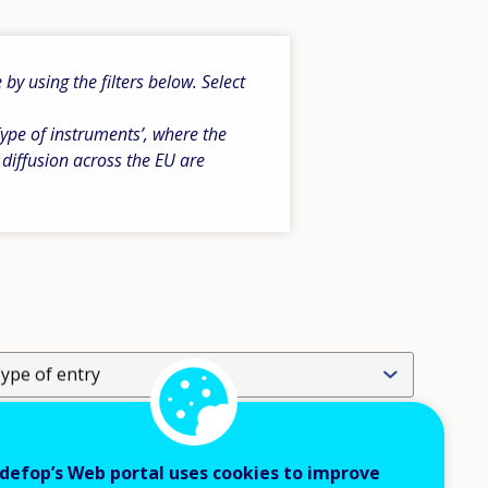
y using the filters below. Select
ype of instruments’, where the
 diffusion across the EU are
ype of entry
evel of operation
defop’s Web portal uses cookies to improve