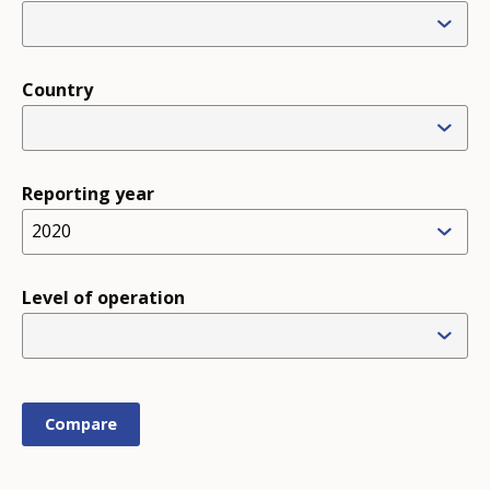
Country
Reporting year
2020
Level of operation