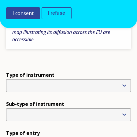
Please note some additional comparative
information is also available under the section ‘Type
I consent
I refuse
of instruments’, where the tables with the main
features of a particular type of instrument and the
map illustrating its diffusion across the EU are
accessible.
Type of instrument
Sub-type of instrument
Type of entry