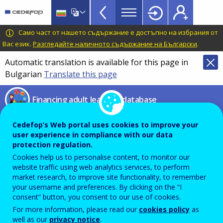
Financing
Skip
to
adult
main
CEDEFOP
European
Само част от нашето съдържание е достъпно на избрания от
learning
content
Centre
Вас език.
Разгледайте наличното съдържание на Български
.
database
for
Automatic translation is available for this page in
Topbar
the
Bulgarian
Translate this page
Development
of
Financing adult learning database
Vocational
Training
Compare financing
Cedefop’s Web portal uses cookies to improve your
user experience in compliance with our data
instruments
protection regulation.
Cookies help us to personalise content, to monitor our
website traffic using web analytics services, to perform
market research, to improve site functionality, to remember
From this page you can compare different financing
your username and preferences. By clicking on the “I
instruments presented in the database by using the
consent” button, you consent to our use of cookies.
filters below. Select (at least) ‘Type of instrument’ and
For more information, please read our
cookies policy
as
click on ‘Compare’ to see results.
well as our
privacy notice
.