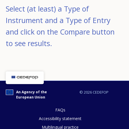
Select (at least) a Type of
Instrument and a Type of Entry
and click on the Compare button
to see results.
An Agency of the
© 2026 CEDEFOP
European Union
FAQs
Accessibility statement
Multilingual practice