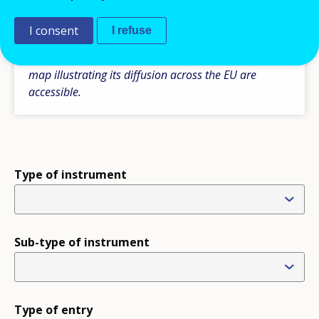
Please note some additional comparative
information is also available under the section ‘Type
I consent
I refuse
of instruments’, where the tables with the main
features of a particular type of instrument and the
map illustrating its diffusion across the EU are
accessible.
Type of instrument
Sub-type of instrument
Type of entry