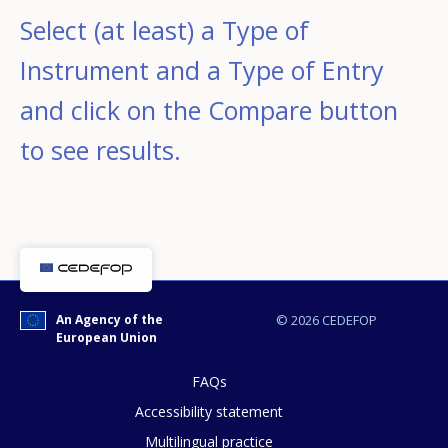
Select (at least) a Type of
Instrument and a Type of Entry
and click on the Compare button
to see results.
An Agency of the
© 2026 CEDEFOP
European Union
FAQs
Accessibility statement
Multilingual practice