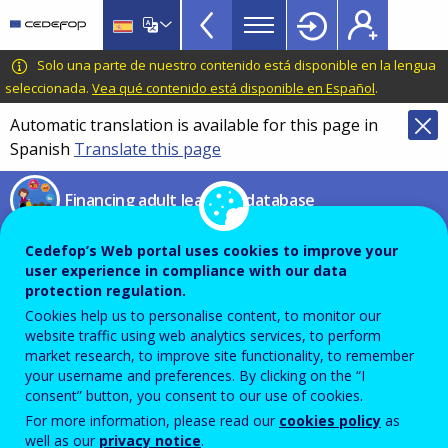
Financing
Skip
to
adult
main
CEDEFOP
European
Solo una parte de nuestro contenido está disponible en la lengua
learning
content
Centre
seleccionada.
Vea qué contenido está disponible en Español
.
database
for
Automatic translation is available for this page in
Topbar
the
Spanish
Translate this page
Development
of
Financing adult learning database
Vocational
Training
Compare financing
Cedefop’s Web portal uses cookies to improve your
user experience in compliance with our data
instruments
protection regulation.
Cookies help us to personalise content, to monitor our
website traffic using web analytics services, to perform
market research, to improve site functionality, to remember
From this page you can compare different financing
your username and preferences. By clicking on the “I
instruments presented in the database by using the
consent” button, you consent to our use of cookies.
filters below. Select (at least) ‘Type of instrument’ and
For more information, please read our
cookies policy
as
click on ‘Compare’ to see results.
well as our
privacy notice
.