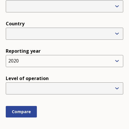
Country
Reporting year
2020
Level of operation