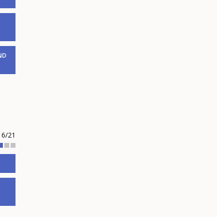
ND
6/21