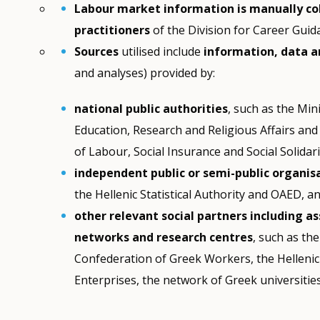
Labour market information is manually co
practitioners
of the Division for Career Gui
Sources
utilised include
information, data 
and analyses) provided by:
national public authorities
, such as the Mini
Education, Research and Religious Affairs and
of Labour, Social Insurance and Social Solidari
independent public or semi-public organis
the Hellenic Statistical Authority and OAED, a
other relevant social partners including as
networks and research centres
, such as th
Confederation of Greek Workers, the Hellenic
Enterprises, the network of Greek universiti