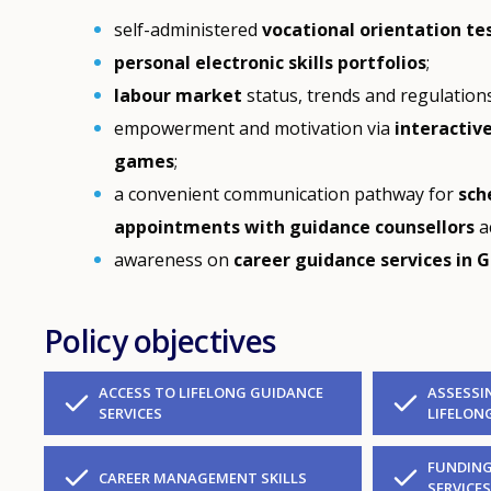
self-administered
vocational orientation te
personal electronic skills portfolios
;
labour market
status, trends and regulations
empowerment and motivation via
interactiv
games
;
a convenient communication pathway for
sch
appointments with guidance counsellors
a
awareness on
career guidance services in G
Policy objectives
ACCESS TO LIFELONG GUIDANCE
ASSESSI
SERVICES
LIFELON
FUNDING
CAREER MANAGEMENT SKILLS
SERVICE