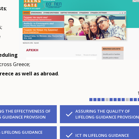
sts
;
;
e
eduling
cross Greece;
reece as well as abroad
.
NG THE EFFECTIVENESS OF
ASSURING THE QUALITY OF
G GUIDANCE PROVISION
LIFELONG GUIDANCE PROVISION
 LIFELONG GUIDANCE
ICT IN LIFELONG GUIDANCE
S