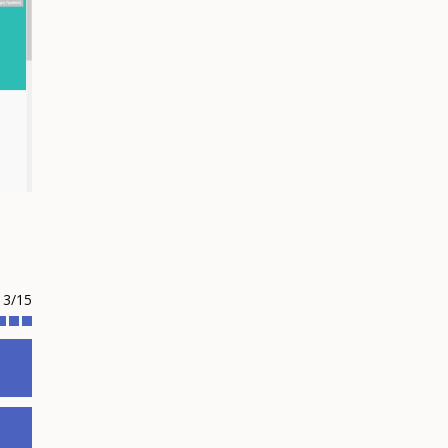
13/15