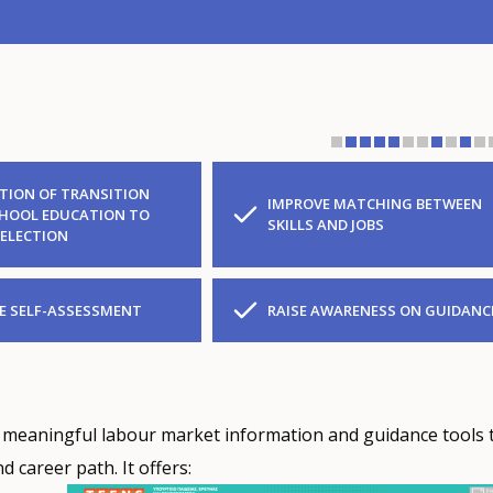
ATION OF TRANSITION
IMPROVE MATCHING BETWEEN
HOOL EDUCATION TO
SKILLS AND JOBS
SELECTION
 SELF-ASSESSMENT
RAISE AWARENESS ON GUIDANC
 meaningful labour market information and guidance tools 
 career path. It offers: