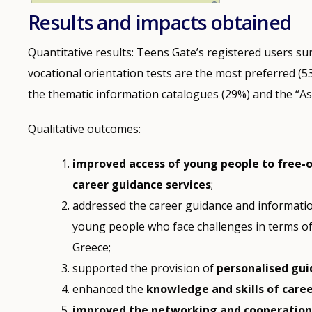
Results and impacts obtained
Quantitative results: Teens Gate’s registered users s
vocational orientation tests are the most preferred (
the thematic information catalogues (29%) and the “Ask
Qualitative outcomes:
improved access of young people to free-
career guidance services
;
addressed the career guidance and informati
young people who face challenges in terms o
Greece;
supported the provision of
personalised gui
enhanced the
knowledge and skills of caree
improved the networking and cooperatio