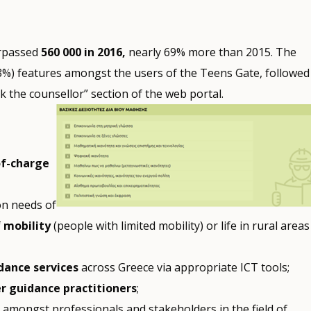
urpassed
560 000 in 2016,
nearly 69% more than 2015. The
53%) features amongst the users of the Teens Gate, followed
 the counsellor” section of the web portal.
of-charge
on needs of
f
mobility
(people with limited mobility) or life in rural areas
dance services
across Greece via appropriate ICT tools;
r guidance practitioners
;
n
amongst professionals and stakeholders in the field of