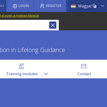
List a
LOGIN
REGISTER
Magyar
OLS
ő el ezen a nyelven Magyar
.
ion in Lifelong Guidance
Training modules
Contact