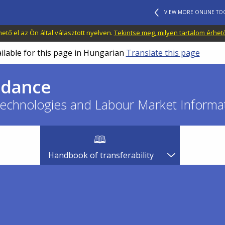
VIEW MORE ONLINE TO
tő el az Ön által választott nyelven.
Tekintse meg, milyen tartalom érhet
ailable for this page in Hungarian
Translate this page
idance
echnologies and Labour Market Informat
Handbook of transferability