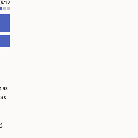
8/13
h as
ons
).