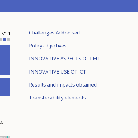
Challenges Addressed
7/14
Policy objectives
INNOVATIVE ASPECTS OF LMI
INNOVATIVE USE OF ICT
Results and impacts obtained
E
Transferability elements
to