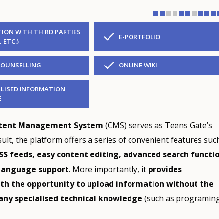
ION WITH THIRD PARTIES
E-PORTFOLIO
, ETC.)
COUNSELLING
ONLINE WIKI
LISED INFORMATION
E
ntent Management System
(CMS) serves as Teens Gate’s
sult, the platform offers a series of convenient features suc
SS feeds, easy content editing, advanced search functi
language support
. More importantly, it
provides
ith the opportunity to upload information without the
any specialised technical knowledge
(such as programing