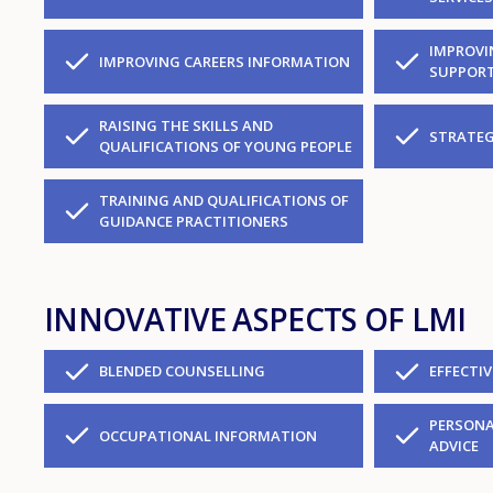
IMPROVI
IMPROVING CAREERS INFORMATION
SUPPORT
RAISING THE SKILLS AND
STRATEG
QUALIFICATIONS OF YOUNG PEOPLE
TRAINING AND QUALIFICATIONS OF
GUIDANCE PRACTITIONERS
INNOVATIVE ASPECTS OF LMI
BLENDED COUNSELLING
EFFECTI
PERSONA
OCCUPATIONAL INFORMATION
ADVICE