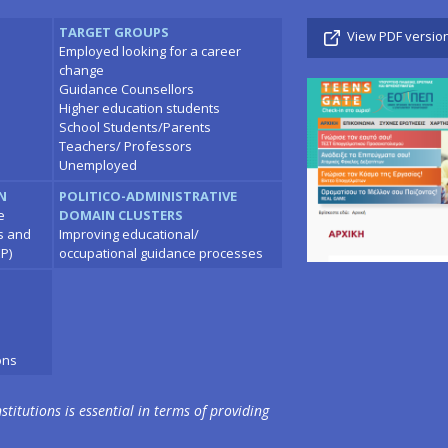
TARGET GROUPS
View PDF versio
Employed looking for a career
change
Guidance Counsellors
Higher education students
School Students/Parents
Teachers/ Professors
Unemployed
N
POLITICO-ADMINISTRATIVE
e
DOMAIN CLUSTERS
ns and
Improving educational/
P)
occupational guidance processes
ons
stitutions is essential in terms of providing