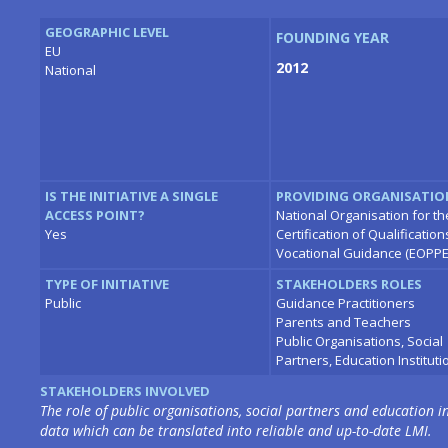
GEOGRAPHIC LEVEL
FOUNDING YEAR
EU
2012
National
IS THE INITIATIVE A SINGLE
PROVIDING ORGANISATIO
ACCESS POINT?
National Organisation for th
Yes
Certification of Qualificatio
Vocational Guidance (EOPPE
TYPE OF INITIATIVE
STAKEHOLDERS ROLES
Public
Guidance Practitioners
Parents and Teachers
Public Organisations, Social
Partners, Education Instituti
STAKEHOLDERS INVOLVED
The role of public organisations, social partners and education in
data which can be translated into reliable and up-to-date LMI.