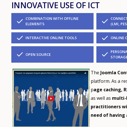
INNOVATIVE USE OF ICT
COMBINATION WITH OFFLINE
CONNECT
ELEMENTS
(LMI, PES
INTERACTIVE ONLINE TOOLS
ONLINE 
PERSONA
OPEN SOURCE
STORAG
The
Joomla Co
platform. As a re
p
age caching, R
as well as
multi-
practitioners w
need of having 