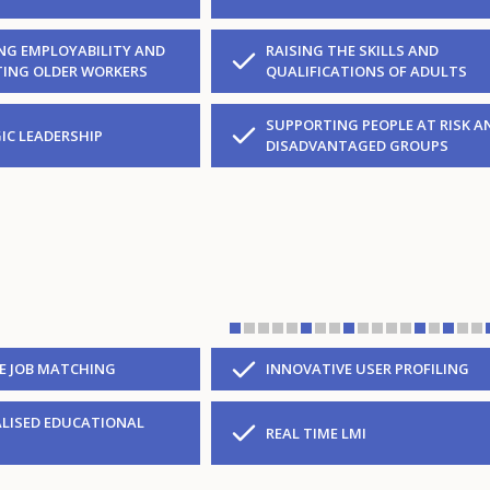
NG EMPLOYABILITY AND
RAISING THE SKILLS AND
ING OLDER WORKERS
QUALIFICATIONS OF ADULTS
SUPPORTING PEOPLE AT RISK A
IC LEADERSHIP
DISADVANTAGED GROUPS
VE JOB MATCHING
INNOVATIVE USER PROFILING
LISED EDUCATIONAL
REAL TIME LMI