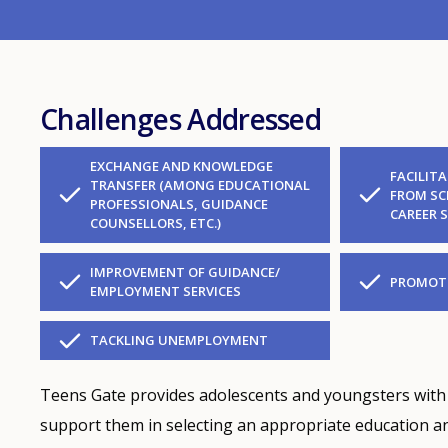
Challenges Addressed
EXCHANGE AND KNOWLEDGE
FACILIT
TRANSFER (AMONG EDUCATIONAL
FROM SC
PROFESSIONALS, GUIDANCE
CAREER 
COUNSELLORS, ETC.)
IMPROVEMENT OF GUIDANCE/
PROMOTE
EMPLOYMENT SERVICES
TACKLING UNEMPLOYMENT
Teens Gate provides adolescents and youngsters with
support them in selecting an appropriate education and