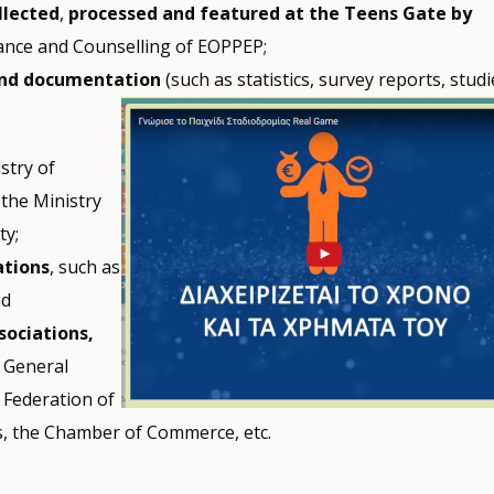
llected
,
processed and featured at the Teens Gate
by
dance and Counselling of EOPPEP;
and documentation
(such as statistics, survey reports, studi
stry of
 the Ministry
ty;
ations
, such as
nd
sociations,
e General
 Federation of
es, the Chamber of Commerce, etc.