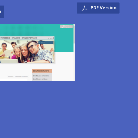
PDF Version
n