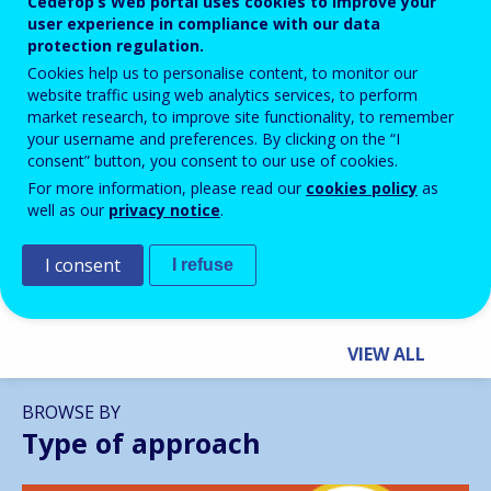
Cedefop’s Web portal uses cookies to improve your
user experience in compliance with our data
protection regulation.
Cookies help us to personalise content, to monitor our
website traffic using web analytics services, to perform
market research, to improve site functionality, to remember
BLOG HIGHLIGHTS
your username and preferences. By clicking on the “I
consent” button, you consent to our use of cookies.
28 APR 2026
For more information, please read our
cookies policy
as
Building Inclusive Futures for
well as our
privacy notice
.
NEETs: How VET Can Unlock
Europe’s Potential
I consent
I refuse
VIEW ALL
BROWSE BY
Type of approach