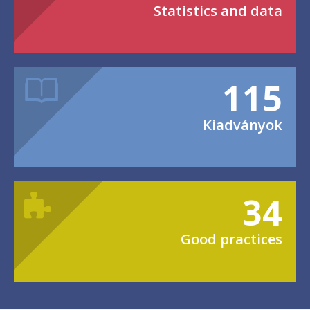
Statistics and data
115
Kiadványok
34
Good practices