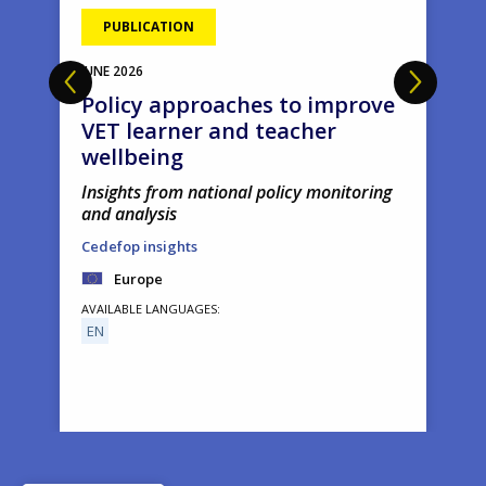
PUBLICATION
JUNE
2026
Policy approaches to improve
VET learner and teacher
wellbeing
Insights from national policy monitoring
and analysis
Cedefop insights
Europe
AVAILABLE LANGUAGES
EN