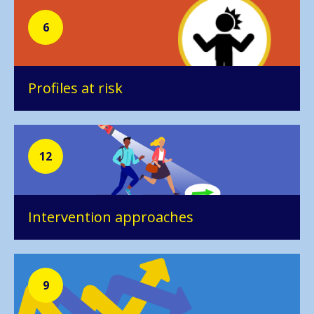
6
Profiles at risk
12
Intervention approaches
9