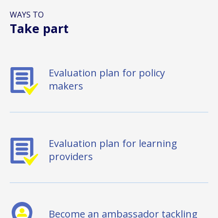
WAYS TO
Take part
Evaluation plan for policy
makers
Evaluation plan for learning
providers
Become an ambassador tackling