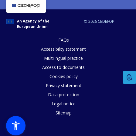
An Agency of the
© 2026 CEDEFOP
How would you rate the content on th
European Union
FAQs
Accessibility statement
Any additional comments or feedback
Multilingual practice
page?
Access to documents
Cookies policy
Privacy statement
Data protection
Legal notice
Sitemap
E-mail (optional)