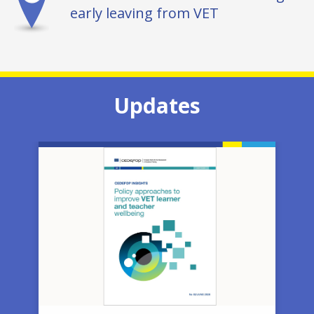
early leaving from VET
Updates
Image
Ima