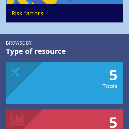
Risk factors
BROWSE BY
Type of resource
5
Tools
5