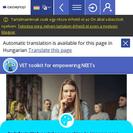
NEETs
Skip
to
menu
main
CEDEFOP
European
Tartalmainknak csak egy része érhető el az Ön által választott
TopBar
content
Centre
nyelven.
Tekintse meg, milyen tartalom érhető el ezen a nyelven
Magyar
.
for
the
Automatic translation is available for this page in
Development
Hungarian
Translate this page
of
Vocational
VET toolkit for empowering NEETs
Training
Image