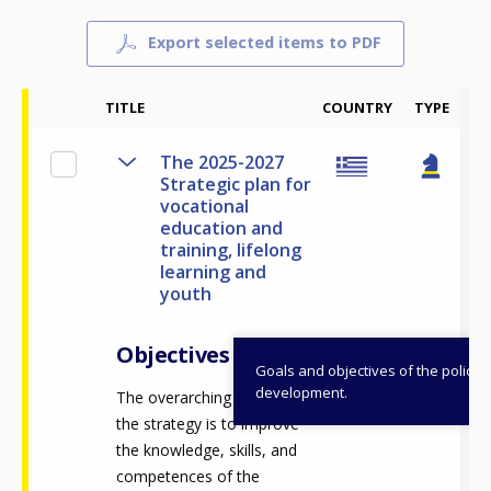
Export selected items to PDF
20
TITLE
COUNTRY
TYPE
The 2025-2027
Strategic plan for
vocational
education and
training, lifelong
learning and
youth
Objectives
Goals and objectives of the policy
development.
The overarching vision of
the strategy is to improve
the knowledge, skills, and
competences of the