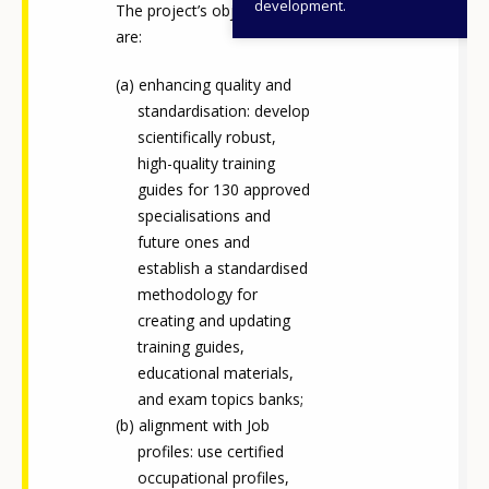
development.
The project’s objectives
are:
enhancing quality and
standardisation: develop
scientifically robust,
high-quality training
guides for 130 approved
specialisations and
future ones and
establish a standardised
methodology for
creating and updating
training guides,
educational materials,
and exam topics banks;
alignment with Job
profiles: use certified
occupational profiles,