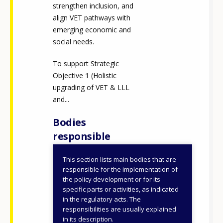
strengthen inclusion, and
align VET pathways with
emerging economic and
social needs.
To support Strategic
Objective 1 (Holistic
upgrading of VET & LLL
and...
Bodies
responsible
This section lists main bodies that are
Ministry of Education,
responsible for the implementation of
Religious Affairs and
the policy development or for its
specific parts or activities, as indicated
Sports
in the regulatory acts. The
General Secretariat for
responsibilities are usually explained
VET, Lifelong Learning
in its description.