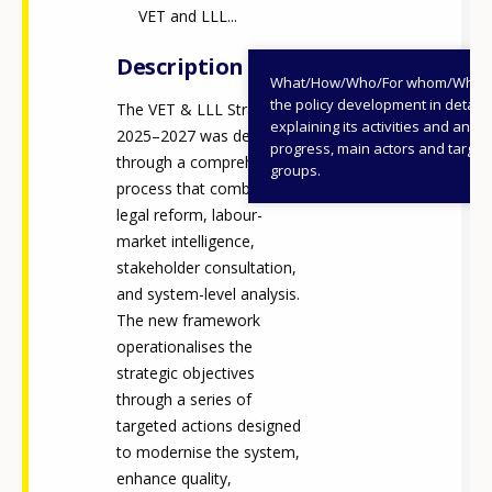
VET and LLL...
Description
What/How/Who/For whom/When
the policy development in detail,
The VET & LLL Strategy
explaining its activities and annu
2025–2027 was developed
progress, main actors and target
through a comprehensive
groups.
process that combined
legal reform, labour-
market intelligence,
stakeholder consultation,
and system-level analysis.
The new framework
operationalises the
strategic objectives
through a series of
targeted actions designed
to modernise the system,
enhance quality,