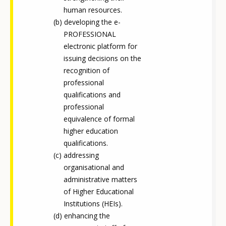
human resources.
developing the e-
PROFESSIONAL
electronic platform for
issuing decisions on the
recognition of
professional
qualifications and
professional
equivalence of formal
higher education
qualifications.
addressing
organisational and
administrative matters
of Higher Educational
Institutions (HEIs).
enhancing the