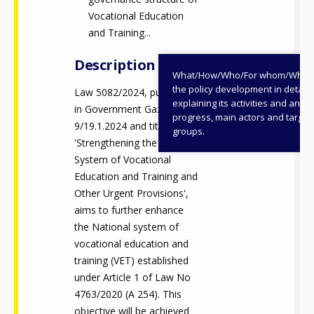
Vocational Education
and Training...
Description
What/How/Who/For whom/When
the policy development in detail,
Law 5082/2024, published
explaining its activities and annu
in Government Gazette A
progress, main actors and target
9/19.1.2024 and titled
groups.
'Strengthening the National
System of Vocational
Education and Training and
Other Urgent Provisions',
aims to further enhance
the National system of
vocational education and
training (VET) established
under Article 1 of Law No
4763/2020 (A 254). This
objective will be achieved