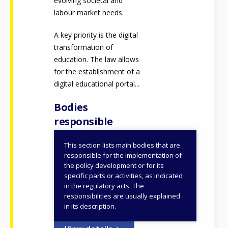
evolving societal and
labour market needs.
A key priority is the digital
transformation of
education. The law allows
for the establishment of a
digital educational portal...
Bodies
responsible
This section lists main bodies that are
Ministry of Education,
responsible for the implementation of
Religious Affairs and
the policy development or for its
specific parts or activities, as indicated
Sports
in the regulatory acts. The
responsibilities are usually explained
ID NUMBER
48249
in its description.