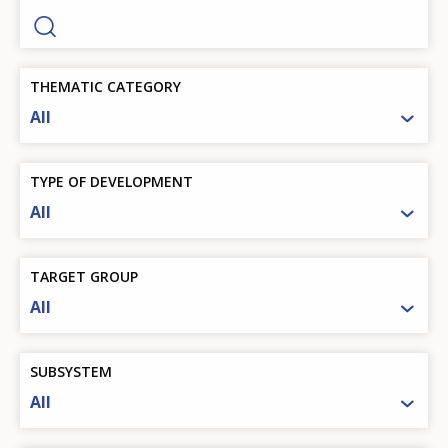
THEMATIC CATEGORY
All
TYPE OF DEVELOPMENT
All
TARGET GROUP
All
SUBSYSTEM
All