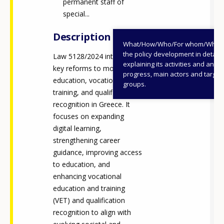
permanent staff of
special...
Description
What/How/Who/For whom/When
the policy development in detail,
Law 5128/2024 introduces
explaining its activities and annu
key reforms to modernise
progress, main actors and target
education, vocational
groups.
training, and qualification
recognition in Greece. It
focuses on expanding
digital learning,
strengthening career
guidance, improving access
to education, and
enhancing vocational
education and training
(VET) and qualification
recognition to align with