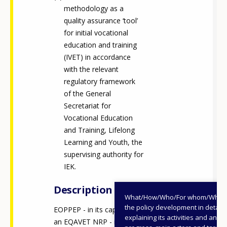
methodology as a
quality assurance ‘tool’
for initial vocational
education and training
(IVET) in accordance
with the relevant
regulatory framework
of the General
Secretariat for
Vocational Education
and Training, Lifelong
Learning and Youth, the
supervising authority for
IEK.
Description
What/How/Who/For whom/When
the policy development in detail,
EOPPEP - in its capacity as
explaining its activities and annu
an EQAVET NRP - is