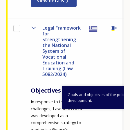
View details
Legal Framework
for
Strengthening
the National
System of
Vocational
Education and
Training (Law
5082/2024)
Objectives
Goals and objectives of the policy
development.
In response to these
challenges, Law 5082/2024
was developed as a
comprehensive strategy to
modernise Greece’s