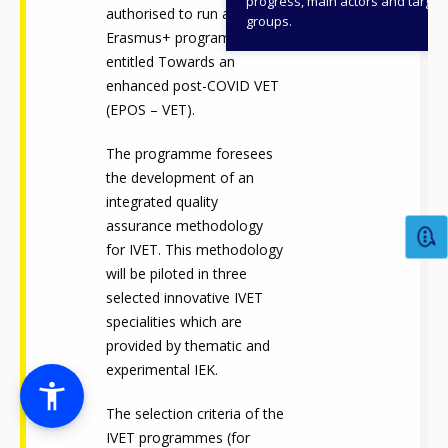
progress, main actors and target
authorised to run an
groups.
Erasmus+ programme
entitled Towards an
enhanced post-COVID VET
(EPOS – VET).
The programme foresees
the development of an
integrated quality
assurance methodology
for IVET. This methodology
will be piloted in three
selected innovative IVET
specialities which are
provided by thematic and
experimental IEK.
The selection criteria of the
IVET programmes (for