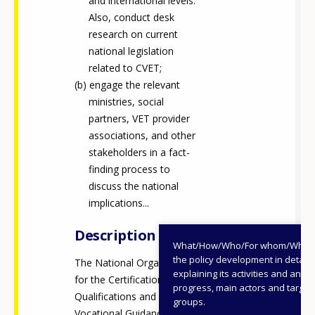
and international levels.
Also, conduct desk
research on current
national legislation
related to CVET;
engage the relevant
ministries, social
partners, VET provider
associations, and other
stakeholders in a fact-
finding process to
discuss the national
implications...
Description
What/How/Who/For whom/When
the policy development in detail,
The National Organisation
explaining its activities and annu
for the Certification of
progress, main actors and target
Qualifications and
groups.
Vocational Guidance