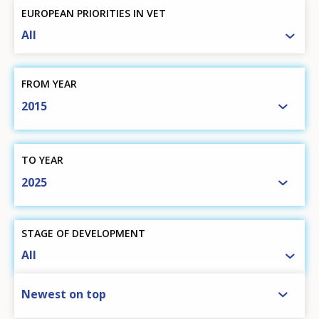
EUROPEAN PRIORITIES IN VET
All
FROM YEAR
2015
TO YEAR
2025
STAGE OF DEVELOPMENT
All
SORT BY
Newest on top