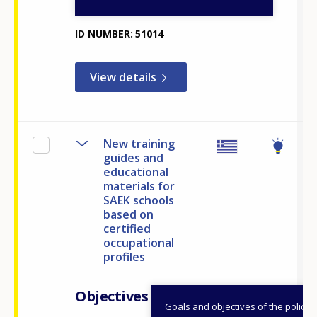
and Youth
ID NUMBER
51014
View details
New training
guides and
educational
materials for
SAEK schools
based on
certified
occupational
profiles
Objectives
Goals and objectives of the policy