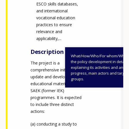
ESCO skills databases,
and international
vocational education
practices to ensure
relevance and
applicability,...
Description
What/How/Who/For whom/When
the policy development in detail,
The project is a
explaining its activities and annu
comprehensive initiative to
progress, main actors and target
update and develop
groups.
educational materials for
SAEK (former IEK)
programmes. It is expected
to include three distinct
actions:
conducting a study to