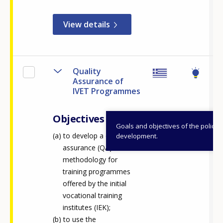
Any additional comments or feedback
page?
View details
Quality
Assurance of
IVET Programmes
Objectives
E-mail (optional)
Goals and objectives of the policy
to develop a quality
development.
assurance (QA)
methodology for
training programmes
offered by the initial
vocational training
institutes (IEK);
to use the