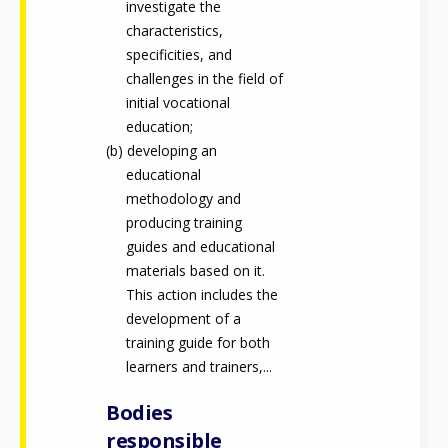
investigate the
characteristics,
specificities, and
challenges in the field of
initial vocational
education;
developing an
educational
methodology and
producing training
guides and educational
materials based on it.
This action includes the
development of a
training guide for both
learners and trainers,...
Bodies
responsible