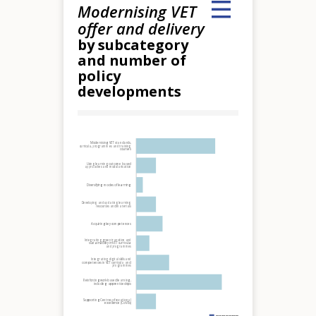
Modernising VET
offer and delivery
by subcategory
and number of
policy
developments
Hover over an element
Modernising VET standards,
curricula, programmes and training
courses
Using learning outcome based
approaches and modularisation
Diversifying modes of learning
Developing and updating learning
resources and materials
Acquiring key competences
Integrating green transition and
sustainability in VET curricula
and programmes
Integrating digital skills and
competences in VET curricula and
programmes
Reinforcing work-based learning,
including apprenticeships
Supporting Centres of vocational
excellence (CoVEs)