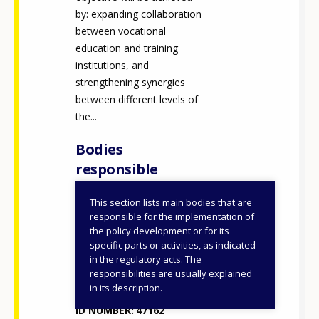
by: expanding collaboration
between vocational
education and training
institutions, and
strengthening synergies
between different levels of
the...
Bodies
responsible
This section lists main bodies that are
Ministry of Education
responsible for the implementation of
and Religious Affairs
the policy development or for its
specific parts or activities, as indicated
Ministry of Education,
in the regulatory acts. The
Religious Affairs and
How would you rate the content on th
responsibilities are usually explained
Sports
in its description.
ID NUMBER
47162