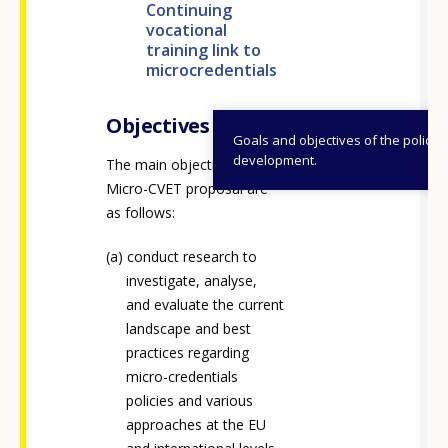
Continuing
vocational
training link to
microcredentials
Objectives
Goals and objectives of the policy
development.
The main objectives of the
Micro-CVET proposal are
as follows:
conduct research to
investigate, analyse,
and evaluate the current
landscape and best
practices regarding
micro-credentials
policies and various
approaches at the EU