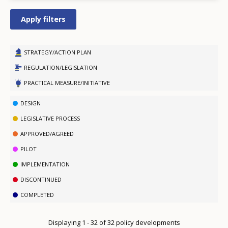
STRATEGY/ACTION PLAN
REGULATION/LEGISLATION
PRACTICAL MEASURE/INITIATIVE
DESIGN
LEGISLATIVE PROCESS
APPROVED/AGREED
PILOT
IMPLEMENTATION
DISCONTINUED
COMPLETED
Displaying 1 - 32 of 32 policy developments