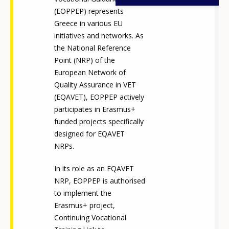
(EOPPEP) represents
Greece in various EU
initiatives and networks. As
the National Reference
Point (NRP) of the
European Network of
Quality Assurance in VET
(EQAVET), EOPPEP actively
participates in Erasmus+
funded projects specifically
designed for EQAVET
NRPs.
In its role as an EQAVET
NRP, EOPPEP is authorised
to implement the
Erasmus+ project,
Continuing Vocational