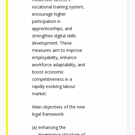
vocational training system,
encourage higher
participation in
apprenticeships, and
strengthen digital skills
development. These
measures aim to improve
employability, enhance
workforce adaptability, and
boost economic
competitiveness in a
rapidly evolving labour
market.
Main objectives of the new
legal framework:
enhancing the
governance structure of