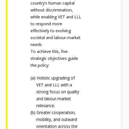
country’s human capital
without discrimination,
while enabling VET and LLL
to respond more
effectively to evolving
societal and labour-market
needs.
To achieve this, five
strategic objectives guide
the policy:
Holistic upgrading of
VET and LLL with a
strong focus on quality
and labour-market
relevance.
Greater cooperation,
mobility, and outward
orientation across the