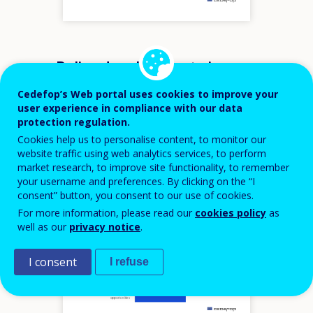
m
Policy developments in
Greece by European
Cedefop’s Web portal uses cookies to improve your
priority
user experience in compliance with our data
protection regulation.
Cookies help us to personalise content, to monitor our
VET
website traffic using web analytics services, to perform
Recommendation
market research, to improve site functionality, to remember
your username and preferences. By clicking on the “I
consent” button, you consent to our use of cookies.
Hover over an element
For more information, please read our
cookies policy
as
VET agile in adapting to labour
market challenges
well as our
privacy notice
.
VET underpinned by a culture of
quality assurance
VET as a driver for innovation and
growth preparing for digital and
green transitions and occupations
in high demand
I consent
I refuse
Flexibility and progression
opportunities at the core of VET
VET as an attractive choice based
on modern and digitalised
provision of training and skills
VET promoting equality of
opportunities
m