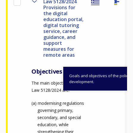
Law 5128/2024
Provisions for
the digital
education portal,
digital tutoring
service, career
guidance, and
support
measures for
remote areas
Objectives
Goals and objectives of the policy
development.
The main objectives of
Law 5128/2024 are:
modernising regulations
governing primary,
secondary, and special
education, while
strengthening their