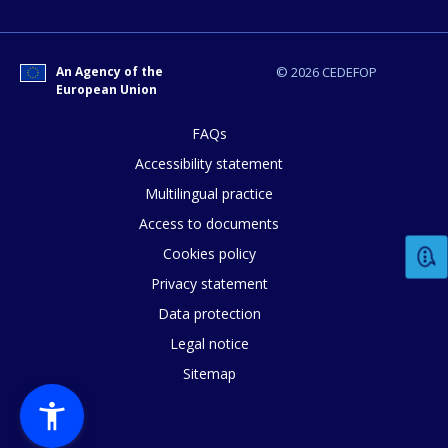
How would you rate the content on th
Any additional comments or feedback
An Agency of the
© 2026 CEDEFOP
European Union
page?
FAQs
Accessibility statement
Multilingual practice
Access to documents
Cookies policy
Privacy statement
E-mail (optional)
Data protection
Legal notice
Sitemap