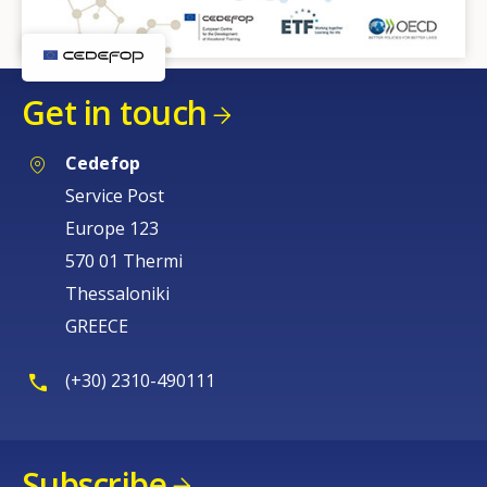
Get in touch
Cedefop
Service Post
Europe 123
570 01 Thermi
Thessaloniki
GREECE
(+30) 2310-490111
Subscribe