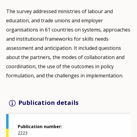
The survey addressed ministries of labour and
education, and trade unions and employer
organisations in 61 countries on systems, approaches
and institutional frameworks for skills needs
assessment and anticipation. It included questions
about the partners, the modes of collaboration and
coordination, the use of the outcomes in policy
formulation, and the challenges in implementation.
Publication details
Publication number
2223