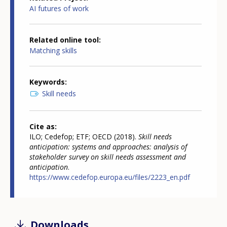
AI futures of work
Related online tool
Matching skills
Keywords
Skill needs
Cite as
ILO; Cedefop; ETF; OECD (2018).
Skill needs
anticipation: systems and approaches: analysis of
stakeholder survey on skill needs assessment and
anticipation
.
https://www.cedefop.europa.eu/files/2223_en.pdf
Downloads