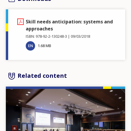
Skill needs anticipation: systems and
approaches
ISBN: 978-92-2-130248-3
09/03/2018
EN
1.68 MB
Related content
Image