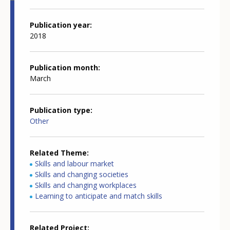
Publication year
2018
Publication month
March
Publication type
Other
Related Theme
Skills and labour market
Skills and changing societies
Skills and changing workplaces
Learning to anticipate and match skills
Related Project