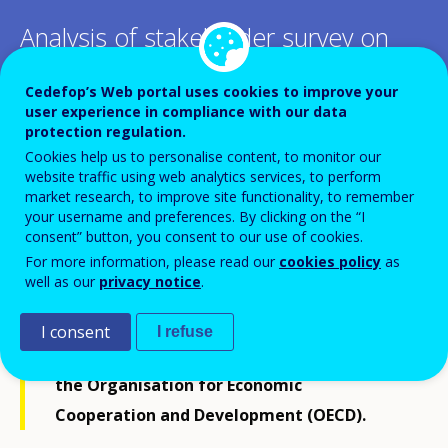
Analysis of stakeholder survey on
skill needs assessment and
Cedefop’s Web portal uses cookies to improve your
anticipation
user experience in compliance with our data
protection regulation.
Cookies help us to personalise content, to monitor our
website traffic using web analytics services, to perform
market research, to improve site functionality, to remember
your username and preferences. By clicking on the “I
This publication is a product of the joint
consent” button, you consent to our use of cookies.
For more information, please read our
cookies policy
as
survey, among key constituents and
well as our
privacy notice
.
partners, conducted by the International
Labour Organization (ILO), Cedefop, the
I consent
I refuse
European Training Foundation (ETF) and
the Organisation for Economic
Cooperation and Development (OECD).