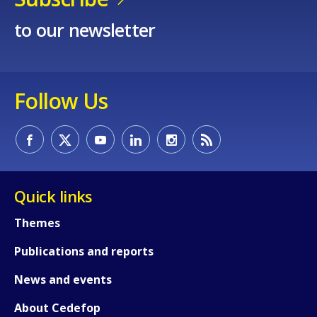
to our newsletter
Follow Us
Quick links
Themes
Publications and reports
News and events
About Cedefop