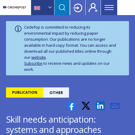
Main
Skip
Skip
to
to
menu
main
language
CEDEFOP
European
Topbar
content
switcher
Centre
Cedefop is committed to reducing its
for
environmental impact by reducing paper
consumption. Our publications are no longer
the
available in hard‑copy format. You can access and
Development
download all our published titles online through
of
our
website
.
Vocational
Subscribe
to receive news and updates on our
Training
work.
PUBLICATION
OTHER
Skill needs anticipation:
systems and approaches