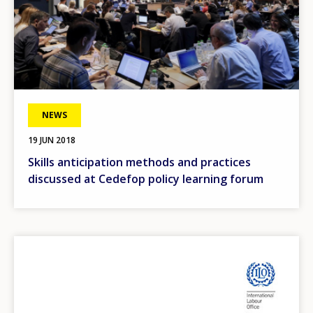
NEWS
19 JUN 2018
Skills anticipation methods and practices
discussed at Cedefop policy learning forum