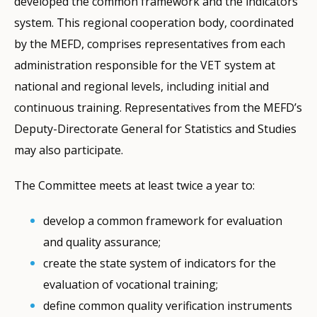
developed the common framework and the indicators
system. This regional cooperation body, coordinated
by the MEFD, comprises representatives from each
administration responsible for the VET system at
national and regional levels, including initial and
continuous training. Representatives from the MEFD’s
Deputy-Directorate General for Statistics and Studies
may also participate.
The Committee meets at least twice a year to:
develop a common framework for evaluation
and quality assurance;
create the state system of indicators for the
evaluation of vocational training;
define common quality verification instruments