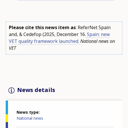
Please cite this news item as
: ReferNet Spain
and, & Cedefop (2025, December 16.
Spain: new
VET quality framework launched
.
National news on
VET
News details
News type
National news