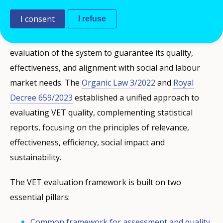
Key pillars of the VET evaluation framework
I consent
I refuse
Spanish VET legislation mandates continuous
evaluation of the system to guarantee its quality,
effectiveness, and alignment with social and labour
market needs. The
Organic Law 3/2022
and
Royal
Decree 659/2023
established a unified approach to
evaluating VET quality, complementing statistical
reports, focusing on the principles of relevance,
effectiveness, efficiency, social impact and
sustainability.
The VET evaluation framework is built on two
essential pillars:
Common framework for assessment and quality