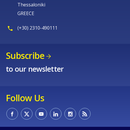
Thessaloniki
GREECE
(+30) 2310-490111
Subscribe
to our newsletter
Follow Us