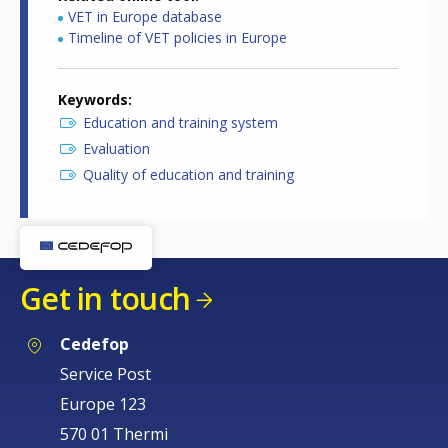
VET in Europe database
Timeline of VET policies in Europe
Keywords
Education and training system
Evaluation
Quality of education and training
Get in touch
Cedefop
Service Post
Europe 123
570 01 Thermi