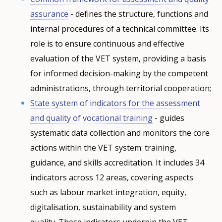
assurance
- defines the structure, functions and
internal procedures of a technical committee. Its
role is to ensure continuous and effective
evaluation of the VET system, providing a basis
for informed decision-making by the competent
administrations, through territorial cooperation;
State system of indicators for the assessment
and quality of vocational training
- guides
systematic data collection and monitors the core
actions within the VET system: training,
guidance, and skills accreditation. It includes 34
indicators across 12 areas, covering aspects
such as labour market integration, equity,
digitalisation, sustainability and system