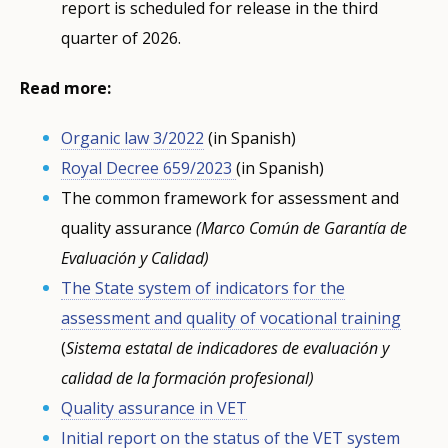
report is scheduled for release in the third
quarter of 2026.
Read more:
Organic law 3/2022
(in Spanish)
Royal Decree 659/2023
(in Spanish)
The common framework for assessment and
quality assurance
(Marco Común de Garantía de
Evaluación y Calidad)
The State system of indicators for the
assessment and quality of vocational training
(
Sistema estatal de indicadores de evaluación y
calidad de la formación profesional)
Quality assurance in VET
Initial report on the status of the VET system