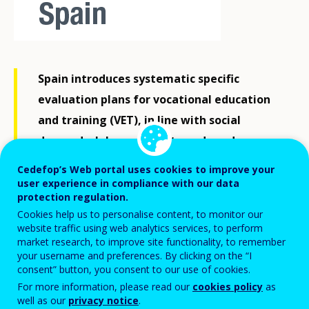
Spain introduces systematic specific
evaluation plans for vocational education
and training (VET), in line with social
demands, labour market needs and
international standards.
Cedefop’s Web portal uses cookies to improve your
user experience in compliance with our data
protection regulation.
In June 2025, Spain's Ministry of Education, Vocational
Cookies help us to personalise content, to monitor our
website traffic using web analytics services, to perform
Training and Sport (MEFD) launched a new quality
market research, to improve site functionality, to remember
framework for VET. This initiative aims to guarantee
your username and preferences. By clicking on the “I
consent” button, you consent to our use of cookies.
continuous evaluation of the system to ensure quality
For more information, please read our
cookies policy
as
in the design of public policy.
well as our
privacy notice
.