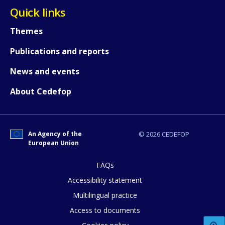
Quick links
How would you rate the content on th
Themes
Publications and reports
Any additional comments or feedback
News and events
page?
About Cedefop
An Agency of the
© 2026 CEDEFOP
European Union
FAQs
E-mail (optional)
Accessibility statement
Multilingual practice
Access to documents