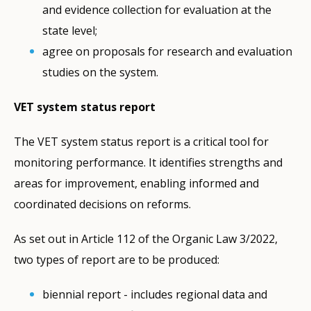
and evidence collection for evaluation at the
state level;
agree on proposals for research and evaluation
studies on the system.
VET system status report
The VET system status report is a critical tool for
monitoring performance. It identifies strengths and
areas for improvement, enabling informed and
coordinated decisions on reforms.
As set out in Article 112 of the Organic Law 3/2022,
two types of report are to be produced:
biennial report - includes regional data and