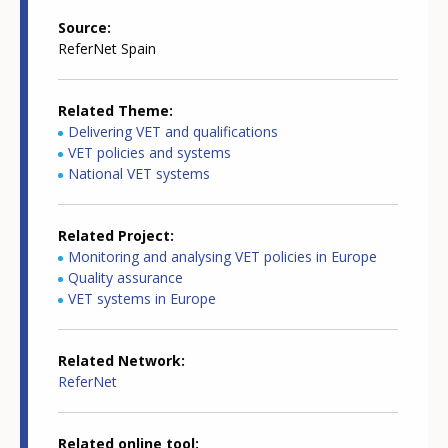
Source
ReferNet Spain
Related Theme
Delivering VET and qualifications
VET policies and systems
National VET systems
Related Project
Monitoring and analysing VET policies in Europe
Quality assurance
VET systems in Europe
Related Network
ReferNet
Related online tool