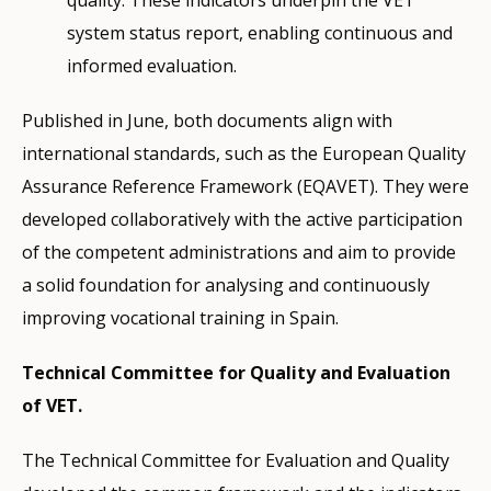
quality. These indicators underpin the VET
system status report, enabling continuous and
informed evaluation.
Published in June, both documents align with
international standards, such as the European Quality
Assurance Reference Framework (EQAVET). They were
developed collaboratively with the active participation
of the competent administrations and aim to provide
a solid foundation for analysing and continuously
improving vocational training in Spain.
Technical Committee for Quality and Evaluation
of VET.
The Technical Committee for Evaluation and Quality