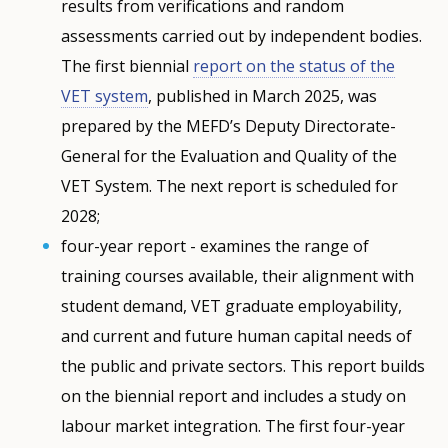
results from verifications and random
assessments carried out by independent bodies.
The first biennial
report on the status of the
VET system
, published in March 2025, was
prepared by the MEFD’s Deputy Directorate-
General for the Evaluation and Quality of the
VET System. The next report is scheduled for
2028;
four-year report - examines the range of
training courses available, their alignment with
student demand, VET graduate employability,
and current and future human capital needs of
the public and private sectors. This report builds
on the biennial report and includes a study on
labour market integration. The first four-year