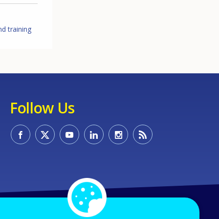
d training
Follow Us