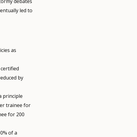
stormy debates
ntually led to
icies as
certified
 reduced by
a principle
er trainee for
nee for 200
00% of a