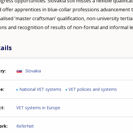
gress opportunities. Slovakia still misses a flexible qualific
d offer apprentices in blue-collar professions advancement 
nalised ‘master craftsman’ qualification, non-university tertia
ions and recognition of results of non-formal and informal l
ails
try
Slovakia
me
National VET systems
VET policies and systems
ct
VET systems in Europe
ork
ReferNet