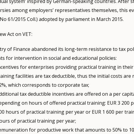
‘dual system’ inspired by German-speaking countries. After 
sies among employers’ representatives themselves, this eve
No 61/2015 Coll.) adopted by parliament in March 2015.
ew Act on VET:
ry of Finance abandoned its long-term resistance to tax pol
s for intervention in social and educational policies:
ncentives for enterprises providing practical training in their 
raining facilities are tax deductible, thus the initial costs are
2%, which corresponds to corporate tax;
dditional tax deductible incentives are offered on a per capit
epending on hours of offered practical training: EUR 3 200 p
00 hours of practical training per year or EUR 1 600 per trai
ours of practical training per year;
emuneration for productive work that amounts to 50% to 1