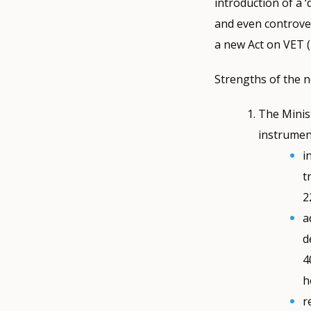
introduction of a 
and even controver
a new Act on VET (
Strengths of the n
The Minist
instrument
i
t
2
a
d
4
h
r