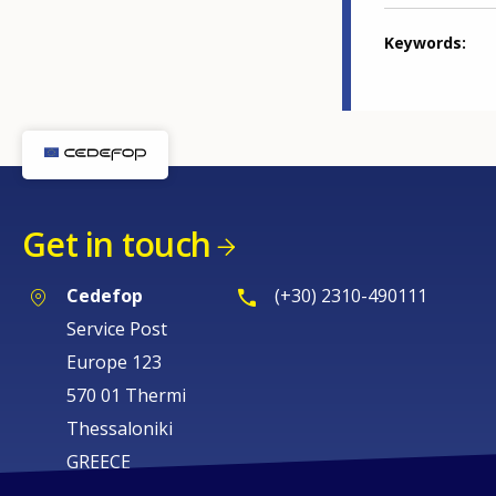
Keywords
Get in touch
Cedefop
(+30) 2310-490111
Service Post
Europe 123
570 01 Thermi
Thessaloniki
GREECE