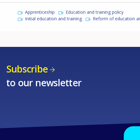
Apprenticeship
Education and training policy
Initial education and training
Reform of education an
Subscribe
to our newsletter