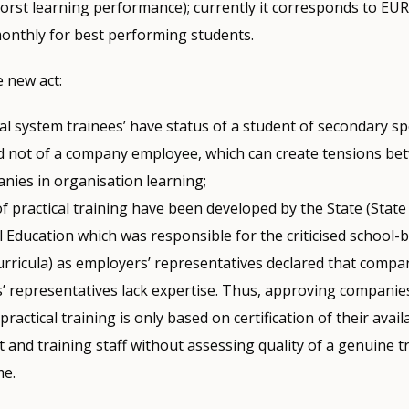
orst learning performance); currently it corresponds to EUR
onthly for best performing students.
 new act:
al system trainees’ have status of a student of secondary sp
d not of a company employee, which can create tensions be
nies in organisation learning;
of practical training have been developed by the State (State 
 Education which was responsible for the criticised school-b
curricula) as employers’ representatives declared that compa
’ representatives lack expertise. Thus, approving companie
practical training is only based on certification of their availab
and training staff without assessing quality of a genuine t
e.