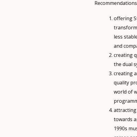
Recommendations f
offering 
transform
less stabl
and compa
creating 
the dual 
creating 
quality p
world of w
programm
attracting
towards a
1990s mus