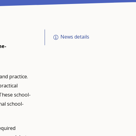
News details
he-
nd practice.
ractical
 These school-
nal school-
equired