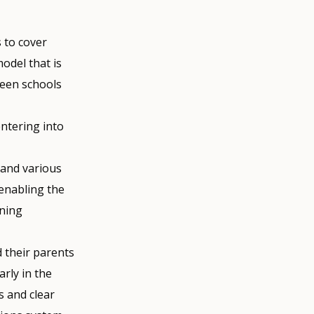
 to cover
odel that is
ween schools
ntering into
 and various
 enabling the
ining
d their parents
rly in the
 and clear