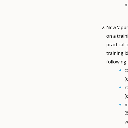
m
New ‘appre
on a train
practical 
training i
following
c
(
r
(
m
2
w