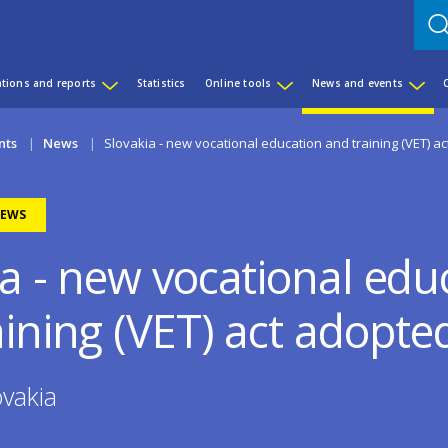
ations and reports
Statistics
Online tools
News and events
nts
News
Slovakia - new vocational education and training (VET) a
EWS
ia - new vocational edu
aining (VET) act adopte
vakia