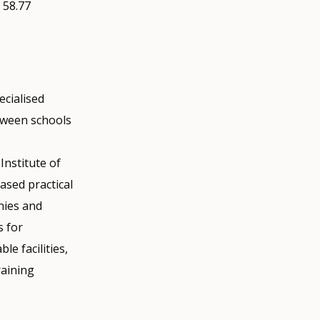
 58.77
ecialised
tween schools
Institute of
ased practical
nies and
s for
le facilities,
raining