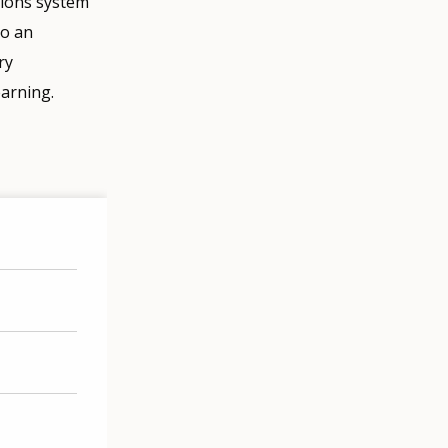
ations system
to an
ry
earning.