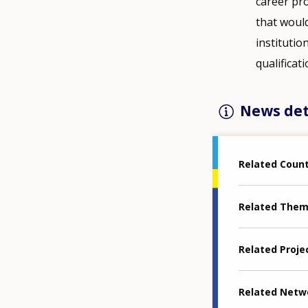
career pro
that woul
institutio
qualificat
News det
Related Coun
Related The
Related Proje
Related Netw