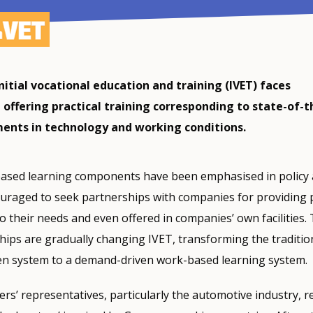
initial vocational education and training (IVET) faces
in offering practical training corresponding to state-of-t
ents in technology and working conditions.
ased learning components have been emphasised in policy a
uraged to seek partnerships with companies for providing p
to their needs and even offered in companies’ own facilities.
ps are gradually changing IVET, transforming the traditio
en system to a demand-driven work-based learning system.
yers’ representatives, particularly the automotive industry, r