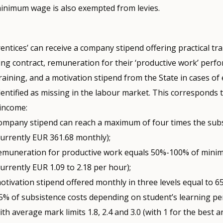
inimum wage is also exempted from levies.
ntices’ can receive a company stipend offering practical tr
ing contract, remuneration for their ‘productive work’ perf
training, and a motivation stipend from the State in cases of
dentified as missing in the labour market. This corresponds 
 income:
ompany stipend can reach a maximum of four times the subs
currently EUR 361.68 monthly);
emuneration for productive work equals 50%-100% of min
currently EUR 1.09 to 2.18 per hour);
otivation stipend offered monthly in three levels equal to 
5% of subsistence costs depending on student’s learning p
ith average mark limits 1.8, 2.4 and 3.0 (with 1 for the best a