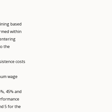
aining based
ormed within
 entering
to the
istence costs
imum wage
65%, 45% and
erformance
nd 5 for the