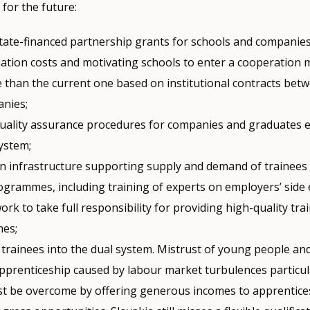
or the future:
State-financed partnership grants for schools and companies
ation costs and motivating schools to enter a cooperation m
e than the current one based on institutional contracts bet
nies;
quality assurance procedures for companies and graduates e
system;
an infrastructure supporting supply and demand of trainees
rogrammes, including training of experts on employers’ side
ork to take full responsibility for providing high-quality tra
es;
 trainees into the dual system. Mistrust of young people an
pprenticeship caused by labour market turbulences particula
t be overcome by offering generous incomes to apprentices