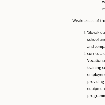
w
m
Weaknesses of the
‘Slovak du
school an
and compa
curricula 
Vocational
training 
employers
providing 
equipment 
programm