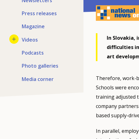
Newsletters
Press releases
Magazine
In Slovakia, 
Videos
difficulties 
Podcasts
art developm
Photo galleries
Therefore, work-b
Media corner
Schools were enco
training adjusted 
company partnershi
based supply-driv
In parallel, emplo