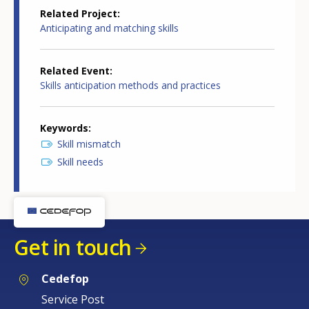
Related Project
Anticipating and matching skills
Related Event
Skills anticipation methods and practices
Keywords
Skill mismatch
Skill needs
Get in touch
Cedefop
Service Post