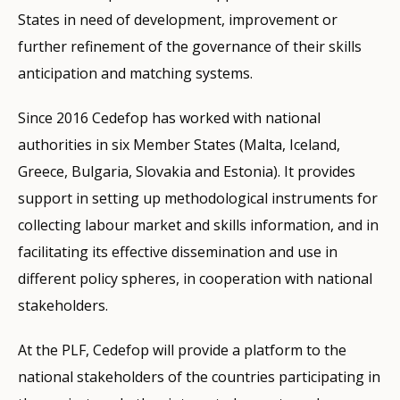
States in need of development, improvement or
further refinement of the governance of their skills
anticipation and matching systems.
Since 2016 Cedefop has worked with national
authorities in six Member States (Malta, Iceland,
Greece, Bulgaria, Slovakia and Estonia). It provides
support in setting up methodological instruments for
collecting labour market and skills information, and in
facilitating its effective dissemination and use in
different policy spheres, in cooperation with national
stakeholders.
At the PLF, Cedefop will provide a platform to the
national stakeholders of the countries participating in