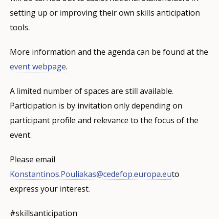
setting up or improving their own skills anticipation
tools.
More information and the agenda can be found at the
event webpage
.
A limited number of spaces are still available.
Participation is by invitation only depending on
participant profile and relevance to the focus of the
event.
Please email
Konstantinos.Pouliakas@cedefop.europa.eu
to
express your interest.
#skillsanticipation