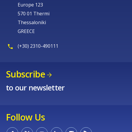
Europe 123
570 01 Thermi
Thessaloniki
GREECE
(+30) 2310-490111
Subscribe
to our newsletter
Follow Us