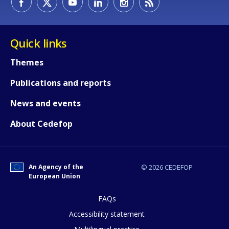
Quick links
Themes
Publications and reports
News and events
About Cedefop
How would you rate the content on th
An Agency of the
© 2026 CEDEFOP
European Union
FAQs
Any additional comments or feedback
Accessibility statement
page?