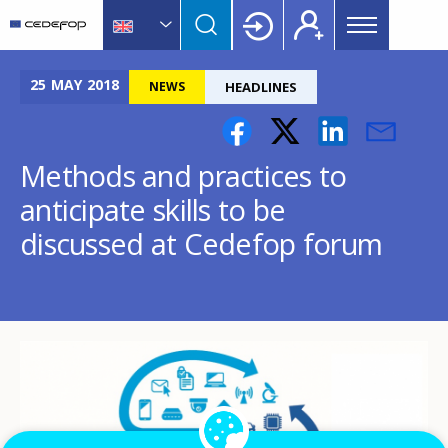
Main
Skip
Skip
to
to
menu
main
language
CEDEFOP
European
Topbar
content
switcher
Centre
25
MAY
2018
NEWS
HEADLINES
for
the
Development
Methods and practices to
of
anticipate skills to be
Vocational
Training
discussed at Cedefop forum