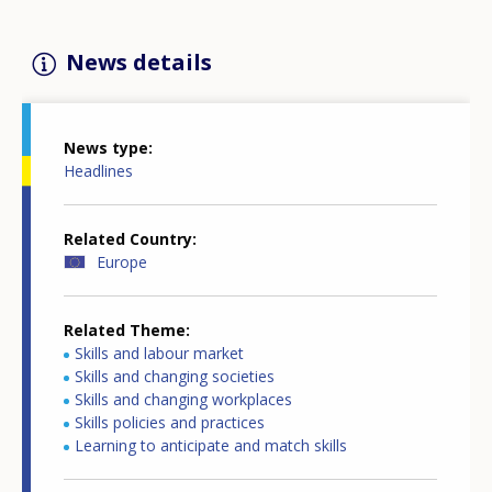
News details
News type
Headlines
Related Country
Europe
Related Theme
Skills and labour market
Skills and changing societies
Skills and changing workplaces
Skills policies and practices
Learning to anticipate and match skills