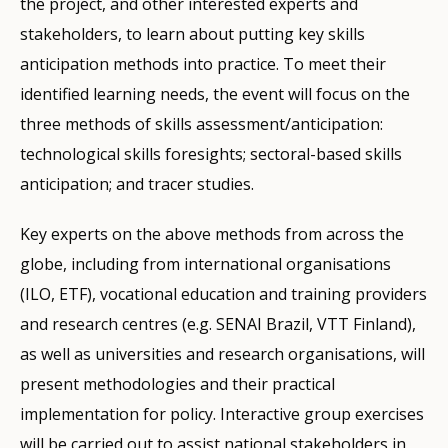
the project, and other interested experts and
stakeholders, to learn about putting key skills
anticipation methods into practice. To meet their
identified learning needs, the event will focus on the
three methods of skills assessment/anticipation:
technological skills foresights; sectoral-based skills
anticipation; and tracer studies.
Key experts on the above methods from across the
globe, including from international organisations
(ILO, ETF), vocational education and training providers
and research centres (e.g. SENAI Brazil, VTT Finland),
as well as universities and research organisations, will
present methodologies and their practical
implementation for policy. Interactive group exercises
will be carried out to assist national stakeholders in