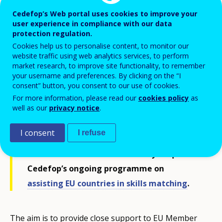
Cedefop’s Web portal uses cookies to improve your
user experience in compliance with our data
protection regulation.
Cookies help us to personalise content, to monitor our
website traffic using web analytics services, to perform
market research, to improve site functionality, to remember
your username and preferences. By clicking on the “I
consent” button, you consent to our use of cookies.
For more information, please read our
cookies policy
as
well as our
privacy notice
.
Cedefop is organising a policy learning
forum (PLF) on skills anticipation methods
I consent
I refuse
and practices on 14 and 15 June in
Thessaloniki. The forum is a key output of
Cedefop’s ongoing programme on
assisting EU countries in skills matching
.
The aim is to provide close support to EU Member