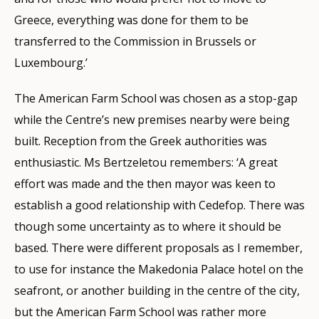
Greece, everything was done for them to be
transferred to the Commission in Brussels or
Luxembourg.’
The American Farm School was chosen as a stop-gap
while the Centre’s new premises nearby were being
built. Reception from the Greek authorities was
enthusiastic. Ms Bertzeletou remembers: ‘A great
effort was made and the then mayor was keen to
establish a good relationship with Cedefop. There was
though some uncertainty as to where it should be
based. There were different proposals as I remember,
to use for instance the Makedonia Palace hotel on the
seafront, or another building in the centre of the city,
but the American Farm School was rather more