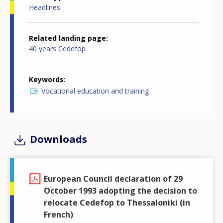
Headlines
Related landing page
40 years Cedefop
Keywords
Vocational education and training
Downloads
European Council declaration of 29
October 1993 adopting the decision to
relocate Cedefop to Thessaloniki (in
French)