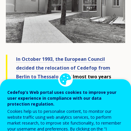
In October 1993, the European Council
decided the relocation of Cedefop from
Berlin to Thessaloniki.
Almost two years
later, on 1 September 1995, the agency
Cedefop’s Web portal uses cookies to improve your
opened its doors in its temporary
user experience in compliance with our data
accommodation at the American Farm
protection regulation.
School of Thessaloniki, on the outskirts of
Cookies help us to personalise content, to monitor our
website traffic using web analytics services, to perform
the Greek city.
market research, to improve site functionality, to remember
your username and preferences. By clicking on the “I