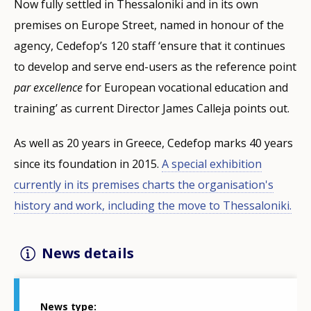
Now fully settled in Thessaloniki and in its own
premises on Europe Street, named in honour of the
agency, Cedefop’s 120 staff ‘ensure that it continues
to develop and serve end-users as the reference point
par excellence
for European vocational education and
training’ as current Director James Calleja points out.
As well as 20 years in Greece, Cedefop marks 40 years
since its foundation in 2015.
A special exhibition
currently in its premises charts the organisation's
history and work, including the move to Thessaloniki.
News details
News type