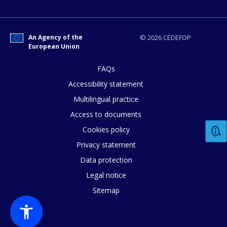
E-mail (optional)
An Agency of the
© 2026 CEDEFOP
European Union
FAQs
Accessibility statement
Multilingual practice
Access to documents
Cookies policy
Privacy statement
Data protection
Legal notice
Sitemap