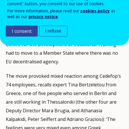
consent” button, you consent to our use of cookies.
A lot has been said about the background to the
For more information, please read our
cookies policy
as
well as our
privacy notice
.
decision to relocate Cedefop, the dominant view being
that with Germany getting the European Central Bank
I consent
I refuse
(which was to be based in Frankfurt), the European
Centre for the Development of Vocational Training
had to move to a Member State where there was no
EU decentralised agency.
The move provoked mixed reaction among Cedefop’s
74 employees, recalls expert Tina Bertzeletou from
Greece, one of five people who served in Berlin and
are still working in Thessaloniki (the other four are
Deputy Director Mara Brugia, and Athanasia
Kalpakidi, Peter Seiffert and Adriano Graziosi): ‘The
feelings were very mixed even among Greek