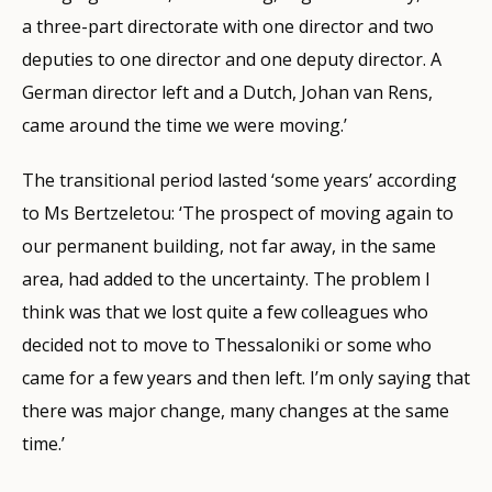
a three-part directorate with one director and two
deputies to one director and one deputy director. A
German director left and a Dutch, Johan van Rens,
came around the time we were moving.’
The transitional period lasted ‘some years’ according
to Ms Bertzeletou: ‘The prospect of moving again to
our permanent building, not far away, in the same
area, had added to the uncertainty. The problem I
think was that we lost quite a few colleagues who
decided not to move to Thessaloniki or some who
came for a few years and then left. I’m only saying that
there was major change, many changes at the same
time.’