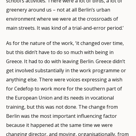
school’s activities. There were a lot of birds, a lot of
greenery around us – not at all Berlin’s urban
environment where we were at the crossroads of
main streets. It was kind of a trial-and-error period.’
As for the nature of the work, ‘it changed over time,
but this didn’t have to do so much with being in
Greece. It had to do with leaving Berlin. Greece didn’t
get involved substantially in the work programme or
anything else. There were voices expressing a wish
for Cedefop to work more for the southern part of
the European Union and its needs in vocational
training, but this was not done. The change from
Berlin was the most important influencing factor
because it happened at the same time we were
changing director, and moving, organisationally, from