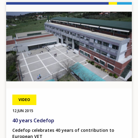
Image
VIDEO
12 JUN 2015
40 years Cedefop
Cedefop celebrates 40 years of contribution to
European VET