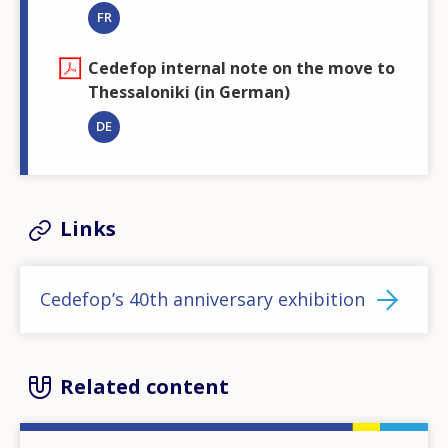
FR
Cedefop internal note on the move to
Thessaloniki (in German)
DE
Links
Cedefop’s 40th anniversary exhibition
Related content
Image