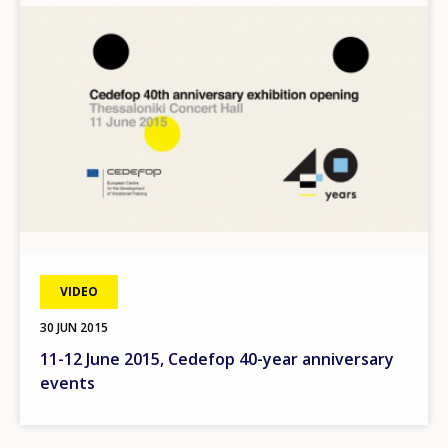
VIDEO
30 JUN 2015
11-12 June 2015, Cedefop 40-year anniversary
events