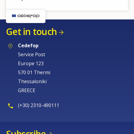
Get in touch
Cedefop
Service Post
Europe 123
570 01 Thermi
Thessaloniki
GREECE
(+30) 2310-490111
Subscribe