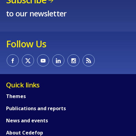
to our newsletter
Follow Us
How would you rate the content on th
Quick links
Any additional comments or feedback
Themes
page?
Publications and reports
News and events
About Cedefop