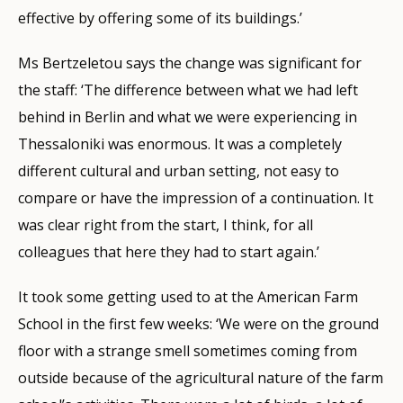
effective by offering some of its buildings.’
Ms Bertzeletou says the change was significant for
the staff: ‘The difference between what we had left
behind in Berlin and what we were experiencing in
Thessaloniki was enormous. It was a completely
different cultural and urban setting, not easy to
compare or have the impression of a continuation. It
was clear right from the start, I think, for all
colleagues that here they had to start again.’
It took some getting used to at the American Farm
School in the first few weeks: ‘We were on the ground
floor with a strange smell sometimes coming from
outside because of the agricultural nature of the farm