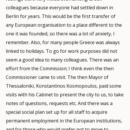
colleagues because everyone had settled down in
Berlin for years. This would be the first transfer of
any European organisation to a place different to the
one it was founded, so there was a lot of anxiety, I
remember. Also, for many people Greece was always
linked to holidays. To go for work purposes did not
seem a good idea to many colleagues. There was an
effort from the Commission; I think even the then
Commissioner came to visit. The then Mayor of
Thessaloniki, Konstantinos Kosmopoulos, paid some
visits with his Cabinet to present the city to us, to take
notes of questions, requests etc. And there was a
special social plan set up for all staff to acquire
permanent employment in the European institutions,
and for those who would prefer not to move to