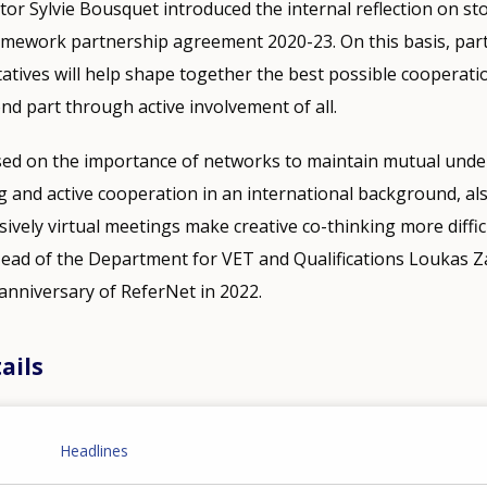
or Sylvie Bousquet introduced the internal reflection on st
ramework partnership agreement 2020-23. On this basis, par
atives will help shape together the best possible cooperati
nd part through active involvement of all.
ed on the importance of networks to maintain mutual unde
and active cooperation in an international background, als
ively virtual meetings make creative co-thinking more difficu
Head of the Department for VET and Qualifications Loukas Z
anniversary of ReferNet in 2022.
ails
Headlines