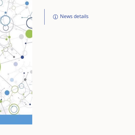
News details