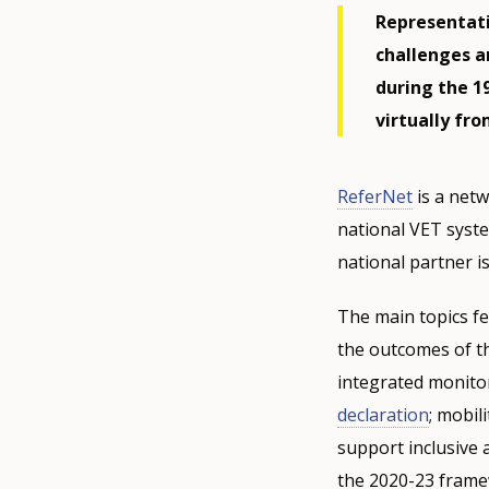
Representati
challenges a
during the 1
virtually fr
ReferNet
is a netw
national VET syst
national partner is
The main topics f
the outcomes of t
integrated monito
declaration
; mobil
support inclusive 
the 2020-23 frame