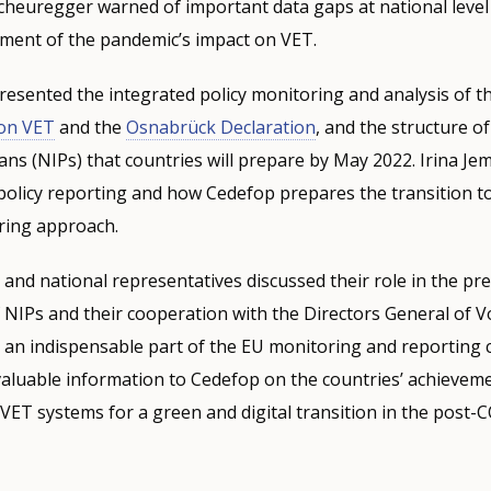
cheuregger warned of important data gaps at national level
ment of the pandemic’s impact on VET.
esented the integrated policy monitoring and analysis of t
on VET
and the
Osnabrück Declaration
, and the structure of
ns (NIPs) that countries will prepare by May 2022. Irina Je
policy reporting and how Cedefop prepares the transition t
ring approach.
and national representatives discussed their role in the pr
NIPs and their cooperation with the Directors General of V
 an indispensable part of the EU monitoring and reporting 
aluable information to Cedefop on the countries’ achieveme
VET systems for a green and digital transition in the post-