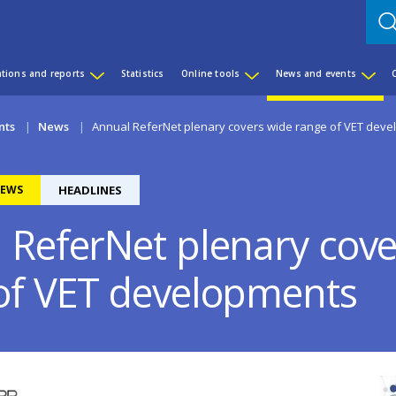
ations and reports
Statistics
Online tools
News and events
nts
News
Annual ReferNet plenary covers wide range of VET dev
EWS
HEADLINES
 ReferNet plenary cove
of VET developments