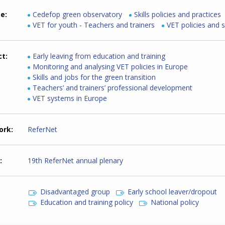
me
Cedefop green observatory
Skills policies and practices
VET for youth - Teachers and trainers
VET policies and 
ct
Early leaving from education and training
Monitoring and analysing VET policies in Europe
Skills and jobs for the green transition
Teachers’ and trainers’ professional development
VET systems in Europe
ork
ReferNet
19th ReferNet annual plenary
Disadvantaged group
Early school leaver/dropout
Education and training policy
National policy