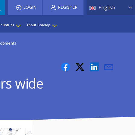
List 
LOGIN
REGISTER
English
Countries
About Cedefop
elopments
rs wide