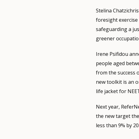
Stelina Chatzichri
foresight exercise
safeguarding a just
greener occupatio
Irene Psifidou an
people aged betwe
from the success o
new toolkit is an 
life jacket for NEE
Next year, ReferNe
the new target the
less than 9% by 20