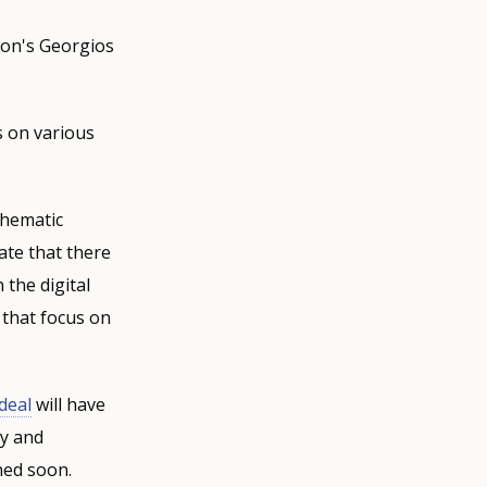
on's Georgios
s on various
thematic
ate that there
 the digital
 that focus on
deal
will have
ty and
shed soon.