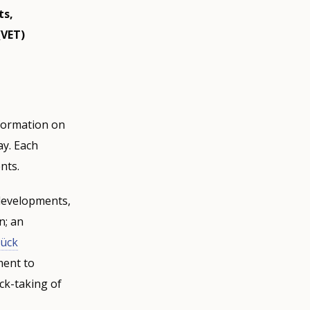
ts,
(VET)
nformation on
ay. Each
nts.
 developments,
n; an
ück
ment to
ck-taking of