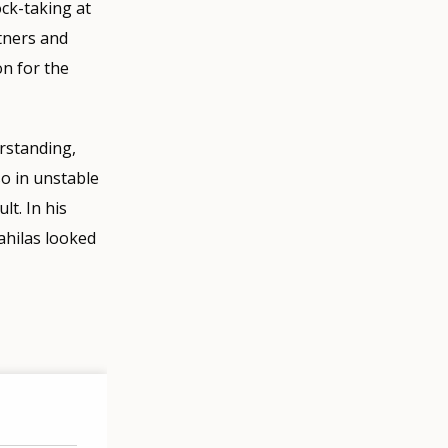
ock-taking at
tners and
on for the
rstanding,
o in unstable
lt. In his
ahilas looked