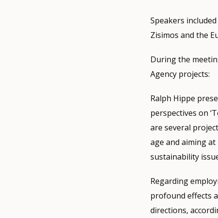
Speakers include
Zisimos and the E
During the meeting
Agency projects:
Ralph Hippe prese
perspectives on ‘T
are several projec
age and aiming at 
sustainability issu
Regarding employm
profound effects a
directions, accordi