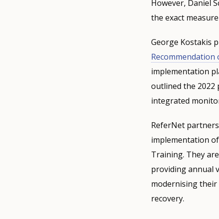
However, Daniel S
the exact measure
George Kostakis pr
Recommendation 
implementation pla
outlined the 2022 
integrated monito
ReferNet partners 
implementation of 
Training. They are
providing annual v
modernising their 
recovery.