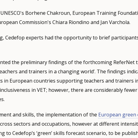
d UNESCO's Borhene Chakroun, European Training Foundati
uropean Commission's Chiara Riondino and Jan Varchola.
, Cedefop experts had the opportunity to brief participant
nted the preliminary findings of the forthcoming ReferNet 
eachers and trainers in a changing world’. The findings indic
ts in European countries supporting teachers and trainers in
inclusiveness in VET; however, there are considerably fewer
es.
ent and skills, the implementation of the
European green 
cross sectors and occupations, however at different intensi
ng to Cedefop’s ‘green’ skills forecast scenario, to be publi