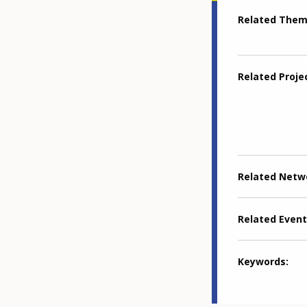
Related The
Related Proje
Related Netw
Related Event
Keywords