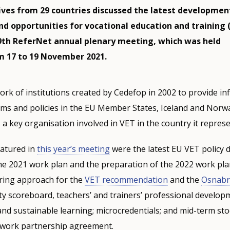
ves from 29 countries discussed the latest developmen
nd opportunities for vocational education and training 
9th ReferNet annual plenary meeting, which was held
om 17 to 19 November 2021.
ork of institutions created by Cedefop in 2002 to provide i
ems and policies in the EU Member States, Iceland and Norw
 a key organisation involved in VET in the country it represe
eatured in
this year’s meeting
were the latest EU VET policy
he 2021 work plan and the preparation of the 2022 work pla
ring approach for the
VET recommendation
and the
Osnabr
ity scoreboard, teachers’ and trainers’ professional develop
and sustainable learning; microcredentials; and mid-term sto
work partnership agreement.