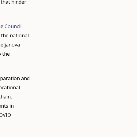
 that hinder
he
Council
 the national
meljanova
o the
eparation and
ocational
chain,
nts in
COVID