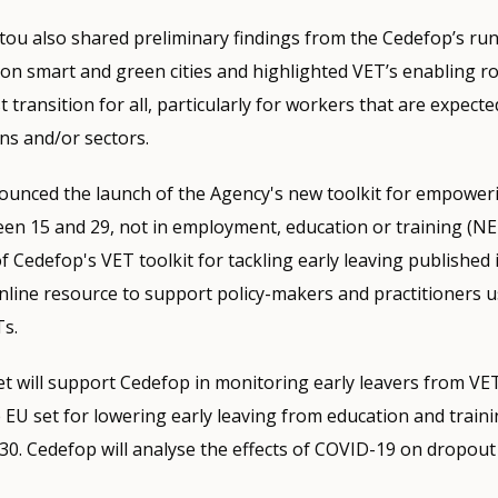
stou also shared preliminary findings from the Cedefop’s run
 on smart and green cities and highlighted VET’s enabling ro
 transition for all, particularly for workers that are expect
ns and/or sectors.
nounced the launch of the Agency's new toolkit for empowe
en 15 and 29, not in employment, education or training (N
f Cedefop's VET toolkit for tackling early leaving published i
online resource to support policy-makers and practitioners 
Ts.
t will support Cedefop in monitoring early leavers from VE
 EU set for lowering early leaving from education and traini
30. Cedefop will analyse the effects of COVID-19 on dropout 