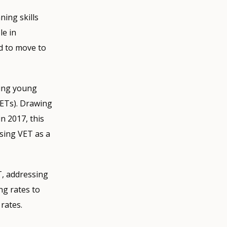
ning skills
le in
ed to move to
ring young
EETs). Drawing
n 2017, this
using VET as a
T, addressing
ng rates to
rates.