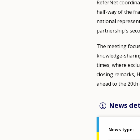
ReferNet coordinat
half-way of the f
national represent
partnership's seco
The meeting focus
knowledge-sharing 
times, where exclus
closing remarks, 
ahead to the 20th 
News det
News type