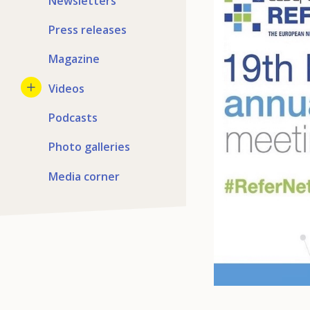
Newsletters
Press releases
Magazine
Videos
Podcasts
Photo galleries
Media corner