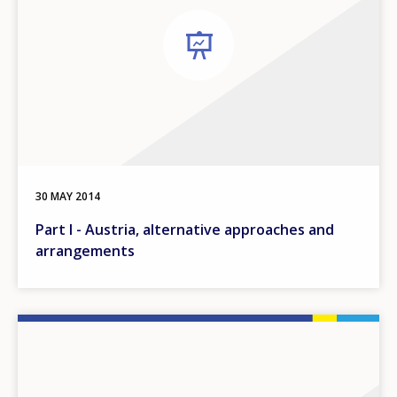
30 MAY 2014
Part I - Austria, alternative approaches and
arrangements