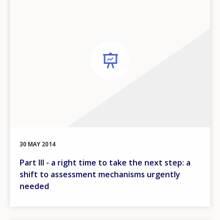
30 MAY 2014
Part III - a right time to take the next step: a
shift to assessment mechanisms urgently
needed