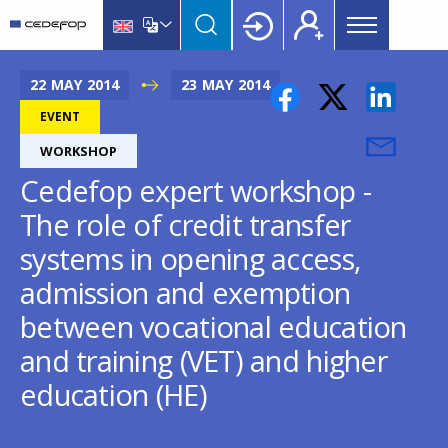
Main
Skip
Skip
to
to
menu
main
language
CEDEFOP
European
Topbar
content
switcher
Centre
22
MAY
2014
23
MAY
2014
for
EVENT
the
WORKSHOP
Development
of
Cedefop expert workshop -
Vocational
The role of credit transfer
Training
systems in opening access,
admission and exemption
between vocational education
and training (VET) and higher
education (HE)