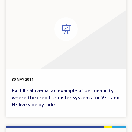
30 MAY 2014
Part II - Slovenia, an example of permeability
where the credit transfer systems for VET and
HE live side by side