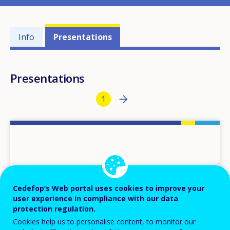
Events'
Info
Presentations
related
menu
Presentations
Pagination
Next page
››
Current page
1
Cedefop’s Web portal uses cookies to improve your
user experience in compliance with our data
protection regulation.
Cookies help us to personalise content, to monitor our