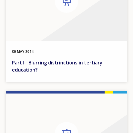
30 MAY 2014
Part I - Blurring distrinctions in tertiary
education?