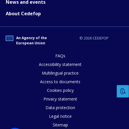
News and events
About Cedefop
E-mail (optional)
An Agency of the
© 2026 CEDEFOP
European Union
FAQs
Accessibility statement
Multilingual practice
Access to documents
Cookies policy
Privacy statement
Data protection
Legal notice
Sitemap