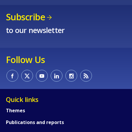
Subscribe
to our newsletter
Follow Us
How would you rate the content on th
Any additional comments or feedback
Quick links
page?
Themes
Publications and reports