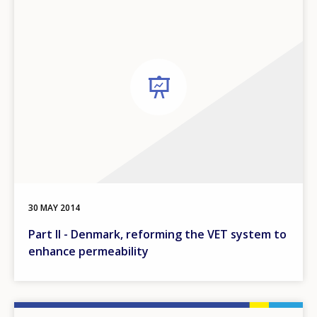
30 MAY 2014
Part II - Denmark, reforming the VET system to
enhance permeability