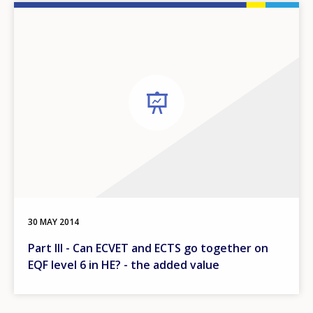
30 MAY 2014
Part III - Can ECVET and ECTS go together on
EQF level 6 in HE? - the added value