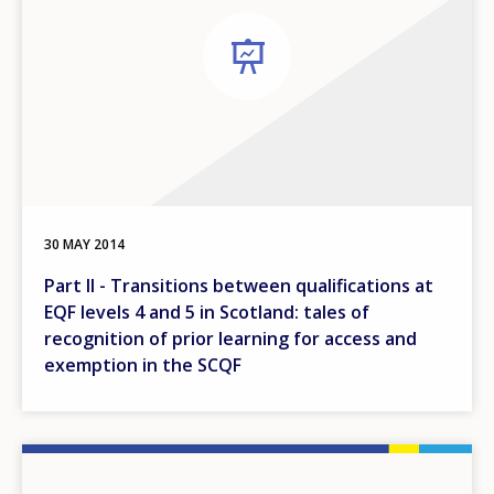
30 MAY 2014
Part II - Transitions between qualifications at
EQF levels 4 and 5 in Scotland: tales of
recognition of prior learning for access and
exemption in the SCQF