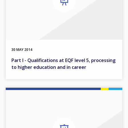
30 MAY 2014
Part I - Qualifications at EQF level 5, processing
to higher education and in career