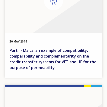
30 MAY 2014
Part I - Malta, an example of compatibility,
comparability and complementarity on fhe
credit transfer systems for VET and HE for the
purpose of permeability