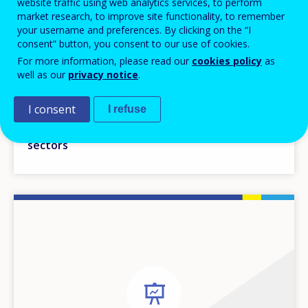
website traffic using web analytics services, to perform
market research, to improve site functionality, to remember
your username and preferences. By clicking on the “I
consent” button, you consent to our use of cookies.
For more information, please read our
cookies policy
as
30 MAY 2014
well as our
privacy notice
.
Setting the scene - permeability between VET
I consent
I refuse
and HE, a way of enabling learners to move
across different educational and training
sectors