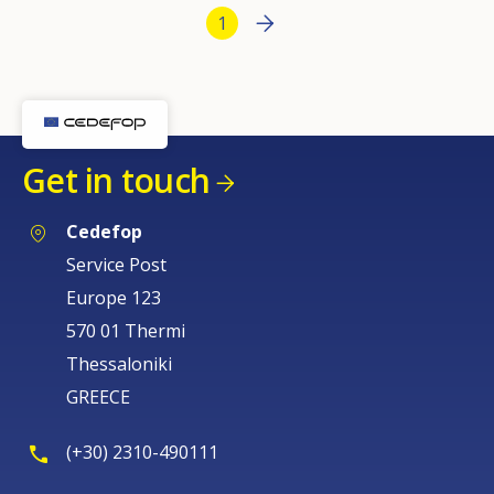
Bottom Pagination
Next page
››
Current page
1
Get in touch
Cedefop
Service Post
Europe 123
570 01 Thermi
Thessaloniki
GREECE
(+30) 2310-490111