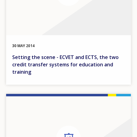
30 MAY 2014
Setting the scene - ECVET and ECTS, the two
credit transfer systems for education and
training