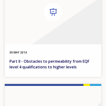
30 MAY 2014
Part II - Obstacles to permeability from EQF
level 4 qualifications to higher levels