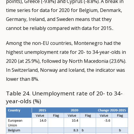
points), Greece (-9.8%) and Cyprus (-8.8%). A break in
time series for data for 2020 for Belgium, Denmark,
Germany, Ireland, and Sweden means that they
cannot be reliably compared with data for 2015..
Among the non-EU countries, Montenegro had the
highest unemployment rate for 20- to 34-year-olds in
2020 (at 25.9%), followed by North Macedonia (23.6%).
In Switzerland, Norway and Iceland, the indicator was
lower than 8%.
Table 24. Unemployment rate of 20- to 34-
year-olds (%)