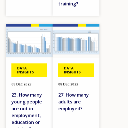
training?
Image
Image
DATA
DATA
INSIGHTS
INSIGHTS
08 DEC 2023
08 DEC 2023
23. How many
27. How many
young people
adults are
are not in
employed?
employment,
education or