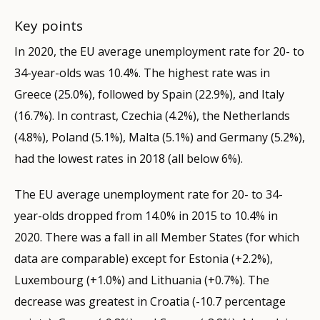
Key points
In 2020, the EU average unemployment rate for 20- to
34-year-olds was 10.4%. The highest rate was in
Greece (25.0%), followed by Spain (22.9%), and Italy
(16.7%). In contrast, Czechia (4.2%), the Netherlands
(4.8%), Poland (5.1%), Malta (5.1%) and Germany (5.2%),
had the lowest rates in 2018 (all below 6%).
The EU average unemployment rate for 20- to 34-
year-olds dropped from 14.0% in 2015 to 10.4% in
2020. There was a fall in all Member States (for which
data are comparable) except for Estonia (+2.2%),
Luxembourg (+1.0%) and Lithuania (+0.7%). The
decrease was greatest in Croatia (-10.7 percentage