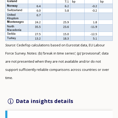
Source
: Cedefop calculations based on Eurostat data, EU Labour
Force Survey. Notes: (b) ‘break in time series’; (p) ‘provisional’; data
are not presented when they are not available and/or do not
support sufficiently reliable comparisons across countries or over
time.
Data insights details