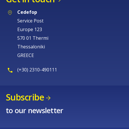
Cedefop
Service Post
Europe 123
570 01 Thermi
Thessaloniki
GREECE
(+30) 2310-490111
Subscribe
to our newsletter