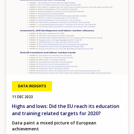
DATA INSIGHTS
11 DEC 2023
Highs and lows: Did the EU reach its education
and training related targets for 2020?
Data paint a mixed picture of European
achievement