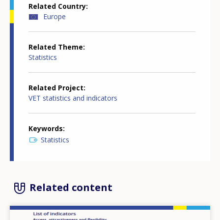
Related Country
Europe
Related Theme
Statistics
Related Project
VET statistics and indicators
Keywords
Statistics
Related content
Image