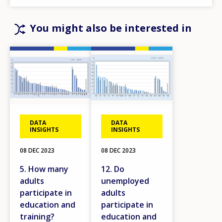
You might also be interested in
Image
Image
DATA
DATA
INSIGHTS
INSIGHTS
08 DEC 2023
08 DEC 2023
5. How many
12. Do
adults
unemployed
participate in
adults
education and
participate in
training?
education and