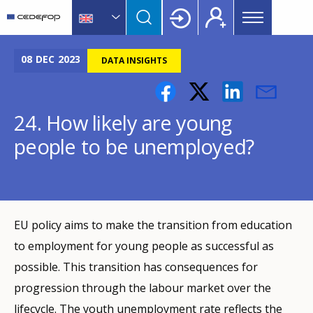
Main
Skip
Skip
to
to
menu
main
language
CEDEFOP
European
Topbar
content
switcher
Centre
08
DEC
2023
DATA INSIGHTS
for
the
Development
24. How likely are young
of
people to be unemployed?
Vocational
Training
EU policy aims to make the transition from education
to employment for young people as successful as
possible. This transition has consequences for
progression through the labour market over the
lifecycle. The youth unemployment rate reflects the