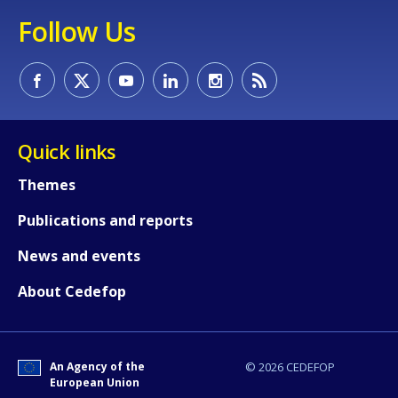
Follow Us
Quick links
How would you rate the content on th
Themes
Any additional comments or feedback
Publications and reports
page?
News and events
About Cedefop
An Agency of the
© 2026 CEDEFOP
European Union