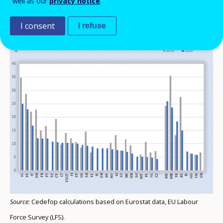
well as our
privacy notice
.
Unemployment rate of 20- to 34-year-olds
I consent
I refuse
(%)
Source
: Cedefop calculations based on Eurostat data, EU Labour
Force Survey (LFS).