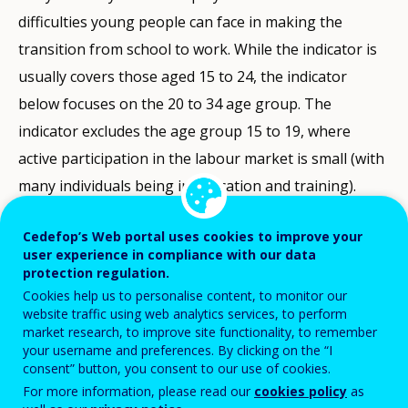
difficulties young people can face in making the
transition from school to work. While the indicator is
usually covers those aged 15 to 24, the indicator
below focuses on the 20 to 34 age group. The
indicator excludes the age group 15 to 19, where
active participation in the labour market is small (with
many individuals being in education and training).
The indicator is defined as the percentage of the
Cedefop’s Web portal uses cookies to improve your
user experience in compliance with our data
active population (20 to 34 years old) who are
protection regulation.
unemployed: these are individuals without a job,
Cookies help us to personalise content, to monitor our
actively looking for one, and readily available to start
website traffic using web analytics services, to perform
market research, to improve site functionality, to remember
work. The active population is the population either
your username and preferences. By clicking on the “I
employed or unemployed: it excludes the economically
consent” button, you consent to our use of cookies.
For more information, please read our
cookies policy
as
inactive (those not working and not looking for a job).