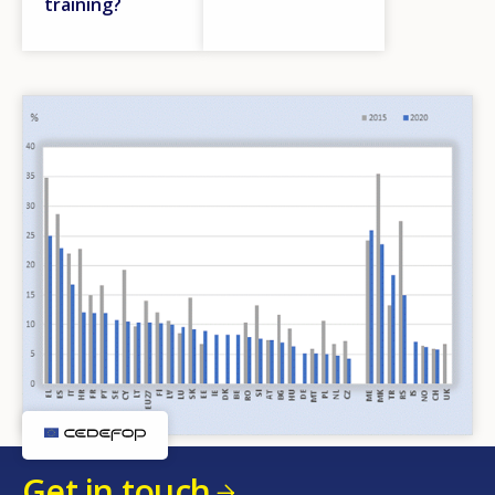
training?
Get in touch