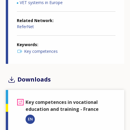
VET systems in Europe
Related Network
ReferNet
Keywords
Key competences
Downloads
Key competences in vocational
education and training - France
EN