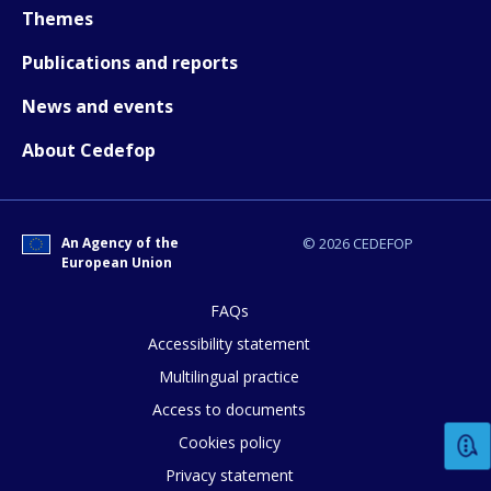
Themes
Publications and reports
News and events
About Cedefop
An Agency of the
© 2026 CEDEFOP
European Union
FAQs
How would you rate the content on th
Accessibility statement
Multilingual practice
Access to documents
Any additional comments or feedback
Cookies policy
page?
Privacy statement