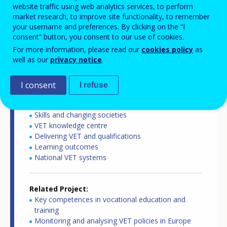
website traffic using web analytics services, to perform
Country report type
market research, to improve site functionality, to remember
Key competences in VET
your username and preferences. By clicking on the “I
consent” button, you consent to our use of cookies.
For more information, please read our
cookies policy
as
Related Country
well as our
privacy notice
.
France
I consent
I refuse
Related Theme
Skills and labour market
Skills and changing societies
VET knowledge centre
Delivering VET and qualifications
Learning outcomes
National VET systems
Related Project
Key competences in vocational education and
training
Monitoring and analysing VET policies in Europe