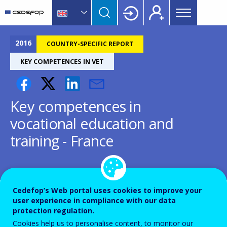
Main
Skip
Skip
to
to
menu
main
language
CEDEFOP
European
Topbar
content
switcher
Centre
2016
COUNTRY-SPECIFIC REPORT
for
KEY COMPETENCES IN VET
the
Development
of
Key competences in
Vocational
Training
vocational education and
training - France
Cedefop’s Web portal uses cookies to improve your
Country-specific report details
user experience in compliance with our data
protection regulation.
Cookies help us to personalise content, to monitor our