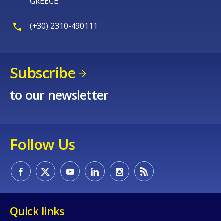
GREECE
(+30) 2310-490111
Subscribe
to our newsletter
Follow Us
Quick links