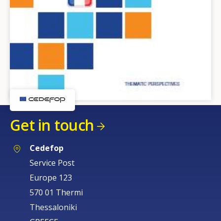
Get in touch
Cedefop
Service Post
Europe 123
570 01 Thermi
Thessaloniki