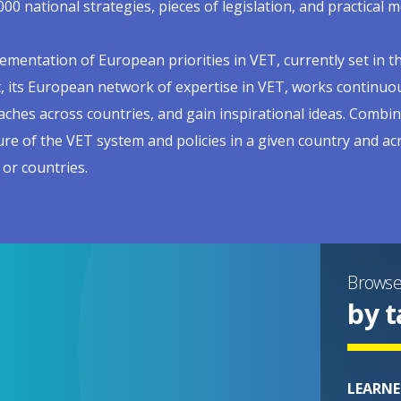
000 national strategies, pieces of legislation, and practica
ementation of European priorities in VET, currently set in t
, its European network of expertise in VET, works continuou
ches across countries, and gain inspirational ideas. Combin
ure of the VET system and policies in a given country and a
 or countries.
Brows
by t
LEARNE