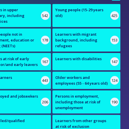
s in upper
Young people (15-29 years
ry, including
542
old)
425
ices
eople not in
Learners with migrant
ent, education or
178
background, including
153
g (NEETs)
refugees
 at risk of early
Learners with disabilities
167
147
 or/and early leavers
earners
Older workers and
443
124
employees (55 - 64 years old)
oyed and jobseekers
Persons in employment,
206
including those at risk of
190
unemployment
lled/qualified
Learners from other groups
s
at risk of exclusion