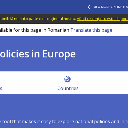
VIEW MORE ONLINE TO
sponibilă numai o parte din conținutul nostru.
Aflați ce conținut este dispon
ailable for this page in Romanian
Translate this page
olicies in Europe
es
Countries
 tool that makes it easy to explore national policies and ini