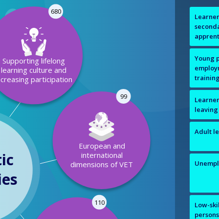
680
Learner
seconda
apprent
Young p
Supporting lifelong
employm
learning culture and
trainin
ncreasing participation
99
Learners
leaving
Adult l
European and
ic
international
Unempl
dimensions of VET
ies
110
Low-ski
person