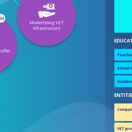
02
Modernising VET
infrastructure
EDUCAT
offer
Teache
y
School 
Guidanc
ENTITI
Compan
VET prov