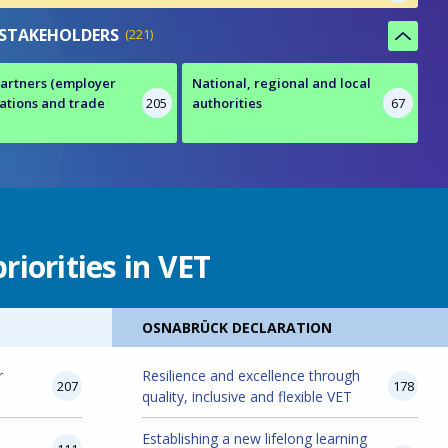
 STAKEHOLDERS
221
partners (employer
National, regional and local
ations and trade
205
authorities
67
riorities in VET
OSNABRÜCK DECLARATION
r
Resilience and excellence through
207
178
quality, inclusive and flexible VET
Establishing a new lifelong learning