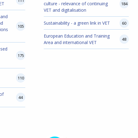
111
VET
culture - relevance of continuing
184
VET and digitalisation
 and
nd
Sustainability - a green link in VET
60
105
ions
European Education and Training
48
Area and international VET
ased
175
110
of
44