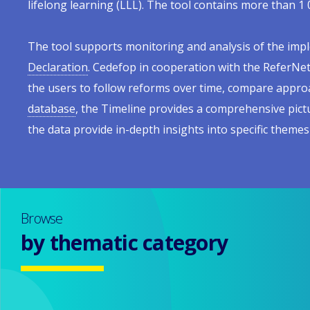
lifelong learning (LLL). The tool contains more than 1 
Europe
menu
The tool supports monitoring and analysis of the impl
Declaration
. Cedefop in cooperation with the ReferNet
the users to follow reforms over time, compare approa
database
, the Timeline provides a comprehensive pict
the data provide in-depth insights into specific themes
Browse
by thematic category