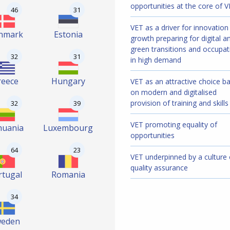
opportunities at the core of 
46
31
VET as a driver for innovation
nmark
Estonia
growth preparing for digital a
green transitions and occupat
32
31
in high demand
reece
Hungary
VET as an attractive choice b
on modern and digitalised
provision of training and skills
32
39
VET promoting equality of
huania
Luxembourg
opportunities
64
23
VET underpinned by a culture 
quality assurance
rtugal
Romania
34
weden