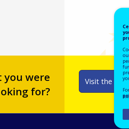
Ce
yo
pr
Co
our
pe
fu
pre
t you were
yo
Visit the adv
ooking for?
Fo
po