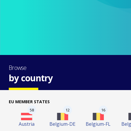
Browse
by country
EU MEMBER STATES
58
12
16
Austria
Belgium-DE
Belgium-FL
Bel