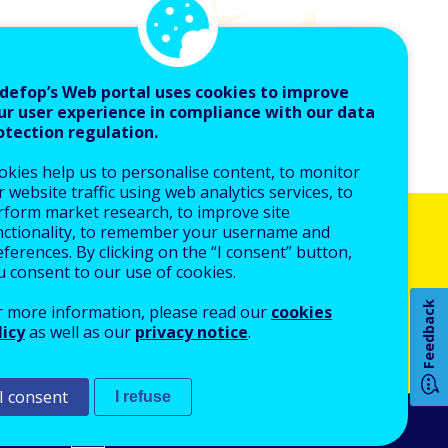
defop’s Web portal uses cookies to improve
ur user experience in compliance with our data
otection regulation.
okies help us to personalise content, to monitor
 website traffic using web analytics services, to
rform market research, to improve site
nctionality, to remember your username and
How 
ferences. By clicking on the “I consent” button,
u consent to our use of cookies.
anced search
Feedback
r more information, please read our
cookies
licy
as well as our
privacy notice
.
Any
pa
I consent
I refuse
An Agency of the European Union