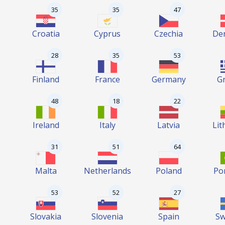
35
35
47
Croatia
Cyprus
Czechia
De
28
35
53
Finland
France
Germany
G
48
18
22
Ireland
Italy
Latvia
Lit
31
51
64
Malta
Netherlands
Poland
Po
53
52
27
Slovakia
Slovenia
Spain
S