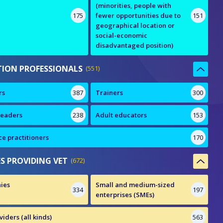
(minorities, people with
175
fewer opportunities due to
151
geographical location or
social-economic
disadvantaged position)
ION PROFESSIONALS
551
rs
387
Trainers
300
leaders
238
Adult educators
153
e practitioners
170
ES PROVIDING VET
672
ies
Small and medium-sized
334
197
enterprises (SMEs)
iders (all kinds)
563