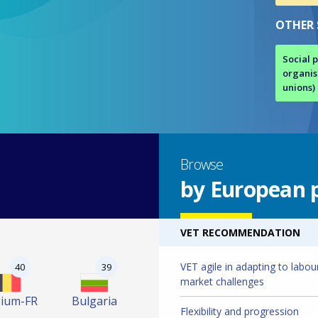
OTHER
Social 
organis
unions)
Browse
by European p
VET RECOMMENDATION
VET agile in adapting to labou
40
39
market challenges
gium-FR
Bulgaria
Flexibility and progression