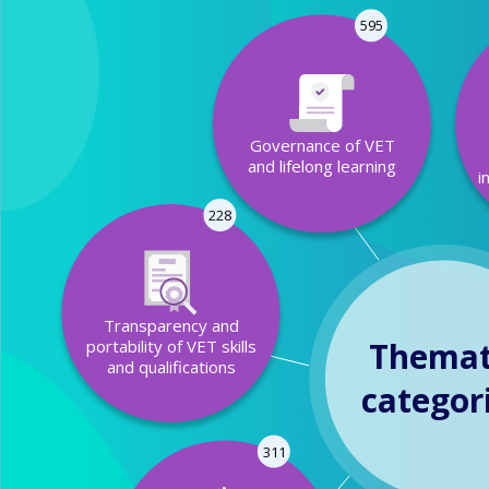
595
Governance of VET
and lifelong learning
i
228
Transparency and
Themat
portability of VET skills
and qualifications
categor
311