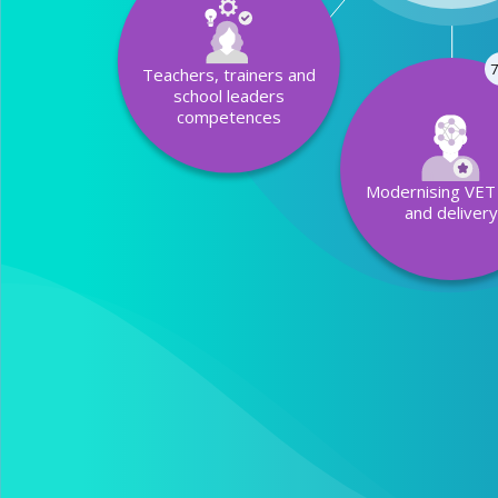
7
Teachers, trainers and
school leaders
competences
Modernising VET 
and deliver