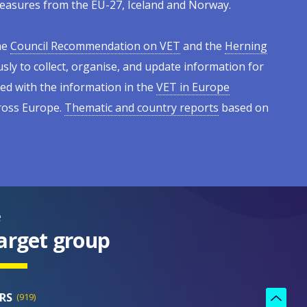
l measures from the EU-27, Iceland and Norway.
he
Council Recommendation on VET
and the
Herning
sly to collect, organise, and update information for
ed with the information in the
VET in Europe
cross Europe.
Thematic and country reports
based on
e
arget group
RS
919