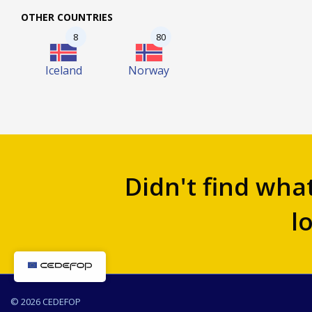
OTHER COUNTRIES
8
80
Iceland
Norway
Didn't find wha
l
© 2026 CEDEFOP