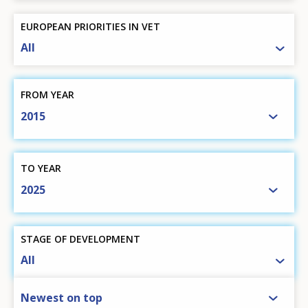
EUROPEAN PRIORITIES IN VET
All
FROM YEAR
2015
TO YEAR
2025
STAGE OF DEVELOPMENT
All
SORT BY
Newest on top