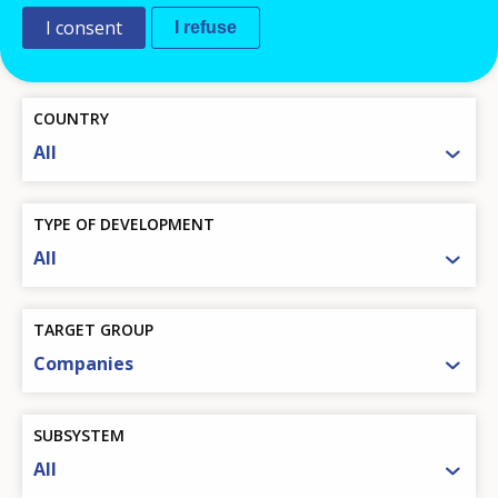
THEMATIC CATEGORY
I consent
I refuse
All
COUNTRY
All
TYPE OF DEVELOPMENT
All
TARGET GROUP
Companies
SUBSYSTEM
All