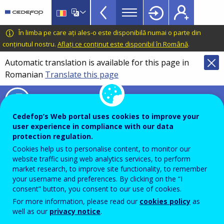
Timeline
Skip
Skip
to
to
of
main
language
CEDEFOP
European
În limba pe care ați ales-o este disponibilă numai o parte din
VET
content
switcher
Centre
conținutul nostru.
Aflați ce conținut este disponibil în Română
.
policies
for
Automatic translation is available for this page in
in
the
Romanian
Translate this page
Development
Europe
of
menu
Timeline of VET policies in Europe
Vocational
TopBar
Training
Cedefop’s Web portal uses cookies to improve your
user experience in compliance with our data
protection regulation.
Advanced search
Cookies help us to personalise content, to monitor our
website traffic using web analytics services, to perform
market research, to improve site functionality, to remember
your username and preferences. By clicking on the “I
SEARCH
consent” button, you consent to our use of cookies.
For more information, please read our
cookies policy
as
well as our
privacy notice
.