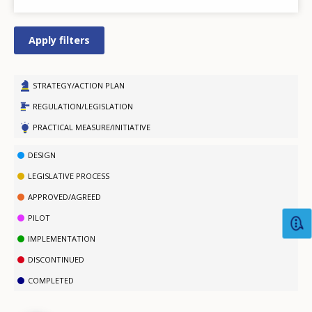
STRATEGY/ACTION PLAN
REGULATION/LEGISLATION
PRACTICAL MEASURE/INITIATIVE
DESIGN
LEGISLATIVE PROCESS
APPROVED/AGREED
PILOT
IMPLEMENTATION
How would you rate the content on th
DISCONTINUED
COMPLETED