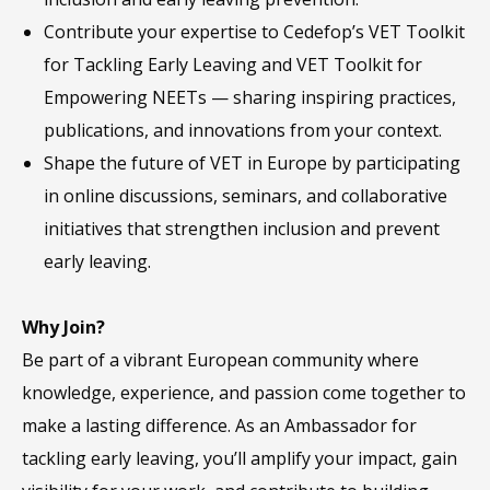
Contribute your expertise to Cedefop’s VET Toolkit
for Tackling Early Leaving and VET Toolkit for
Empowering NEETs — sharing inspiring practices,
publications, and innovations from your context.
Shape the future of VET in Europe by participating
in online discussions, seminars, and collaborative
initiatives that strengthen inclusion and prevent
early leaving.
Why Join?
Be part of a vibrant European community where
knowledge, experience, and passion come together to
make a lasting difference. As an Ambassador for
tackling early leaving, you’ll amplify your impact, gain