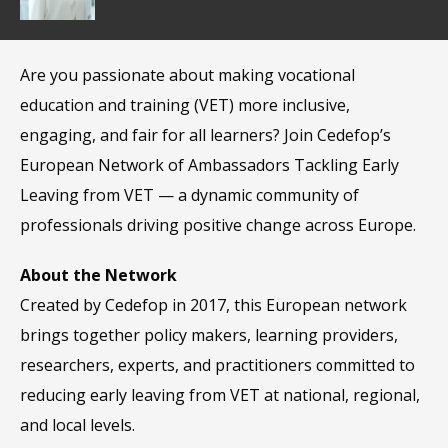
Are you passionate about making vocational
education and training (VET) more inclusive,
engaging, and fair for all learners? Join Cedefop’s
European Network of Ambassadors Tackling Early
Leaving from VET — a dynamic community of
professionals driving positive change across Europe.
About the Network
Created by Cedefop in 2017, this European network
brings together policy makers, learning providers,
researchers, experts, and practitioners committed to
reducing early leaving from VET at national, regional,
and local levels.