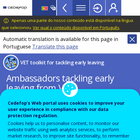
VET
Skip
to
Toolkit
main
CEDEFOP
European
Apenas uma parte do nosso conteúdo está disponível na língua
TopBar
content
Centre
que selecionou.
Ver qual o conteúdo disponível em Português
.
for
Automatic translation is available for this page in
the
Portuguese
Translate this page
Development
of
VET toolkit for tackling early leaving
Vocational
Training
Ambassadors tackling early
leaving from VET
Cedefop’s Web portal uses cookies to improve your
user experience in compliance with our data
View the list of ambassadors in a list
protection regulation.
Cookies help us to personalise content, to monitor our
website traffic using web analytics services, to perform
market research, to improve site functionality, to remember