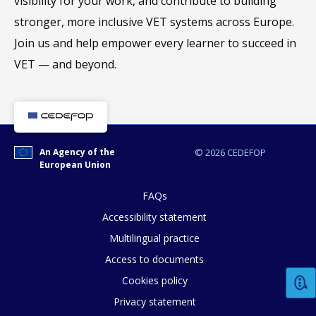
visibility for your work, and contribute to building
stronger, more inclusive VET systems across Europe.
Join us and help empower every learner to succeed in
VET — and beyond.
An Agency of the
© 2026 CEDEFOP
European Union
FAQs
Accessibility statement
Multilingual practice
How would you rate the content on th
Access to documents
Cookies policy
Privacy statement
Any additional comments or feedback