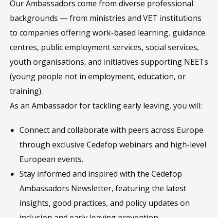
Our Ambassadors come from diverse professional
backgrounds — from ministries and VET institutions
to companies offering work-based learning, guidance
centres, public employment services, social services,
youth organisations, and initiatives supporting NEETs
(young people not in employment, education, or
training).
As an Ambassador for tackling early leaving, you will:
Connect and collaborate with peers across Europe
through exclusive Cedefop webinars and high-level
European events.
Stay informed and inspired with the Cedefop
Ambassadors Newsletter, featuring the latest
insights, good practices, and policy updates on
inclusion and early leaving prevention.