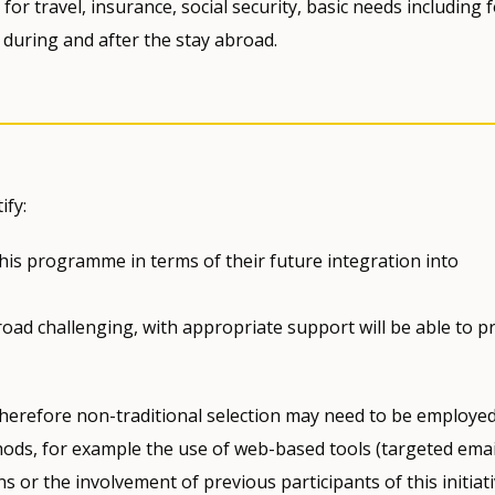
for travel, insurance, social security, basic needs including 
during and after the stay abroad.
ify:
this programme in terms of their future integration into
oad challenging, with appropriate support will be able to pr
, therefore non-traditional selection may need to be employed
ds, for example the use of web-based tools (targeted emai
s or the involvement of previous participants of this initiati