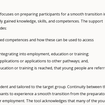
focuses on preparing participants for a smooth transition i
ewly gained knowledge, skills, and competences. The support
udes:
ined competences and how these can be used to access
integrating into employment, education or training;
pplications or applications to other pathways; and,
ucation or training is reached, that young people are refer
dent and tailored to the target group. Continuity between t
ipants to experience a smooth transition from the preparato
g or employment. The tool acknowledges that many of the yo