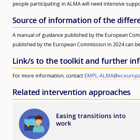
people participating in ALMA will need intensive suppo
Source of information of the differ
A manual of guidance published by the European Com
published by the European Commission in 2024 can b
Link/s to the toolkit and further i
For more information, contact
EMPL-ALMA@ec.europa
Related intervention approaches
Image
Easing transitions into
work