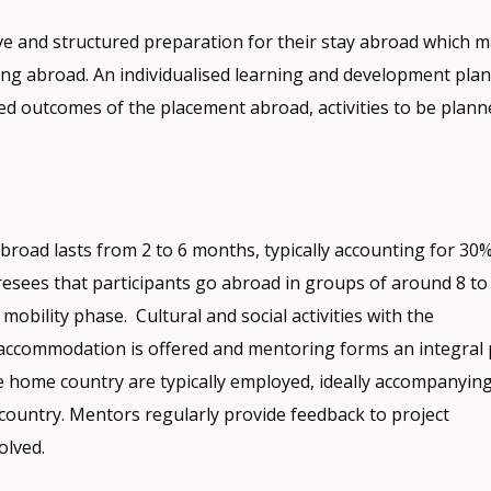
ive and structured preparation for their stay abroad which 
ng abroad. An individualised learning and development plan 
ed outcomes of the placement abroad, activities to be plann
broad lasts from 2 to 6 months, typically accounting for 30%
sees that participants go abroad in groups of around 8 to
mobility phase. Cultural and social activities with the
d, accommodation is offered and mentoring forms an integral 
e home country are typically employed, ideally accompanyin
 country. Mentors regularly provide feedback to project
olved.