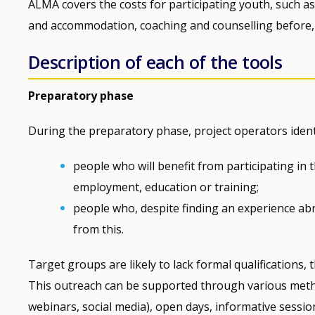
ALMA covers the costs for participating youth, such as 
and accommodation, coaching and counselling before, 
Description of each of the tools
Preparatory phase
During the preparatory phase, project operators ident
people who will benefit from participating in 
employment, education or training;
people who, despite finding an experience abr
from this.
Target groups are likely to lack formal qualifications
This outreach can be supported through various metho
webinars, social media), open days, informative session