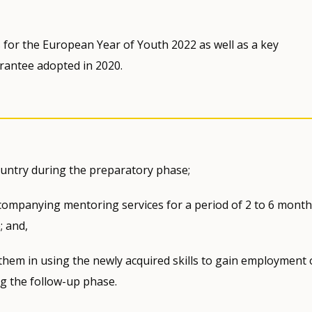
for the European Year of Youth 2022 as well as a key
rantee adopted in 2020.
country during the preparatory phase;
companying mentoring services for a period of 2 to 6 month
; and,
 them in using the newly acquired skills to gain employment 
g the follow-up phase.