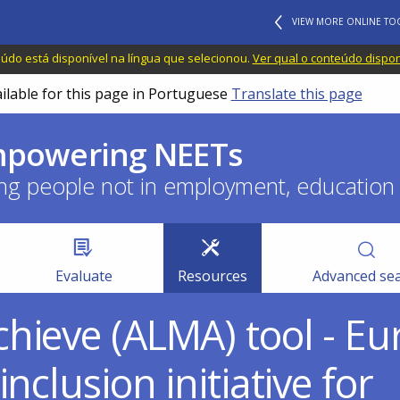
VIEW MORE ONLINE TO
do está disponível na língua que selecionou.
Ver qual o conteúdo dispo
ailable for this page in Portuguese
Translate this page
empowering NEETs
ng people not in employment, education o
Evaluate
Resources
Advanced se
hieve (ALMA) tool - E
nclusion initiative for