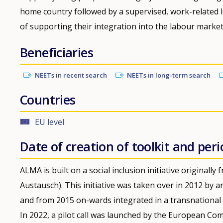
home country followed by a supervised, work-related 
of supporting their integration into the labour market
Beneficiaries
NEETs in recent search
NEETs in long-term search
Countries
EU level
Date of creation of toolkit and peri
ALMA is built on a social inclusion initiative original
Austausch). This initiative was taken over in 2012 b
and from 2015 on-wards integrated in a transnational 
In 2022, a pilot call was launched by the European Com