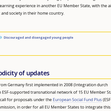
learning experience in another EU Member State, with the a
 and society in their home country.
Discouraged and disengaged young people
odicity of updates
ly from Germany first implemented in 2008 (Integration durch
y an ESF-supported transnational network of 15 EU Member St
call for proposals under the
European Social Fund Plus
(ESF
mission, in order for all EU Member States to integrate this