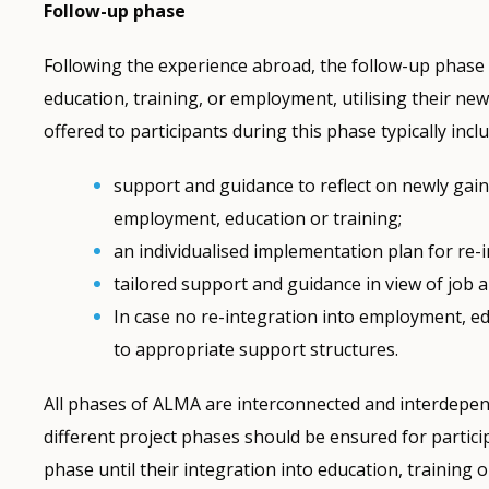
Follow-up phase
Following the experience abroad, the follow-up phase 
education, training, or employment, utilising their n
offered to participants during this phase typically incl
support and guidance to reflect on newly ga
employment, education or training;
an individualised implementation plan for re-
tailored support and guidance in view of job a
In case no re-integration into employment, ed
to appropriate support structures.
All phases of ALMA are interconnected and interdepen
different project phases should be ensured for partic
phase until their integration into education, trainin