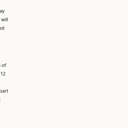
may
will
ed
 of
 12
part
g