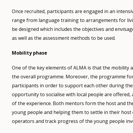
Once recruited, participants are engaged in an intens
range from language training to arrangements for livi
be designed which includes the objectives and envisag
as well as the assessment methods to be used.
Mobility phase
One of the key elements of ALMA is that the mobility a
the overall programme. Moreover, the programme fore
participants in order to support each other during the 
opportunity to socialise with local people are offere
of the experience. Both mentors form the host and th
young people and helping them to settle in their host
operators and track progress of the young people inv