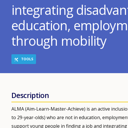
integrating disadva
education, employme
through mobility
TOOLS
Description
ALMA (Aim-Learn-Master-Achieve) is an active inclusio
to 29-year-olds) who are not in education, employment 
support young people in finding a job and integrating 