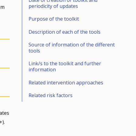
periodicity of updates
im
Purpose of the toolkit
Description of each of the tools
Source of information of the different
tools
Link/s to the toolkit and further
information
Related intervention approaches
Related risk factors
ates
+).