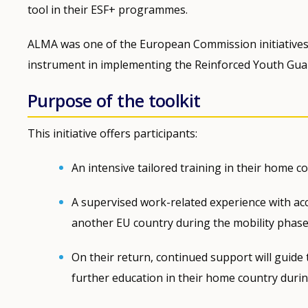
tool in their ESF+ programmes.
ALMA was one of the European Commission initiatives 
instrument in implementing the Reinforced Youth Gua
Purpose of the toolkit
This initiative offers participants:
An intensive tailored training in their home 
A supervised work-related experience with ac
another EU country during the mobility phase
On their return, continued support will guide
further education in their home country durin