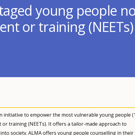
ntaged young people no
nt or training (NEETs)
n initiative to empower the most vulnerable young people (
or training (NEETs). It offers a tailor-made approach to
into society. ALMA offers young people counselling in their