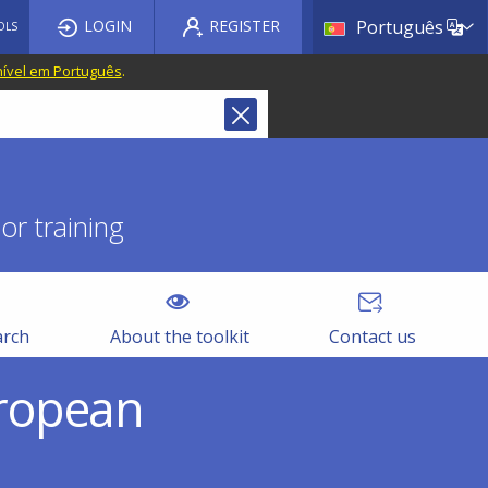
List a
LOGIN
REGISTER
Português
OLS
nível em Português
.
r training
arch
About the toolkit
Contact us
uropean