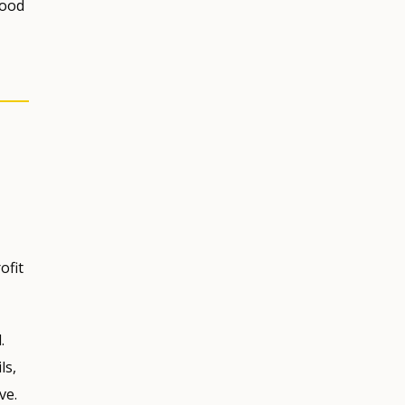
food
ofit
.
ls,
ve.