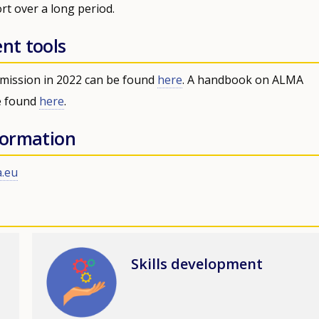
rt over a long period.
ent tools
mission in 2022 can be found
here
. A handbook on ALMA
e found
here
.
nformation
.eu
Image
Skills development