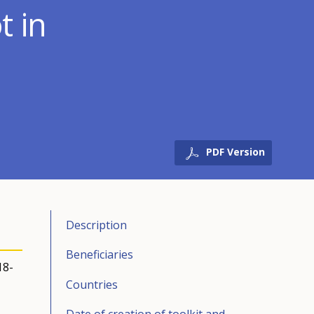
t in
PDF Version
Description
Beneficiaries
18-
Countries
Date of creation of toolkit and