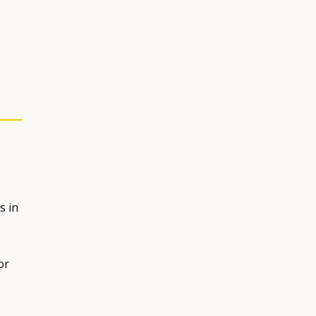
s in
or