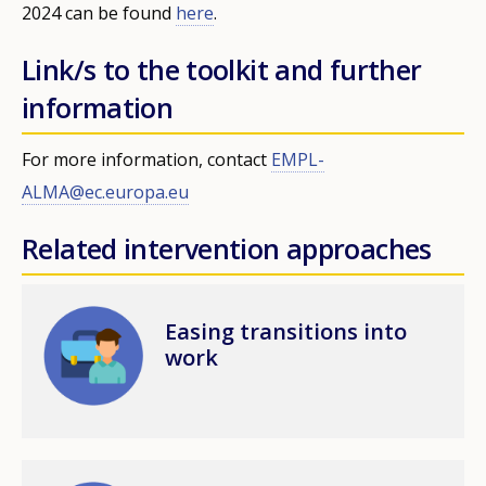
2024 can be found
here
.
Link/s to the toolkit and further
information
For more information, contact
EMPL-
ALMA@ec.europa.eu
Related intervention approaches
Image
Easing transitions into
work