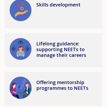
Image
Skills development
Image
Lifelong guidance:
supporting NEETs to
manage their careers
Image
Offering mentorship
programmes to NEETs