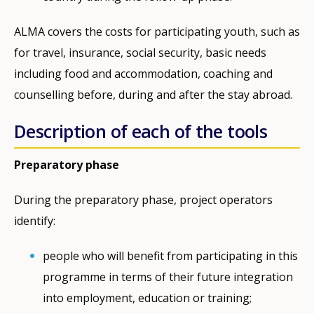
ALMA covers the costs for participating youth, such as
for travel, insurance, social security, basic needs
including food and accommodation, coaching and
counselling before, during and after the stay abroad.
Description of each of the tools
Preparatory phase
During the preparatory phase, project operators
identify:
people who will benefit from participating in this
programme in terms of their future integration
into employment, education or training;