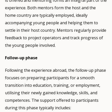
is offered and mentoring forms an integral part of the
experience. Both mentors form the host and the
home country are typically employed, ideally
accompanying young people and helping them to
settle in their host country. Mentors regularly provide
feedback to project operators and track progress of
the young people involved.
Follow-up phase
Following the experience abroad, the follow-up phase
focuses on preparing participants for a smooth
transition into education, training, or employment,
utilising their newly gained knowledge, skills, and
competences. The support offered to participants
during this phase typically includes: