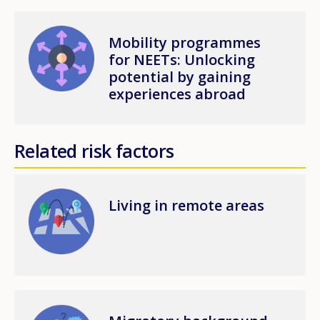
Image
Mobility programmes
for NEETs: Unlocking
potential by gaining
experiences abroad
Related risk factors
Image
Living in remote areas
Image