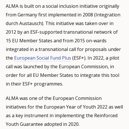
ALMA is built on a social inclusion initiative originally
from Germany first implemented in 2008 (Integration
durch Austausch). This initiative was taken over in
2012 by an ESF-supported transnational network of
15 EU Member States and from 2015 on-wards
integrated in a transnational call for proposals under
the
European Social Fund Plus
(ESF+). In 2022, a pilot
call was launched by the European Commission, in
order for all EU Member States to integrate this tool
in their ESF+ programmes.
ALMA was one of the European Commission
initiatives for the European Year of Youth 2022 as well
as a key instrument in implementing the Reinforced
Youth Guarantee adopted in 2020.