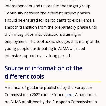
interdependent and tailored to the target group.
Continuity between the different project phases
should be ensured for participants to experience a
smooth transition from the preparatory phase until
their integration into education, training or
employment. The tool acknowledges that many of the
young people participating in ALMA will need
intensive support over a long period.
Source of information of the
different tools
A manual of guidance published by the European
Commission in 2022 can be found
here
. A handbook
on ALMA published by the European Commission in