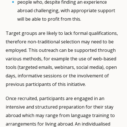
people who, despite finding an experience
abroad challenging, with appropriate support
will be able to profit from this.
Target groups are likely to lack formal qualifications,
therefore non-traditional selection may need to be
employed. This outreach can be supported through
various methods, for example the use of web-based
tools (targeted emails, webinars, social media), open
days, informative sessions or the involvement of
previous participants of this initiative.
Once recruited, participants are engaged in an
intensive and structured preparation for their stay
abroad which may range from language training to
arrangements for living abroad. An individualised