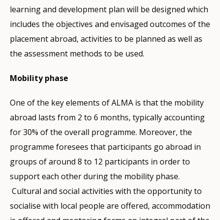
learning and development plan will be designed which
includes the objectives and envisaged outcomes of the
placement abroad, activities to be planned as well as
the assessment methods to be used.
Mobility phase
One of the key elements of ALMA is that the mobility
abroad lasts from 2 to 6 months, typically accounting
for 30% of the overall programme. Moreover, the
programme foresees that participants go abroad in
groups of around 8 to 12 participants in order to
support each other during the mobility phase.
Cultural and social activities with the opportunity to
socialise with local people are offered, accommodation