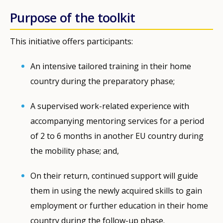
Purpose of the toolkit
This initiative offers participants:
An intensive tailored training in their home
country during the preparatory phase;
A supervised work-related experience with
accompanying mentoring services for a period
of 2 to 6 months in another EU country during
the mobility phase; and,
On their return, continued support will guide
them in using the newly acquired skills to gain
employment or further education in their home
country during the follow-up phase.