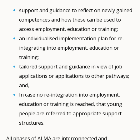
support and guidance to reflect on newly gained
competences and how these can be used to
access employment, education or training;
an individualised implementation plan for re-
integrating into employment, education or
training;
tailored support and guidance in view of job
applications or applications to other pathways;
and,
In case no re-integration into employment,
education or training is reached, that young
people are referred to appropriate support
structures.
All phases of ALMA are interconnected and