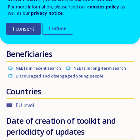
For more information, please read our
cookies policy
as
followed by a supervised, work-related learning
well as our
privacy notice
.
experience in another EU Member State, with the aim
of supporting their integration into the labour
I consent
I refuse
market and society in their home country.
Beneficiaries
NEETs in recent search
NEETs in long-term search
Discouraged and disengaged young people
Countries
EU level
Date of creation of toolkit and
periodicity of updates