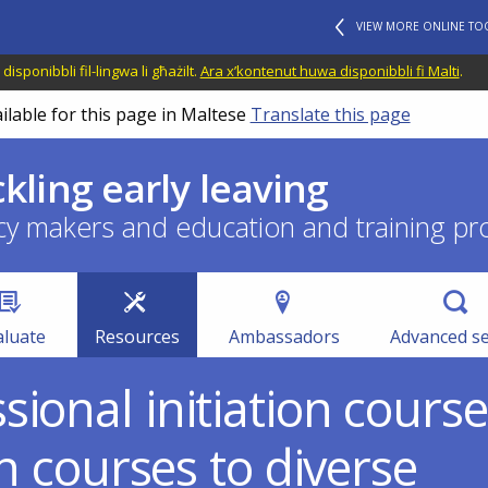
VIEW MORE ONLINE TO
disponibbli fil-lingwa li għażilt.
Ara x’kontenut huwa disponibbli fi Malti
.
ilable for this page in Maltese
Translate this page
ckling early leaving
cy makers and education and training pr
aluate
Resources
Ambassadors
Advanced s
ional initiation cours
on courses to diverse