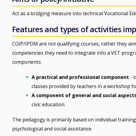
Act as a bridging measure into technical Vocational E
Features and types of activities i
COIP/IPDM are not qualifying courses, rather they aim
competencies they need to integrate into a VET prog
components:
A practical and professional component
- t
classes provided by teachers in a workshop fo
A component of general and social aspect
civic education.
The pedagogy is primarily based on individual trainin
psychological and social assistance.