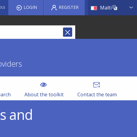
List a
LOGIN
REGISTER
Malti
OLS
oviders
earch
About the toolkit
Contact the team
es and