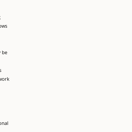
:
lows
y be
s
twork
onal