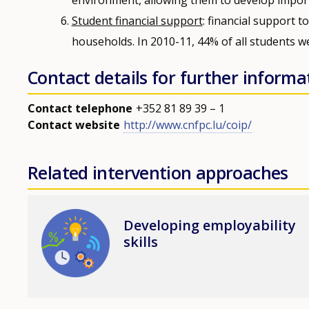
Student financial support
: financial support 
households. In 2010-11, 44% of all students we
Contact details for further informa
Contact telephone
+352 81 89 39 – 1
Contact website
http://www.cnfpc.lu/coip/
Related intervention approaches
Image
Developing employability
skills