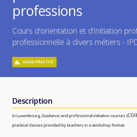
professions
Cours d’orientation et d’initiation pro
professionnelle à divers métiers - I
GOOD PRACTICE
Description
COI
In Luxembourg, Guidance and professional initiation courses (
practical classes provided by teachers in a workshop format.