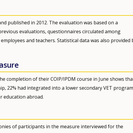
nd published in 2012. The evaluation was based on a
revious evaluations, questionnaires circulated among
th employees and teachers. Statistical data was also provided 
easure
 the completion of their COIP/IPDM course in June shows tha
ip, 22% had integrated into a lower secondary VET progra
ir education abroad.
nies of participants in the measure interviewed for the