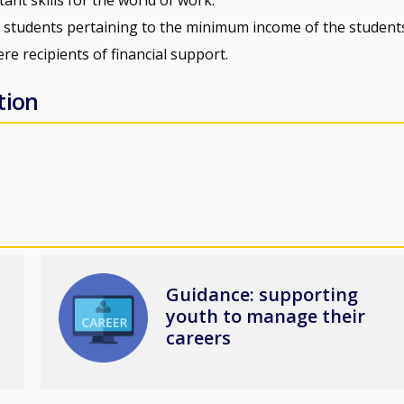
to students pertaining to the minimum income of the student
re recipients of financial support.
tion
Image
Guidance: supporting
youth to manage their
careers