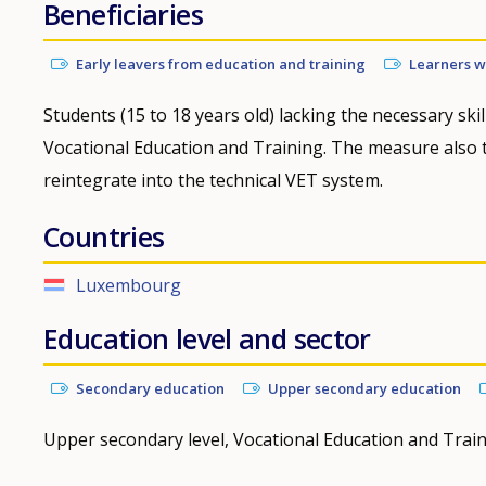
Beneficiaries
Early leavers from education and training
Learners wh
Students (15 to 18 years old) lacking the necessary skill
Vocational Education and Training. The measure also ta
reintegrate into the technical VET system.
Countries
Luxembourg
Education level and sector
Secondary education
Upper secondary education
Upper secondary level, Vocational Education and Trai