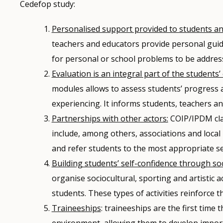
Cedefop study:
Personalised support provided to students and
teachers and educators provide personal guida
for personal or school problems to be address
Evaluation is an integral part of the students’
modules allows to assess students’ progress an
experiencing. It informs students, teachers an
Partnerships with other actors:
COIP/IPDM cla
include, among others, associations and local
and refer students to the most appropriate se
Building students’ self-confidence through soci
organise sociocultural, sporting and artistic a
students. These types of activities reinforce 
Traineeships
: traineeships are the first time
environment, allowing them to develop importa