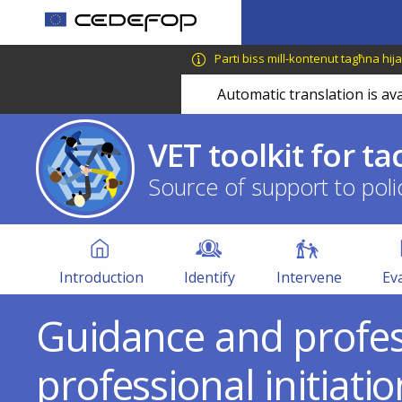
Skip
to
CEDEFOP
European
main
Parti biss mill-kontenut tagħna hija 
Centre
content
Automatic translation is ava
for
the
Development
VET toolkit for ta
of
Vocational
Source of support to poli
Training
VET
Toolkit
Introduction
Identify
Intervene
Ev
Guidance and profess
professional initiati