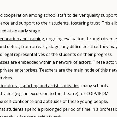
 cooperation among school staff to deliver quality support
nce and support to their students, fostering trust. This al
ed at an early stage.
 education and training:
ongoing evaluation through diverse
d detect, from an early stage, any difficulties that they ma
d legal representatives of the students on their progress.
sses are embedded within a network of actors. These actor
 private enterprises. Teachers are the main node of this ne
rvices.
ocultural, sporting and artistic activities
: many schools
ctivities (e.g. an excursion to the theatre) for COIP/IPDM
the self-confidence and aptitudes of these young people.
 that students spend a prolonged period of time in a professi
nt skills for the world of work.