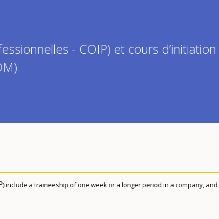
fessionnelles - COIP) et cours d’initiation
PDM)
P
) include a traineeship of one week or a longer period in a company, and