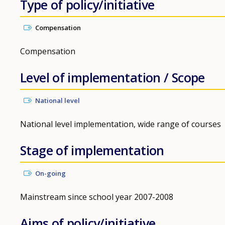
Type of policy/initiative
Compensation
Compensation
Level of implementation / Scope
National level
National level implementation, wide range of courses
Stage of implementation
On-going
Mainstream since school year 2007-2008
Aims of policy/initiative