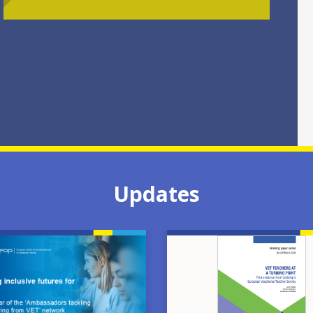
Updates
Image