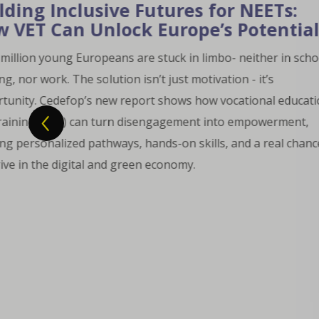
Ts:
ntial
 in school,
 education
rment,
eal chance