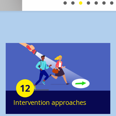
12
Intervention approaches