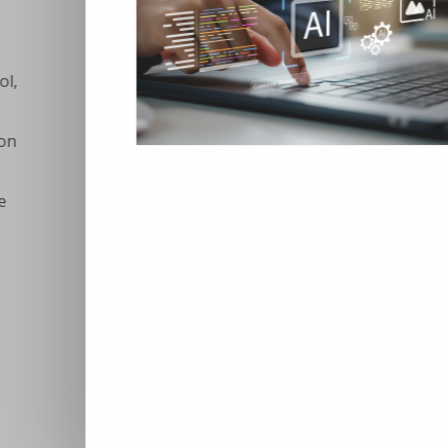
Digital skills in VET: 
stuck in structural rea
Europe’s digital transformation is acc
not keeping pace. Despite years of po
Europeans possess even basic digita
across sectors increasingly report th
constraining investment, innovation,
no longer about recognising the import
about delivering them systematically, 