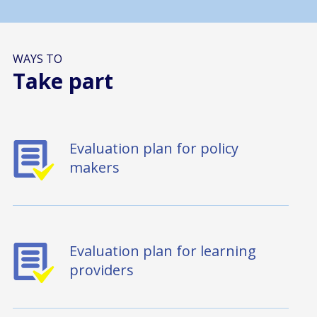
WAYS TO
Take part
Evaluation plan for policy
makers
Evaluation plan for learning
providers