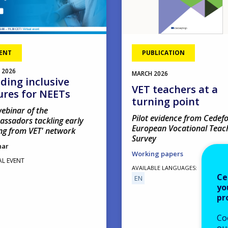
ENT
PUBLICATION
2026
MARCH
2026
lding inclusive
VET teachers at a
ures for NEETs
turning point
ebinar of the
Pilot evidence from Cedefo
assadors tackling early
European Vocational Teac
ng from VET' network
Survey
nar
Working papers
AL EVENT
AVAILABLE LANGUAGES
Ce
EN
yo
pr
Co