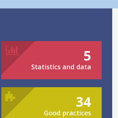
5
Statistics and data
34
Good practices