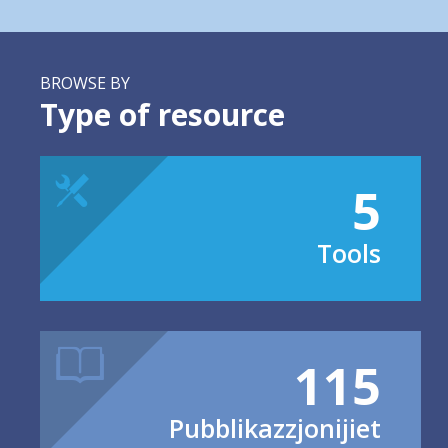
BROWSE BY
Type of resource
5
Tools
115
Pubblikazzjonijiet