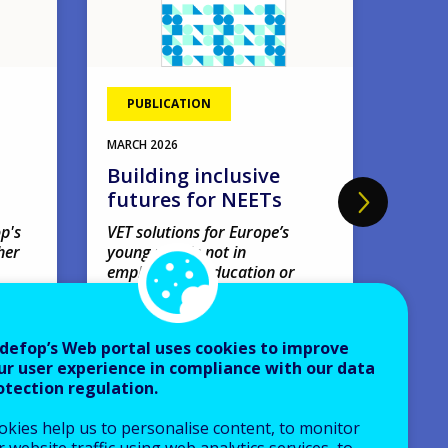
PUBLICATION
EVE
11
MAR
MARCH
2026
Four
Building inclusive
webi
futures for NEETs
'Amb
earl
p's
VET solutions for Europe’s
her
young people not in
net
employment, education or
Webin
training.
VIRTUA
Research papers
defop’s Web portal uses cookies to improve
Europe
ur user experience in compliance with our data
AVAILABLE LANGUAGES
otection regulation.
EN
okies help us to personalise content, to monitor