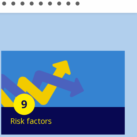
9
Risk factors