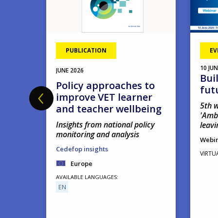
PUBLICATION
EV
10
JUN
JUNE
2026
Bui
hool
Policy approaches to
fut
improve VET learner
5th w
and teacher wellbeing
'Amb
Insights from national policy
leavi
monitoring and analysis
Webi
Cedefop insights
VIRTU
Europe
AVAILABLE LANGUAGES
EN