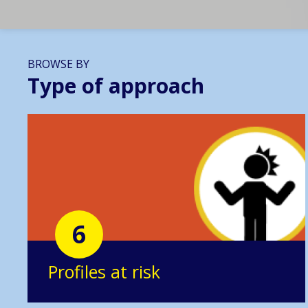
BROWSE BY
Type of approach
6
Profiles at risk