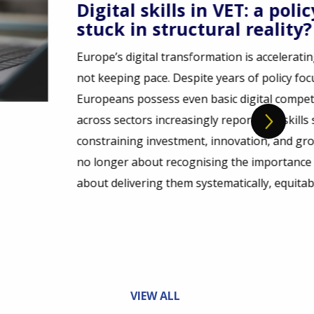
a policy ambition
lity?
elerating but its skills base is
licy focus, only around half of
l competences, while employers
at skills shortages are
 and growth. The challenge is
ance of digital skills. It is
equitably, and at scale.
VIEW ALL