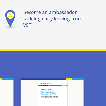
Become an ambassador
tackling early leaving from
VET
Image
Image