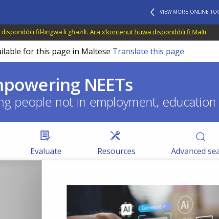
VIEW MORE ONLINE TO
disponibbli fil-lingwa li għażilt.
Ara x’kontenut huwa disponibbli fi Malti
.
ilable for this page in Maltese
Translate this page
empowering NEETs
ng people not in employment, education o
Evaluate
Resources
Advanced se
BLOG HIGHLIGHTS
08 APR 2026