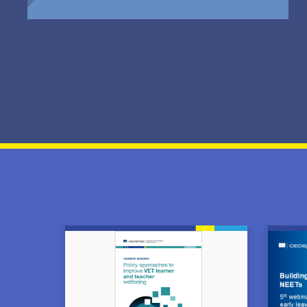
Image
Image