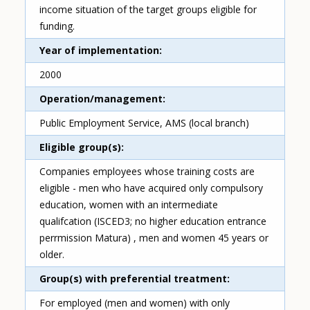
income situation of the target groups eligible for
funding.
Year of implementation
2000
Operation/management
Public Employment Service, AMS (local branch)
Eligible group(s)
Companies employees whose training costs are
eligible - men who have acquired only compulsory
education, women with an intermediate
qualifcation (ISCED3; no higher education entrance
perrmission Matura) , men and women 45 years or
older.
Group(s) with preferential treatment
For employed (men and women) with only