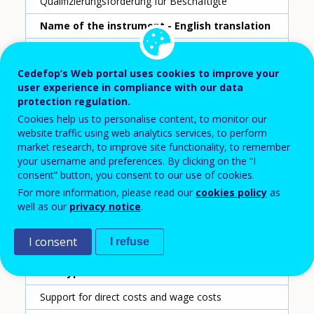
Qualifizierungsförderung für Beschäftigte
Name of the instrument - English translation
Qualification funding for employees
Cedefop’s Web portal uses cookies to improve your
Scheme ID
user experience in compliance with our data
5
protection regulation.
Cookies help us to personalise content, to monitor our
Country
website traffic using web analytics services, to perform
Austria
market research, to improve site functionality, to remember
your username and preferences. By clicking on the “I
Reporting year
consent” button, you consent to our use of cookies.
For more information, please read our
cookies policy
as
2020
well as our
privacy notice
.
Type of instrument
I consent
I refuse
Grant for companies
Sub-type of instrument
Support for direct costs and wage costs