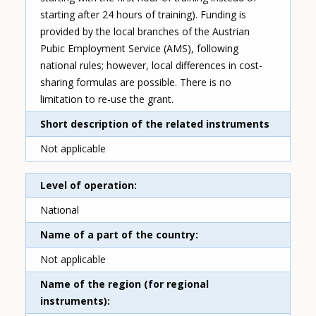
starting after 24 hours of training). Funding is
provided by the local branches of the Austrian
Pubic Employment Service (AMS), following
national rules; however, local differences in cost-
sharing formulas are possible. There is no
limitation to re-use the grant.
Short description of the related instruments
Not applicable
Level of operation
National
Name of a part of the country
Not applicable
Name of the region (for regional
instruments)