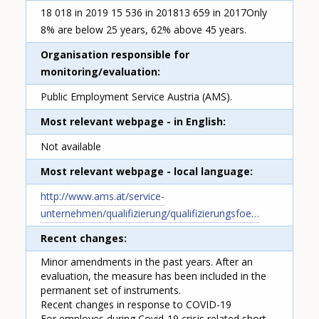
18 018 in 2019 15 536 in 201813 659 in 2017Only
8% are below 25 years, 62% above 45 years.
Organisation responsible for
monitoring/evaluation
Public Employment Service Austria (AMS).
Most relevant webpage - in English
Not available
Most relevant webpage - local language
http://www.ams.at/service-
unternehmen/qualifizierung/qualifizierungsfoe…
Recent changes
Minor amendments in the past years. After an
evaluation, the measure has been included in the
permanent set of instruments.
Recent changes in response to COVID-19
For employes during Covid-19 crisis related short