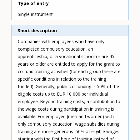
Type of entry
Single instrument
Short description
Companies with employees who have only
completed compulsory education, an
apprenticeship, or a vocational school or are 45
years or older are entitled to apply for the grant to
co-fund training activities (for each group there are
specific conditions in relation to the training
funded). Generally, public co-funding is 50% of the
eligible costs up to EUR 10 000 per individual
employee. Beyond training costs, a contribution to
the wage costs during participation in training is
available. For employed (men and women) with
only compulsory education, wage subsidies during
training are more generous (50% of eligible wages
starting with the first hour of training instead of