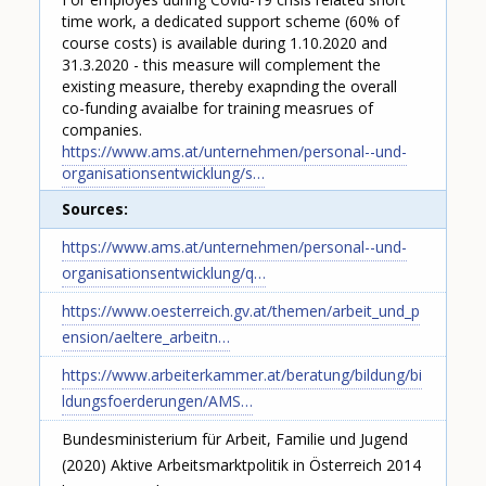
time work, a dedicated support scheme (60% of
course costs) is available during 1.10.2020 and
31.3.2020 - this measure will complement the
existing measure, thereby exapnding the overall
co-funding avaialbe for training measrues of
companies.
https://www.ams.at/unternehmen/personal--und-
organisationsentwicklung/s…
Sources
https://www.ams.at/unternehmen/personal--und-
organisationsentwicklung/q…
https://www.oesterreich.gv.at/themen/arbeit_und_p
ension/aeltere_arbeitn…
https://www.arbeiterkammer.at/beratung/bildung/bi
ldungsfoerderungen/AMS…
Bundesministerium für Arbeit, Familie und Jugend
(2020) Aktive Arbeitsmarktpolitik in Österreich 2014