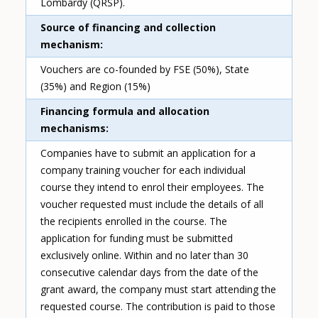
Lombardy (QRSP).
Source of financing and collection
mechanism
Vouchers are co-founded by FSE (50%), State
(35%) and Region (15%)
Financing formula and allocation
mechanisms
Companies have to submit an application for a
company training voucher for each individual
course they intend to enrol their employees. The
voucher requested must include the details of all
the recipients enrolled in the course. The
application for funding must be submitted
exclusively online. Within and no later than 30
consecutive calendar days from the date of the
grant award, the company must start attending the
requested course. The contribution is paid to those