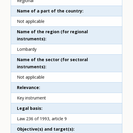
Regional
Name of a part of the country
Not applicable
Name of the region (for regional
instruments)
Lombardy
Name of the sector (for sectoral
instruments)
Not applicable
Relevance
Key instrument
Legal basis
Law 236 of 1993, article 9
Objective(s) and target(s)