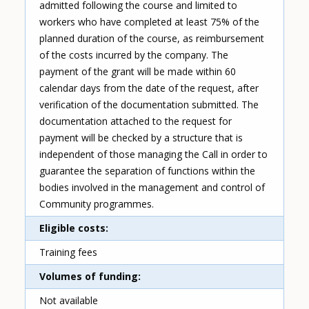
admitted following the course and limited to
workers who have completed at least 75% of the
planned duration of the course, as reimbursement
of the costs incurred by the company. The
payment of the grant will be made within 60
calendar days from the date of the request, after
verification of the documentation submitted. The
documentation attached to the request for
payment will be checked by a structure that is
independent of those managing the Call in order to
guarantee the separation of functions within the
bodies involved in the management and control of
Community programmes.
Eligible costs
Training fees
Volumes of funding
Not available