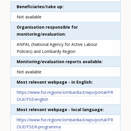
Beneficiaries/take up
Not available
Organisation responsible for
monitoring/evaluation
ANPAL (National Agency for Active Labour
Policies) and Lombardy Region
Monitoring/evaluation reports available
Not available
Most relevant webpage - in English
https://www.fse.regione.lombardia.it/wps/portal/PR
OUE/FSE/english
Most relevant webpage - local language
https://www.fse.regione.lombardia.it/wps/portal/PR
OUE/FSE/il-programma