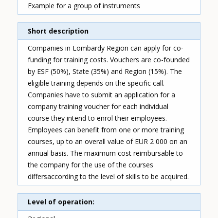
Example for a group of instruments
Short description
Companies in Lombardy Region can apply for co-
funding for training costs. Vouchers are co-founded
by ESF (50%), State (35%) and Region (15%). The
eligible training depends on the specific call.
Companies have to submit an application for a
company training voucher for each individual
course they intend to enrol their employees.
Employees can benefit from one or more training
courses, up to an overall value of EUR 2 000 on an
annual basis. The maximum cost reimbursable to
the company for the use of the courses
differsaccording to the level of skills to be acquired.
Level of operation