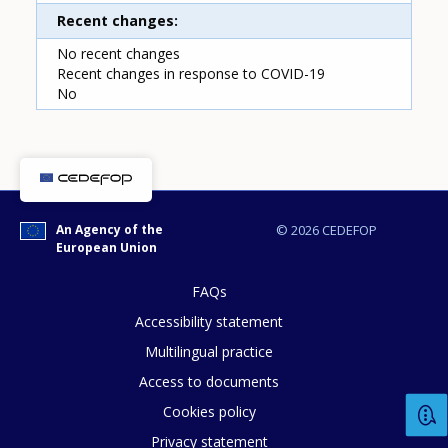
Recent changes
No recent changes
Recent changes in response to COVID-19
No
How would you rate the content on th
An Agency of the
© 2026 CEDEFOP
European Union
Any additional comments or feedback
FAQs
page?
Accessibility statement
Multilingual practice
Access to documents
Cookies policy
Privacy statement