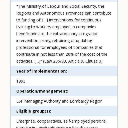
"The Ministry of Labour and Social Security, the
Regions and Autonomous Provinces can contribute
to funding of: […] interventions for continuous
training to workers employed in companies
beneficiaries of the extraordinary integration
intervention salary; retraining or updating
professional for employees of companies that
contribute in not less than 20% of the cost of the
activities, […]" (Law 236/93, Article 9, Clause 3)
Year of implementation
1993
Operation/management
ESF Managing Authority and Lombardy Region
Eligible group(s)
Enterprise, cooperatives, self-employed persons
working in Lombardy region while the target