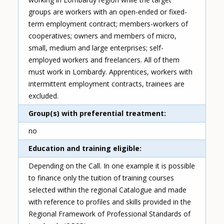
groups are workers with an open-ended or fixed-
term employment contract; members-workers of
cooperatives; owners and members of micro,
small, medium and large enterprises; self-
employed workers and freelancers. All of them
must work in Lombardy. Apprentices, workers with
intermittent employment contracts, trainees are
excluded.
Group(s) with preferential treatment
no
Education and training eligible
Depending on the Call. In one example it is possible
to finance only the tuition of training courses
selected within the regional Catalogue and made
with reference to profiles and skills provided in the
Regional Framework of Professional Standards of