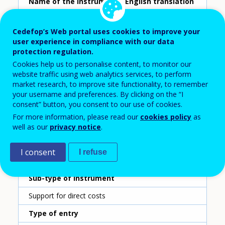
Name of the instrument - English translation
Company training vouchers
Cedefop’s Web portal uses cookies to improve your
Scheme ID
user experience in compliance with our data
protection regulation.
392
Cookies help us to personalise content, to monitor our
Country
website traffic using web analytics services, to perform
market research, to improve site functionality, to remember
Italy
your username and preferences. By clicking on the “I
consent” button, you consent to our use of cookies.
Reporting year
For more information, please read our
cookies policy
as
2020
well as our
privacy notice
.
Type of instrument
I consent
I refuse
Grant for companies
Sub-type of instrument
Support for direct costs
Type of entry