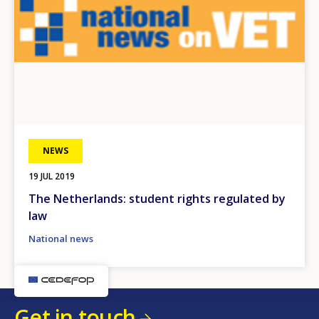
NEWS
19 JUL 2019
The Netherlands: student rights regulated by
law
National news
Get in touch