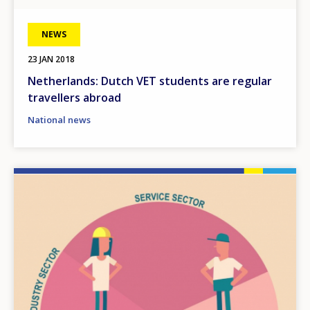
NEWS
23 JAN 2018
Netherlands: Dutch VET students are regular
travellers abroad
National news
Image