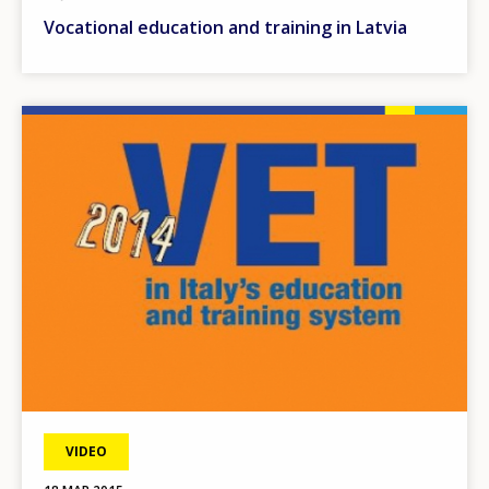
Vocational education and training in Latvia
Image
VIDEO