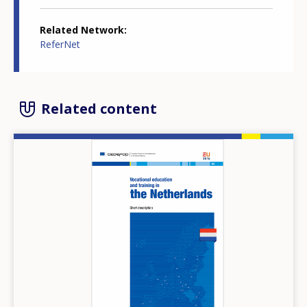
Related Network
ReferNet
Related content
Image