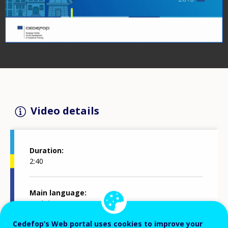
Video details
Duration
2:40
Main language
English
Cedefop’s Web portal uses cookies to improve your