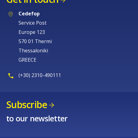
Cedefop
Service Post
Europe 123
570 01 Thermi
Thessaloniki
GREECE
(+30) 2310-490111
Subscribe
to our newsletter
How would you rate the content on th