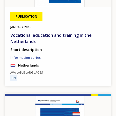
PUBLICATION
JANUARY
2016
Vocational education and training in the
Netherlands
Short description
Information series
Netherlands
AVAILABLE LANGUAGES
EN
Image