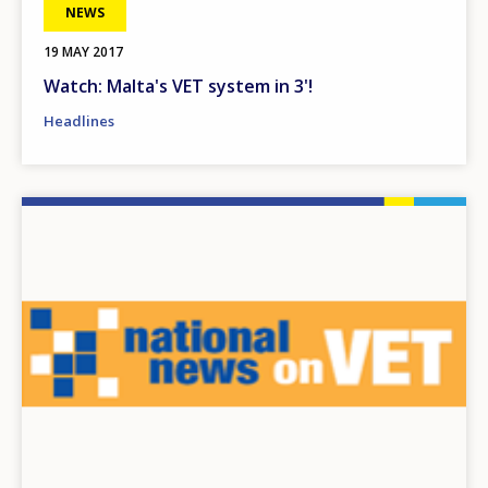
NEWS
19 MAY 2017
Watch: Malta's VET system in 3'!
Headlines
Image