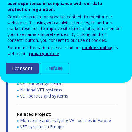
user experience in compliance with our data
Subtitles language
protection regulation.
English
Cookies help us to personalise content, to monitor our
website traffic using web analytics services, to perform
Copyright
market research, to improve site functionality, to remember
your username and preferences. By clicking on the “I
Cedefop
consent” button, you consent to our use of cookies.
For more information, please read our
cookies policy
as
Related Country
well as our
privacy notice
.
Netherlands
I consent
I refuse
Related Theme
VET knowledge centre
National VET systems
VET policies and systems
Related Project
Monitoring and analysing VET policies in Europe
VET systems in Europe