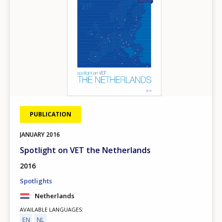
PUBLICATION
JANUARY
2016
Spotlight on VET the Netherlands
2016
Spotlights
Netherlands
AVAILABLE LANGUAGES
EN
NL