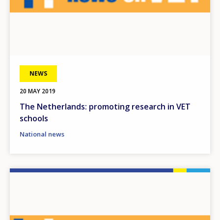
NEWS
20 MAY 2019
The Netherlands: promoting research in VET
schools
National news
Image