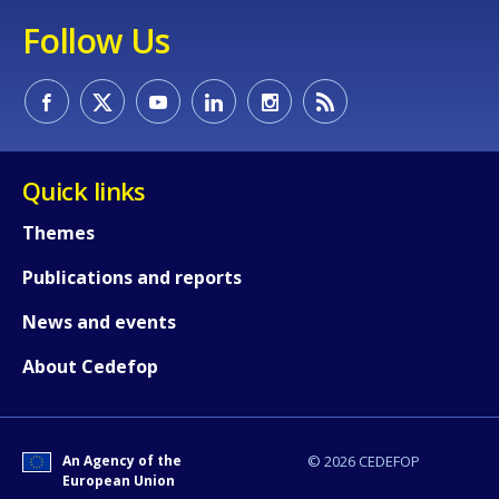
Follow Us
Any additional comments or feedback
page?
Quick links
Themes
Publications and reports
E-mail (optional)
News and events
About Cedefop
An Agency of the
© 2026 CEDEFOP
European Union