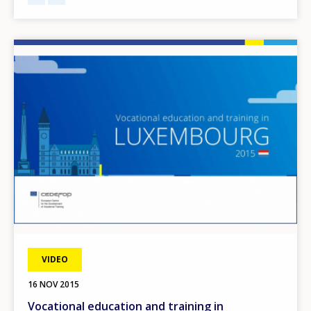
Image
VIDEO
16 NOV 2015
Vocational education and training in