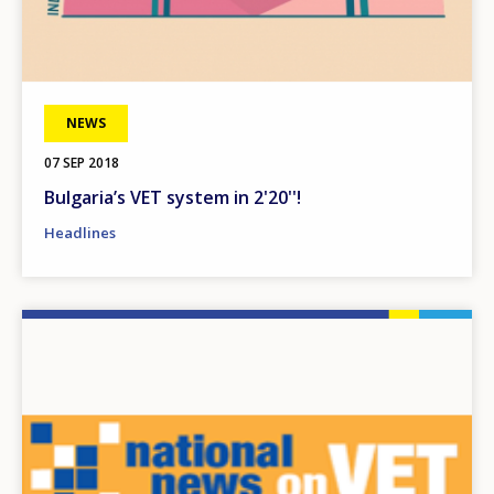
NEWS
07 SEP 2018
Bulgaria’s VET system in 2'20''!
Headlines
Image