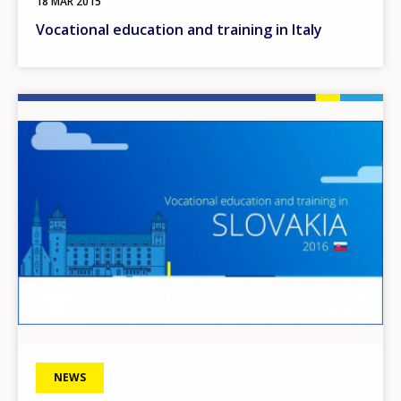
18 MAR 2015
Vocational education and training in Italy
Image
NEWS