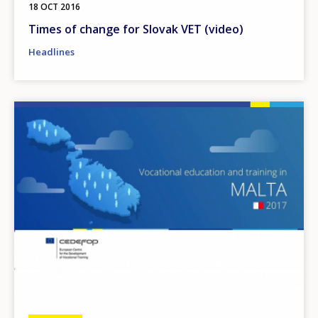
18 OCT 2016
Times of change for Slovak VET (video)
Headlines
Image