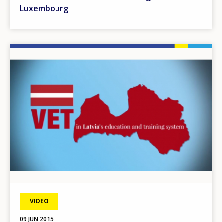
Luxembourg
Image
VIDEO
09 JUN 2015